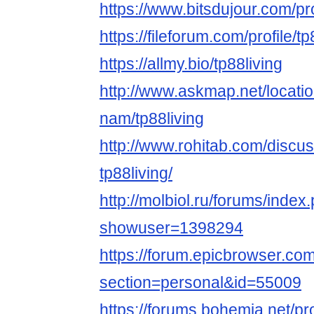
https://www.bitsdujour.com/p
https://fileforum.com/profile/tp
https://allmy.bio/tp88living
http://www.askmap.net/loca
nam/tp88living
http://www.rohitab.com/discu
tp88living/
http://molbiol.ru/forums/index
showuser=1398294
https://forum.epicbrowser.com
section=personal&id=55009
https://forums.bohemia.net/pr