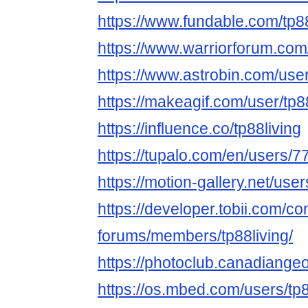
https://www.fundable.com/tp88
https://www.warriorforum.com
https://www.astrobin.com/user
https://makeagif.com/user/tp8
https://influence.co/tp88living
https://tupalo.com/en/users/
https://motion-gallery.net/us
https://developer.tobii.com/c
forums/members/tp88living/
https://photoclub.canadiange
https://os.mbed.com/users/tp8