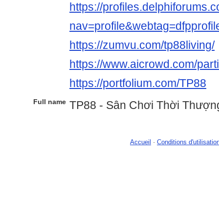
https://profiles.delphiforums.
nav=profile&webtag=dfpprof
https://zumvu.com/tp88living/
https://www.aicrowd.com/parti
https://portfolium.com/TP88
Full name
TP88 - Sân Chơi Thời Thượn
Accueil
-
Conditions d'utilisatio