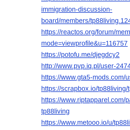
immigration-discussion-
board/members/tp88living.12
https://reactos.org/forum/mem
mode=viewprofile&u=116757
https://potofu.me/djegdcy2
http://www.pvp.iq.pl/user-247
https://www.gta5-mods.com/us
https://scrapbox.io/tp88living/
https://www.riptapparel.com
tp88living
https://www.metooo.io/u/tp88l