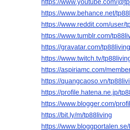
https://www.youtube.com/@tp
https://www.behance.net/tp88l
https://www.reddit.com/user/tp
https://www.tumblr.com/tp88li
https://gravatar.com/tp88livin
https://www.twitch.tv/tp88livin
https://aspiriamc.com/member
https://quangcaoso.vn/tp88liv
https://profile.hatena.ne.jp/tp8
https://www.blogger.com/pro
https://bit.ly/m/tp88living
https://www.bloggportalen.se/