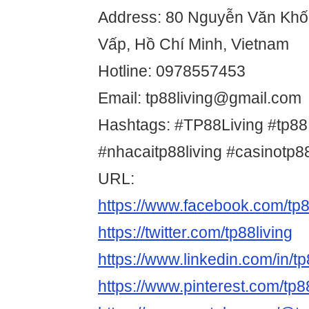
Address: 80 Nguyễn Văn Khố
Vấp, Hồ Chí Minh, Vietnam
Hotline: 0978557453
Email: tp88living@gmail.com
Hashtags: #TP88Living #tp88
#nhacaitp88living #casinotp8
URL:
https://www.facebook.com/tp88
https://twitter.com/tp88living
https://www.linkedin.com/in/tp
https://www.pinterest.com/tp88