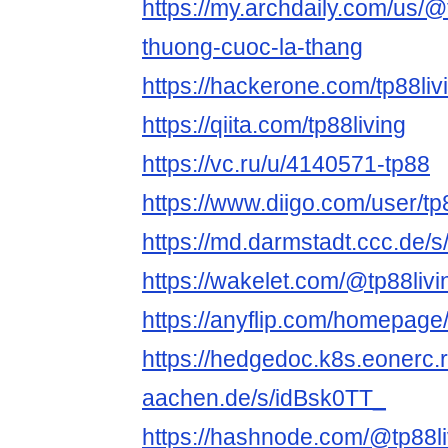
https://my.archdaily.com/us/@
thuong-cuoc-la-thang
https://hackerone.com/tp88liv
https://qiita.com/tp88living
https://vc.ru/u/4140571-tp88
https://www.diigo.com/user/tp
https://md.darmstadt.ccc.de
https://wakelet.com/@tp88livi
https://anyflip.com/homepage
https://hedgedoc.k8s.eonerc.
aachen.de/s/idBsk0TT_
https://hashnode.com/@tp88li