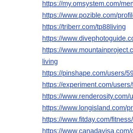
https://my.omsystem.com/mem
https://www.pozible.com/profil
https://triberr.com/tp88living
https://www.divephotoguide.c
https://www.mountainproject
living
https://pinshape.com/users/5
https://experiment.com/users/t
https://www.renderosity.com/
https://www.longisland.com/pro
https://www.fitday.com/fitnes
https://www.canadavisa.com/