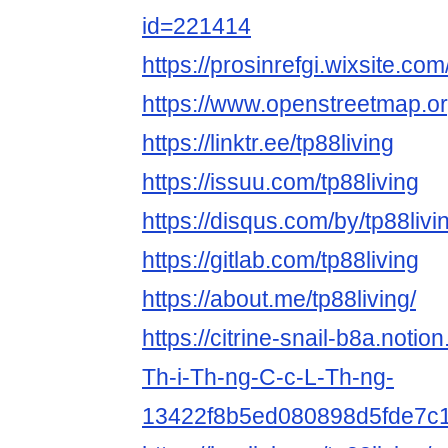
id=221414
https://prosinrefgi.wixsite.c
https://www.openstreetmap.or
https://linktr.ee/tp88living
https://issuu.com/tp88living
https://disqus.com/by/tp88livi
https://gitlab.com/tp88living
https://about.me/tp88living/
https://citrine-snail-b8a.notio
Th-i-Th-ng-C-c-L-Th-ng-
13422f8b5ed080898d5fde7c