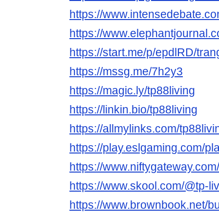
https://www.intensedebate.co
https://www.elephantjournal.co
https://start.me/p/epdlRD/tran
https://mssg.me/7h2y3
https://magic.ly/tp88living
https://linkin.bio/tp88living
https://allmylinks.com/tp88livi
https://play.eslgaming.com/p
https://www.niftygateway.com
https://www.skool.com/@tp-li
https://www.brownbook.net/b