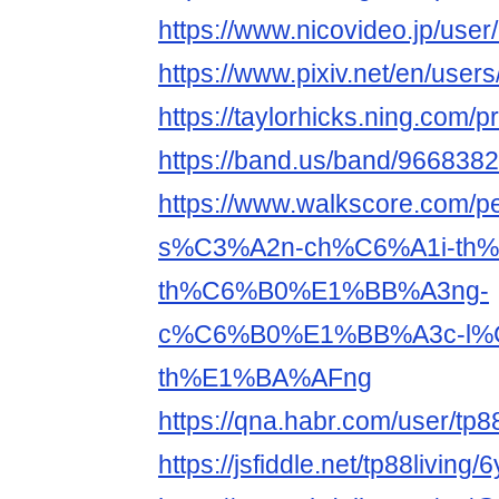
https://www.nicovideo.jp/use
https://www.pixiv.net/en/use
https://taylorhicks.ning.com/pr
https://band.us/band/966838
https://www.walkscore.com/p
s%C3%A2n-ch%C6%A1i-th
th%C6%B0%E1%BB%A3ng-
c%C6%B0%E1%BB%A3c-l%
th%E1%BA%AFng
https://qna.habr.com/user/tp88
https://jsfiddle.net/tp88living/