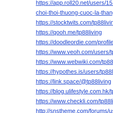
https://app.roll20.net/users/
choi-thoi-thuong-cuoc-la-tha
https://stocktwits.com/tp88livi
https://qooh.me/tp88living
https://doodleordie.com/profile
https://www.veoh.com/users/t
https://www.webwiki.com/tp88.
https://hypothes.is/users/tp88l
https://link.space/@tp88living
https://blog.ulifestyle.com.hk/
https://www.checkli.com/tp88l
http://snstheme.com/forums/us