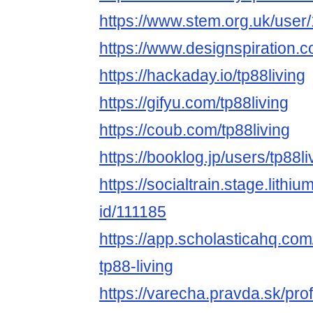
https://www.stem.org.uk/use
https://www.designspiration.c
https://hackaday.io/tp88living
https://gifyu.com/tp88living
https://coub.com/tp88living
https://booklog.jp/users/tp88liv
https://socialtrain.stage.lith
id/111185
https://app.scholasticahq.co
tp88-living
https://varecha.pravda.sk/prof