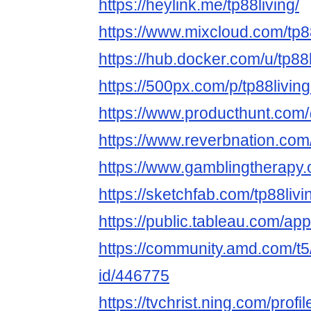
https://heylink.me/tp88living/
https://www.mixcloud.com/tp88
https://hub.docker.com/u/tp88l
https://500px.com/p/tp88livi
https://www.producthunt.com/
https://www.reverbnation.com/
https://www.gamblingtherapy.o
https://sketchfab.com/tp88livi
https://public.tableau.com/app/
https://community.amd.com/t5
id/446775
https://tvchrist.ning.com/profil