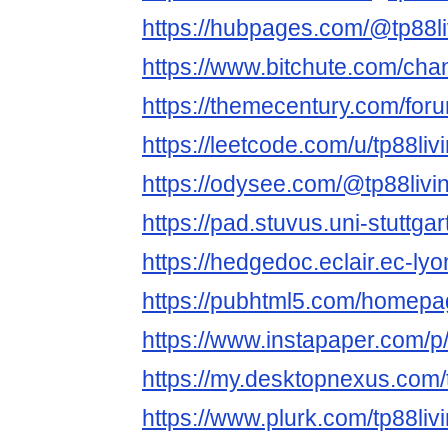
https://hubpages.com/@tp88li
https://www.bitchute.com/ch
https://themecentury.com/foru
https://leetcode.com/u/tp88livi
https://odysee.com/@tp88liv
https://pad.stuvus.uni-stuttg
https://hedgedoc.eclair.ec-ly
https://pubhtml5.com/homepa
https://www.instapaper.com/
https://my.desktopnexus.com/t
https://www.plurk.com/tp88liv