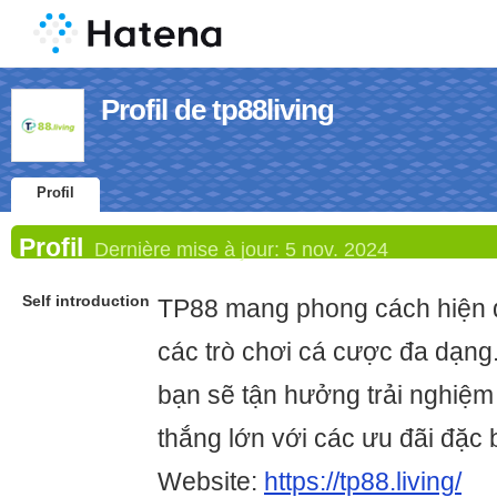
Profil de tp88living
Profil
Profil
Dernière mise à jour:
5 nov. 2024
Self introduction
TP88 mang phong cách hiện đạ
các trò chơi cá cược đa dạng.
bạn sẽ tận hưởng trải nghiệm
thắng lớn với các ưu đãi đặc b
Website:
https://tp88.living/