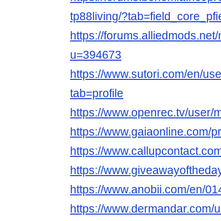
tp88living/?tab=field_core_pf
https://forums.alliedmods.ne
u=394673
https://www.sutori.com/en/use
tab=profile
https://www.openrec.tv/user
https://www.gaiaonline.com/pr
https://www.callupcontact.
https://www.giveawayoftheday
https://www.anobii.com/en/01
https://www.dermandar.com/us