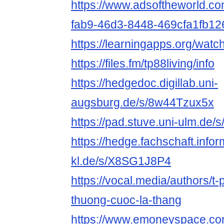
https://www.adsoftheworld.c
fab9-46d3-8448-469cfa1fb12
https://learningapps.org/wat
https://files.fm/tp88living/info
https://hedgedoc.digillab.uni-
augsburg.de/s/8w44Tzux5x
https://pad.stuve.uni-ulm.de
https://hedge.fachschaft.infor
kl.de/s/X8SG1J8P4
https://vocal.media/authors/t-
thuong-cuoc-la-thang
https://www.emoneyspace.com