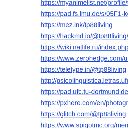
https://myanimelist.net/profile/
https://pad.fs.lmu.de/s/05F1-
https://mez.ink/tp88living
https://hackmd.io/@tp88livi
https://wiki.natlife.ru
https://www.zerohedge.co
https://teletype.in/@tp88living
http://psicolinguistica.letra
https://pad.ufc.tu-dortmund.d
https://pxhere.com/en/photo
https://glitch.com/@tp88living
https://www.spigotmc.org/mem