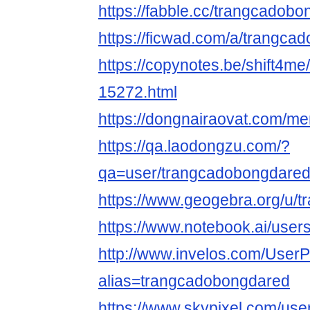
https://fabble.cc/trangcadob
https://ficwad.com/a/trangca
https://copynotes.be/shift4me
15272.html
https://dongnairaovat.com/m
https://qa.laodongzu.com/?
qa=user/trangcadobongdare
https://www.geogebra.org/u/
https://www.notebook.ai/use
http://www.invelos.com/UserP
alias=trangcadobongdared
https://www.skypixel.com/user