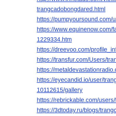
trangcadobongdared.html
https://pumpyoursound.com/
https://www.equinenow.com/f
1229334.htm
https://dreevoo.com/profile_
https://transfur.com/Users/t
https://metaldevastationradi
https://eyecandid.io/user/tr
10112615/gallery
https://rebrickable.com/user
https://3dtoday.ru/blogs/tra