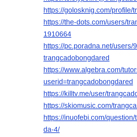
https://golosknig.com/profil
https://the-dots.com/users/tr
1910664
https://pc.poradna.net/users
trangcadobongdared
https://www.algebra.com/tuto
userid=trangcadobongdared
https://killtv.me/user/trangc
https://skiomusic.com/trang
https://inuofebi.com/question
da-4/