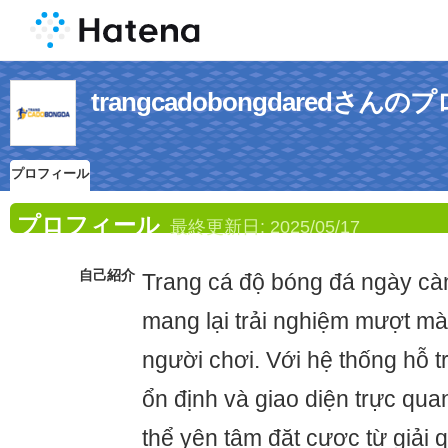
trangcadobongdaredさん
プロフィール
プロフィール
最終更新日:
2025/05/17
自己紹介
Trang cá độ bóng đá ngày cà
mang lại trải nghiệm mượt m
người chơi. Với hệ thống hỗ tr
ổn định và giao diện trực qua
thể yên tâm đặt cược từ giải 