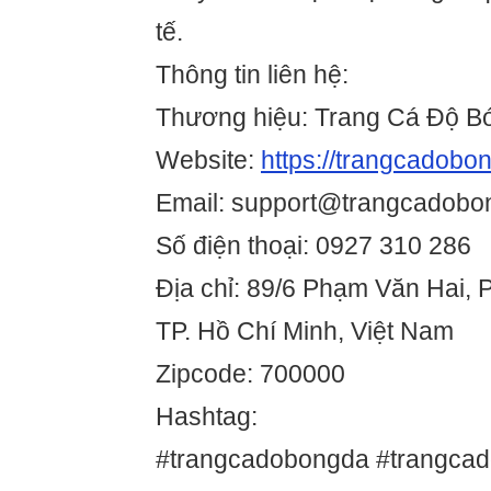
tế.
Thông tin liên hệ:
Thương hiệu: Trang Cá Độ B
Website:
https://trangcadobo
Email: support@trangcadobo
Số điện thoại: 0927 310 286
Địa chỉ: 89/6 Phạm Văn Hai, 
TP. Hồ Chí Minh, Việt Nam
Zipcode: 700000
Hashtag:
#trangcadobongda #trangca