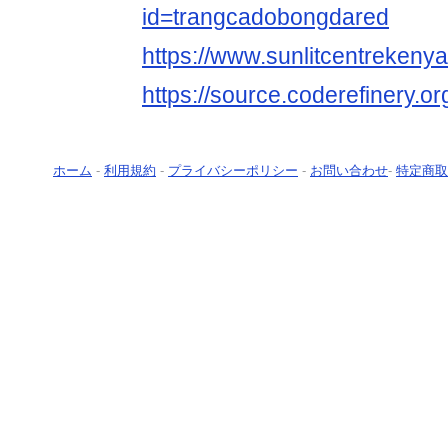
id=trangcadobongdared
https://www.sunlitcentrekeny
https://source.coderefinery.
ホーム
-
利用規約
-
プライバシーポリシー
-
お問い合わせ
-
特定商取