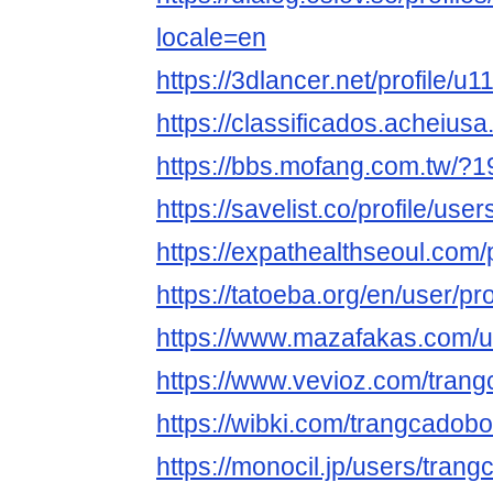
locale=en
https://3dlancer.net/profile/u
https://classificados.ach
https://bbs.mofang.com.tw/?
https://savelist.co/profile/u
https://expathealthseoul.com
https://tatoeba.org/en/user/p
https://www.mazafakas.com/u
https://www.vevioz.com/tran
https://wibki.com/trangcadob
https://monocil.jp/users/tran