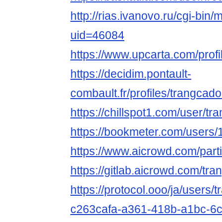
http://rias.ivanovo.ru/cgi-bin/
uid=46084
https://www.upcarta.com/prof
https://decidim.pontault-
combault.fr/profiles/trangcad
https://chillspot1.com/user/
https://bookmeter.com/users
https://www.aicrowd.com/par
https://gitlab.aicrowd.com/t
https://protocol.ooo/ja/users/
c263cafa-a361-418b-a1bc-6