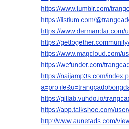
https://www.tumblr.com/tran
https://listium.com/@trangc
https://www.dermandar.com/u
https://gettogether.community
https://www.magcloud.com/u
https://wefunder.com/trangc
https://naijamp3s.com/index.
a=profile&u=trangcadobongd
https://gitlab.vuhdo.io/trang
https://app.talkshoe.com/use
http://www.aunetads.com/vie