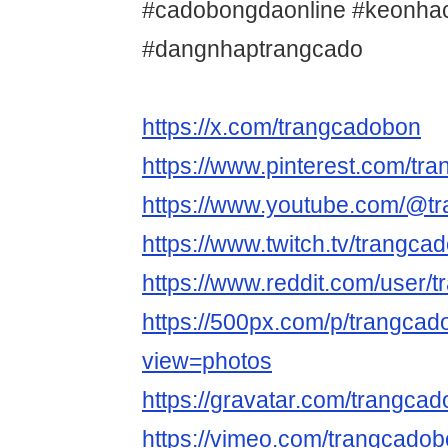
#cadobongdaonline #keonha
#dangnhaptrangcado
https://x.com/trangcadobon
https://www.pinterest.com/tr
https://www.youtube.com/@t
https://www.twitch.tv/trangc
https://www.reddit.com/user/
https://500px.com/p/trangca
view=photos
https://gravatar.com/trangca
https://vimeo.com/trangcado