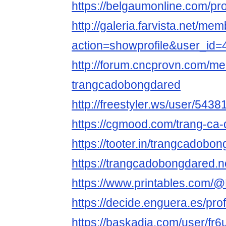
https://belgaumonline.com/p
http://galeria.farvista.net/me
action=showprofile&user_id
http://forum.cncprovn.com/m
trangcadobongdared
http://freestyler.ws/user/54
https://cgmood.com/trang-ca
https://tooter.in/trangcadobo
https://trangcadobongdared.n
https://www.printables.com/
https://decide.enguera.es/pro
https://baskadia.com/user/fr6