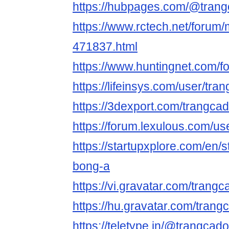
https://hubpages.com/@tran
https://www.rctech.net/foru
471837.html
https://www.huntingnet.com/
https://lifeinsys.com/user/t
https://3dexport.com/trangc
https://forum.lexulous.com/u
https://startupxplore.com/en/s
bong-a
https://vi.gravatar.com/tran
https://hu.gravatar.com/tran
https://teletype.in/@trangca