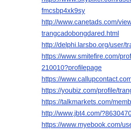
fmcsbp4xk9sy
http://www.canetads.com/vie
trangcadobongdared.html
http://delphi.larsbo.org/user
https://www.smitefire.com/pr
210010?profilepage
https://www.callupcontact.c
https://youbiz.com/profile/tr
https://talkmarkets.com/mem
http://www.jbt4.com/?863047
https://www.myebook.com/use