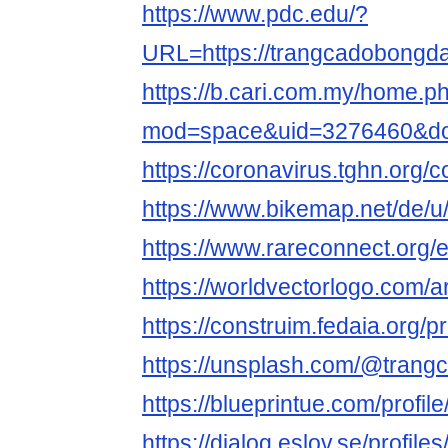
https://www.pdc.edu/?
URL=https://trangcadobongda
https://b.cari.com.my/home.p
mod=space&uid=3276460&do=
https://coronavirus.tghn.org
https://www.bikemap.net/de/u
https://www.rareconnect.org
https://worldvectorlogo.com/a
https://construim.fedaia.org/p
https://unsplash.com/@tran
https://blueprintue.com/profi
https://dialog.eslov.se/profil