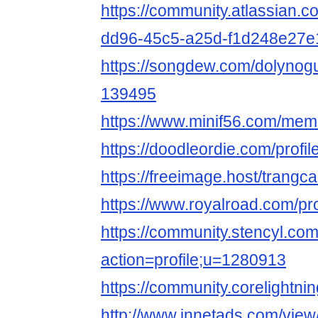
https://community.atlassian.c
dd96-45c5-a25d-f1d248e27e
https://songdew.com/dolynog
139495
https://www.minif56.com/mem
https://doodleordie.com/prof
https://freeimage.host/trang
https://www.royalroad.com/pr
https://community.stencyl.co
action=profile;u=1280913
https://community.corelightni
http://www.innetads.com/view