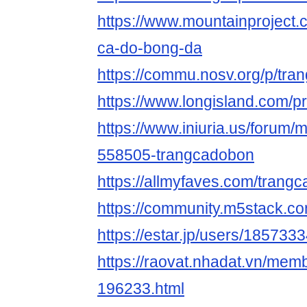
https://www.mountainproject
ca-do-bong-da
https://commu.nosv.org/p/tr
https://www.longisland.com/p
https://www.iniuria.us/forum
558505-trangcadobon
https://allmyfaves.com/tran
https://community.m5stack.c
https://estar.jp/users/185733
https://raovat.nhadat.vn/me
196233.html