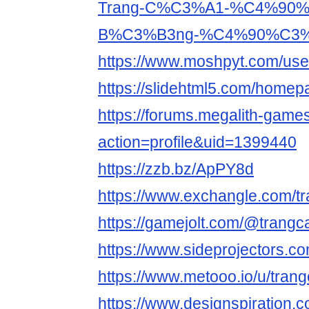
Trang-C%C3%A1-%C4%90
B%C3%B3ng-%C4%90%C3%A
https://www.moshpyt.com/us
https://slidehtml5.com/homep
https://forums.megalith-gam
action=profile&uid=1399440
https://zzb.bz/ApPY8d
https://www.exchangle.com/
https://gamejolt.com/@trang
https://www.sideprojectors.co
https://www.metooo.io/u/tran
https://www.designspiration