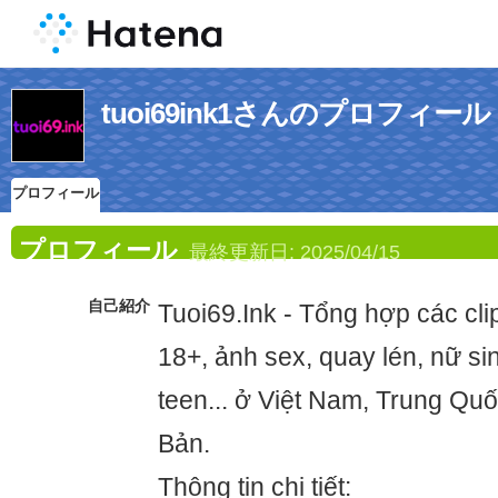
tuoi69ink1さんのプロフィール
プロフィール
プロフィール
最終更新日:
2025/04/15
自己紹介
Tuoi69.Ink - Tổng hợp các clip
18+, ảnh sex, quay lén, nữ si
teen... ở Việt Nam, Trung Qu
Bản.
Thông tin chi tiết: