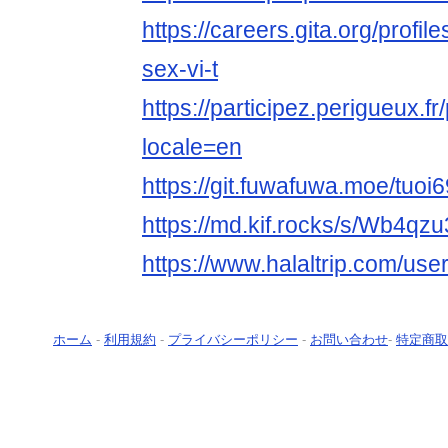
https://careers.gita.org/profi
sex-vi-t
https://participez.perigueux.fr/
locale=en
https://git.fuwafuwa.moe/tuoi
https://md.kif.rocks/s/Wb4qz
https://www.halaltrip.com/user
ホーム
-
利用規約
-
プライバシーポリシー
-
お問い合わせ
-
特定商取