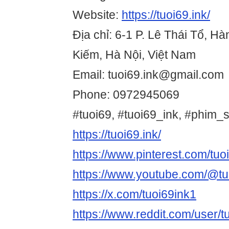
Website:
https://tuoi69.ink/
Địa chỉ: 6-1 P. Lê Thái Tổ, H
Kiếm, Hà Nội, Việt Nam
Email: tuoi69.ink@gmail.com
Phone: 0972945069
#tuoi69, #tuoi69_ink, #phim_
https://tuoi69.ink/
https://www.pinterest.com/tuoi
https://www.youtube.com/@tu
https://x.com/tuoi69ink1
https://www.reddit.com/user/t