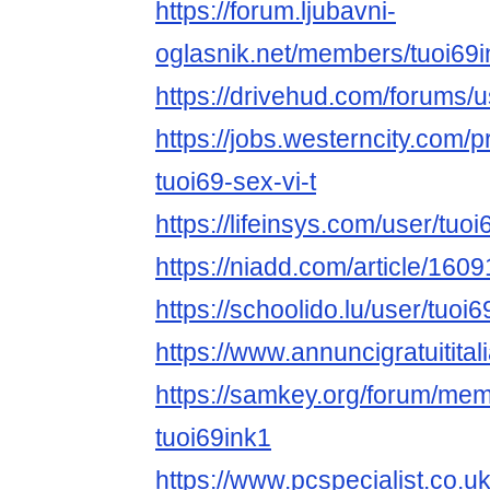
https://forum.ljubavni-
oglasnik.net/members/tuoi69
https://drivehud.com/forums
https://jobs.westerncity.com/p
tuoi69-sex-vi-t
https://lifeinsys.com/user/tuoi
https://niadd.com/article/160
https://schoolido.lu/user/tu
https://www.annuncigratuititali
https://samkey.org/forum/me
tuoi69ink1
https://www.pcspecialist.co.