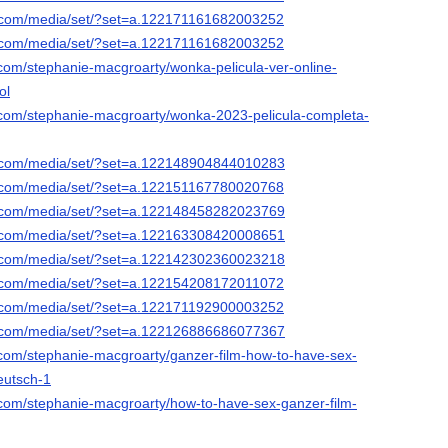
k.com/media/set/?set=a.122171161682003252
k.com/media/set/?set=a.122171161682003252
.com/stephanie-macgroarty/wonka-pelicula-ver-online-
ol
.com/stephanie-macgroarty/wonka-2023-pelicula-completa-
k.com/media/set/?set=a.122148904844010283
k.com/media/set/?set=a.122151167780020768
k.com/media/set/?set=a.122148458282023769
k.com/media/set/?set=a.122163308420008651
k.com/media/set/?set=a.122142302360023218
k.com/media/set/?set=a.122154208172011072
k.com/media/set/?set=a.122171192900003252
k.com/media/set/?set=a.122126886686077367
.com/stephanie-macgroarty/ganzer-film-how-to-have-sex-
eutsch-1
.com/stephanie-macgroarty/how-to-have-sex-ganzer-film-