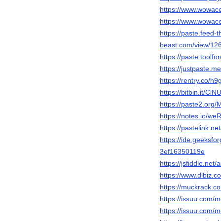
https://www.wowac
https://www.wowac
https://paste.feed-t
beast.com/view/1
https://paste.too
https://justpaste.m
https://rentry.co/h
https://bitbin.it/CiNU
https://paste2.org
https://notes.io/we
https://pastelink.n
https://ide.geeksf
3ef16350119e
https://jsfiddle.net
https://www.dibiz.c
https://muckrack.c
https://issuu.com/m
https://issuu.com/m