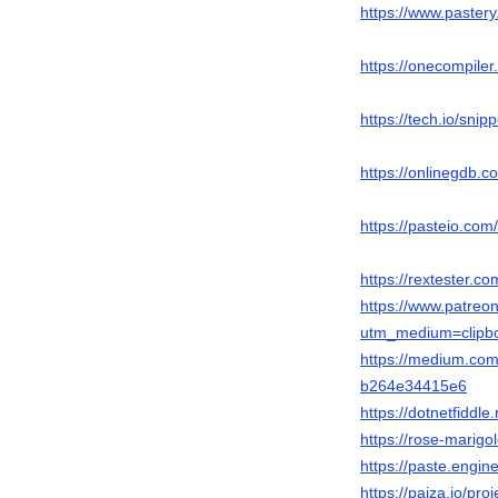
https://www.pastery
https://onecompile
https://tech.io/sni
https://onlinegdb.
https://pasteio.c
https://rextester
https://www.patreo
utm_medium=clipbo
https://medium.com
b264e34415e6
https://dotnetfiddl
https://rose-marigo
https://paste.engi
https://paiza.io/