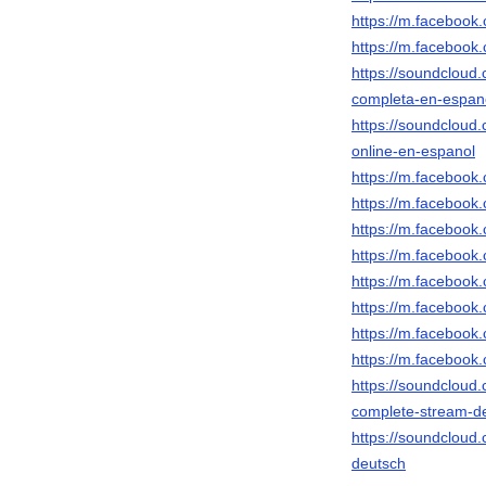
https://m.faceboo
https://m.faceboo
https://soundcloud
completa-en-espan
https://soundcloud
online-en-espanol
https://m.faceboo
https://m.faceboo
https://m.faceboo
https://m.faceboo
https://m.faceboo
https://m.faceboo
https://m.faceboo
https://m.faceboo
https://soundcloud
complete-stream-d
https://soundcloud
deutsch