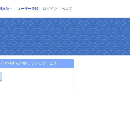
日本語
ユーザー登録
ログイン
ヘルプ
lia Clarkeさんの使っているサービス