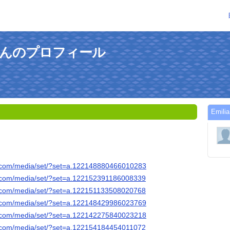
rkeさんのプロフィール
Emi
k.com/media/set/?set=a.122148880466010283
k.com/media/set/?set=a.122152391186008339
k.com/media/set/?set=a.122151133508020768
k.com/media/set/?set=a.122148429986023769
k.com/media/set/?set=a.122142275840023218
k.com/media/set/?set=a.122154184454011072