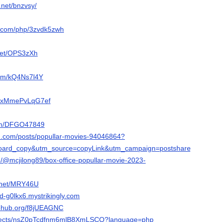
.net/bnzvsy/
r.com/php/3zvdk5zwh
ppet/OPS3zXh
com/kQ4Ns7l4Y
om/xMmePvLqG7ef
.com/DFGO47849
n.com/posts/popullar-movies-94046864?
ard_copy&utm_source=copyLink&utm_campaign=postshare_creator&ut
/@mcjilong89/box-office-popullar-movie-2023-
e.net/MRY46U
ld-g0lkx6.mystrikingly.com
nehub.org/f8jUEAGNC
projects/nsZ0pTcdfnm6mlB8XmLSCQ?language=php