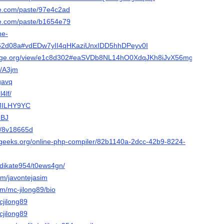
e.com/paste/97e4c2ad
e.com/paste/b1654e79
he-
262d08a#vdEDw7yII4qHKaziUnxIDD5hhDPeyv0I
lforge.org/view/e1c8d302#eaSVDb8NL14hO0XdqJKh8iJvX56mgxvl
e/A3jm
9gavq
l4lf/
/MILHY9YC
RBJ
et/8v18665d
orgeeks.org/online-php-compiler/82b1140a-2dcc-42b9-8224-
/adikate954/t0ews4gn/
om/javontejasim
om/mc-jilong89/bio
cjilong89
cjilong89