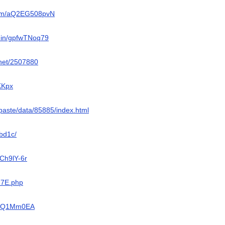
com/aQ2EG508pvN
o.in/gpfwTNoq79
z.net/2507880
/KKpx
/ypaste/data/85885/index.html
0bd1c/
9Ch9lY-6r
kG7E.php
/AADQ1Mm0EA