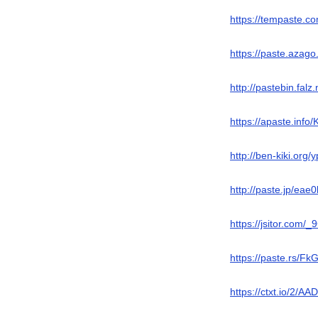
https://tempaste.
https://paste.azag
http://pastebin.fal
https://apaste.info
http://ben-kiki.org
http://paste.jp/eae
https://jsitor.com/_
https://paste.rs/F
https://ctxt.io/2