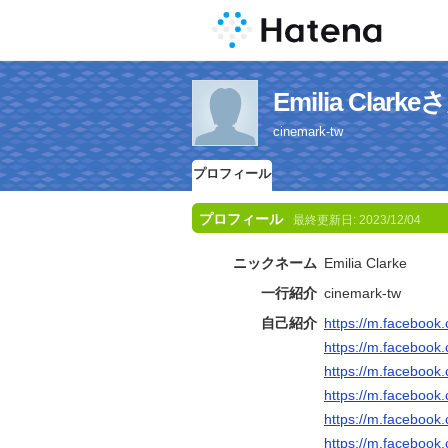
Emilia Cla
cinemark-tw
プロフィール
プロフィール
最終更新日:
2023/12/04
ニックネーム
Emilia Clarke
一行紹介
cinemark-tw
自己紹介
https://m.faceboo
https://m.faceboo
https://m.faceboo
https://m.faceboo
https://m.faceboo
https://m.faceboo