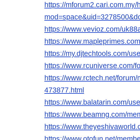
https://mforum2.cari.com.my
mod=space&uid=3278500&do=
https://www.vevioz.com/uk88
https://www.mapleprimes.com
https://my.djtechtools.com/u
https://www.rcuniverse.com/
https://www.rctech.net/foru
473877.html
https://www.balatarin.com/us
https://www.beamng.com/mem
https://www.theyeshivaworld
https://www.otofun.net/membe