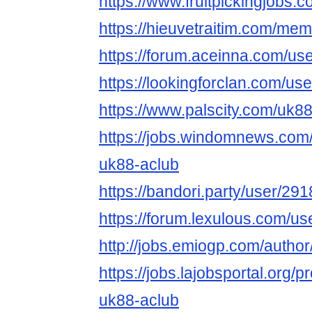
https://www.fruitpickingjobs.
https://hieuvetraitim.com/me
https://forum.aceinna.com/us
https://lookingforclan.com/us
https://www.palscity.com/uk8
https://jobs.windomnews.com/
uk88-aclub
https://bandori.party/user/29
https://forum.lexulous.com/u
http://jobs.emiogp.com/author
https://jobs.lajobsportal.org/p
uk88-aclub