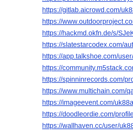
https://gitlab.aicrowd.com/uk
https://www.outdoorproject.c
https://hackmd.okfn.de/s/SJe
https://slatestarcodex.com/au
https://app.talkshoe.com/use
https://community.m5stack.c
https://spinninrecords.com/pr
https://www.multichain.com/q
https://imageevent.com/uk88
https://doodleordie.com/profi
https://wallhaven.cc/user/uk8