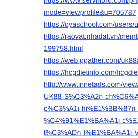
https://www.servinord.com/ph
mode=viewprofile&u=705787
https://oyaschool.com/users/
https://raovat.nhadat.vn/mem
199758.html
https://web.ggather.com/uk88
https://hcgdietinfo.com/hcgd
http://www.innetads.com/view
UK88-S%C3%A2n-ch%C6%A
c%C3%A1i-hi%E1%BB%87n-
%C4%91%E1%BA%A1i-c%E1
t%C3%ADn-t%E1%BA%A1i-V