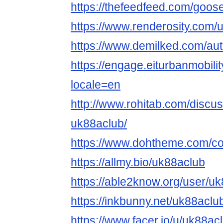
https://thefeedfeed.com/goo
https://www.renderosity.com/
https://www.demilked.com/au
https://engage.eiturbanmobilit
locale=en
http://www.rohitab.com/discu
uk88aclub/
https://www.dohtheme.com/c
https://allmy.bio/uk88aclub
https://able2know.org/user/uk
https://inkbunny.net/uk88aclu
https://www.facer.io/u/uk88ac