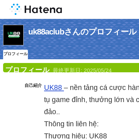
uk88aclubさんのプロフィール
プロフィール
プロフィール
最終更新日:
2025/05/24
自己紹介
UK88
– nền tảng cá cược hàn
tụ game đỉnh, thưởng lớn và
đảo..
Thông tin liên hệ:
Thương hiệu: UK88