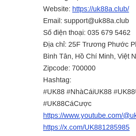
Website:
https://uk88a.club/
Email: support@uk88a.club
Số điện thoại: 035 679 5462
Địa chỉ: 25F Trương Phước Ph
Bình Tân, Hồ Chí Minh, Việt
Zipcode: 700000
Hashtag:
#UK88 #NhàCáiUK88 #UK88
#UK88CáCược
https://www.youtube.com/@u
https://x.com/UK881285985