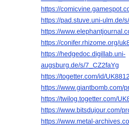
https://comicvine.gamespot.c
https://pad.stuve.uni-ulm.de/
https://www.elephantjournal.c
https://conifer.rhizome.org/u
https://hedgedoc.digillab.uni-
augsburg.de/s/7_CZ2faYg
https://togetter.com/id/UK88
https://www.giantbomb.com/pr
https://twilog.togetter.com/
https://www.bitsdujour.com/p
https://www.metal-archives.