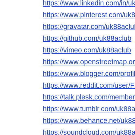
https://www.linkedin.com/in/u
https://www.pinterest.com/uk
https://gravatar.com/uk88aclu
https://github.com/uk88aclub
https://vimeo.com/uk88aclub
https://www.openstreetmap.o
https://www.blogger.com/pro
https://www.reddit.com/user/
https://talk.plesk.com/membe
https://www.tumblr.com/uk88
https://www.behance.net/uk8
https://soundcloud.com/uk88