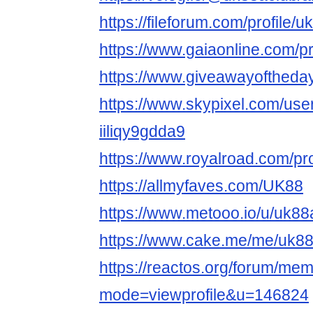
https://fileforum.com/profile/
https://www.gaiaonline.com/p
https://www.giveawayoftheday
https://www.skypixel.com/user
iiliqy9gdda9
https://www.royalroad.com/pr
https://allmyfaves.com/UK88
https://www.metooo.io/u/uk88
https://www.cake.me/me/uk8
https://reactos.org/forum/mem
mode=viewprofile&u=146824