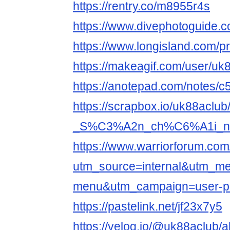
https://rentry.co/m8955r4s
https://www.divephotoguide.
https://www.longisland.com/pr
https://makeagif.com/user/uk
https://anotepad.com/notes/c5
https://scrapbox.io/uk88aclu
_S%C3%A2n_ch%C6%A1i_
https://www.warriorforum.co
utm_source=internal&utm_m
menu&utm_campaign=user-pr
https://pastelink.net/jf23x7y5
https://velog.io/@uk88aclub/a