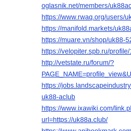
oglasnik.net/members/uk88a
https://www.rwaq.org/users/u
https://manifold.markets/uk88
https://muare.vn/shop/uk88-
https://velopiter.spb.ru/profi
http://vetstate.ru/forum/?
PAGE_NAME=profile_view&
https://jobs.landscapeindustr
uk88-aclub
https://www.ixawiki.com/link.
url=https://uk88a.club/