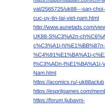
vat/2565725/uk88---san-choi-
cuc-uy-tin-tai-viet-nam.html
http://www.aunetads.com/vie
UK88-S%C3%A2n-ch%C6%A
c%C3%A1i-hi%E1%BB%87n-
%C4%91%E1%BA%A1i-c%E1
t%C3%ADn-t%E1%BA%A1i-V
Nam.html
https://acomics.ru/-uk88aclub
https://espritgames.com/mem
https://forum.ljubavni-