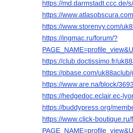
https://md.darmstadt.ccc.de
https://www.atlasobscura.co
https://www.storenvy.com/uk
https://ingmac.ru/forum/?
PAGE_NAME=profile_view&
https://club.doctissimo.fr/uk8
https://pbase.com/uk88aclub/g
https://www.are.na/block/36
https://hedgedoc.eclair.ec-ly
https://buddypress.org/membe
https://www.click-boutique.ru
PAGE_NAME=profile_view&