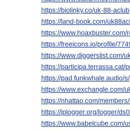
https://biolinky.co/uk-88-aclub
https://land-book.com/uk88ac
https://www.hoaxbuster.com/
https://freeicons.io/profile/77
https://www.diggerslist.com/
https://participa.terrassa.cat/
https://pad.funkwhale.audio/s
https://www.exchangle.com/u
https://nhattao.com/members
https://iplogger.org/logger/d
https://www.babelcube.com/u