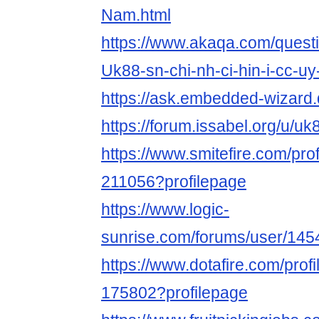
Nam.html
https://www.akaqa.com/ques
Uk88-sn-chi-nh-ci-hin-i-cc-uy-
https://ask.embedded-wizard
https://forum.issabel.org/u/u
https://www.smitefire.com/pro
211056?profilepage
https://www.logic-
sunrise.com/forums/user/145
https://www.dotafire.com/prof
175802?profilepage