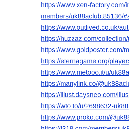
https://www.xen-factory.com/
members/uk88aclub.85136/#
https://www.outlived.co.uk/au
https://huzzaz.com/collection
https://www.goldposter.com/m
https://eternagame.org/playe
https://www.metooo.it/u/uk88
https://manylink.co/@uk88acl
https://illust.daysneo.com/illu
https://wto.to/u/2698632-uk8
https://www.proko.com/@uk88a
https://f319.com/members/uk