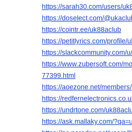
https://sarah30.com/users/uk
https://doselect.com/@ukaclu
https://cointr.ee/uk88aclub
https://petitlyrics.com/profile
https://slackcommunity.com/u
https://www.zubersoft.com/mo
77399.html
https://aoezone.net/members
https://redfernelectronics.co
https://undrtone.com/uk88acl
https://ask.mallaky.com/?qa=