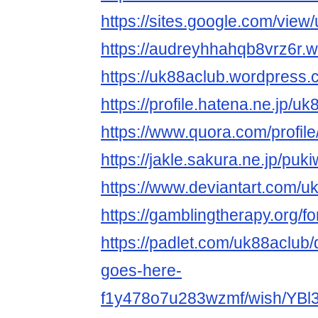
https://sites.google.com/view
https://audreyhhahqb8vrz6r.w
https://uk88aclub.wordpress.
https://profile.hatena.ne.jp/uk
https://www.quora.com/profil
https://jakle.sakura.ne.jp/puk
https://www.deviantart.com/u
https://gamblingtherapy.org/f
https://padlet.com/uk88aclub/
goes-here-
f1y478o7u283wzmf/wish/YB