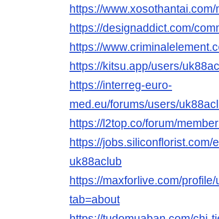
https://www.xosothantai.com
https://designaddict.com/comm
https://www.criminalelement.
https://kitsu.app/users/uk88a
https://interreg-euro-
med.eu/forums/users/uk88acl
https://l2top.co/forum/membe
https://jobs.siliconflorist.co
uk88aclub
https://maxforlive.com/profil
tab=about
https://tudomuaban.com/chi-ti