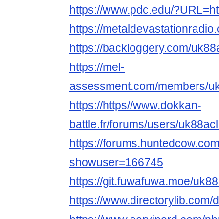
https://www.pdc.edu/?URL=htt
https://metaldevastationradi
https://backloggery.com/uk88
https://mel-
assessment.com/members/uk8
https://https//www.dokkan-
battle.fr/forums/users/uk88acl
https://forums.huntedcow.co
showuser=166745
https://git.fuwafuwa.moe/uk8
https://www.directorylib.com