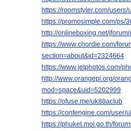
https://roomstyler.com/users
https://promosimple.com/ps/3
http://onlineboxing.net/jforu
https://www.chordie.com/forum
section=about&id=2324664
https://www.jetphotos.com/p
http://www.orangepi.org/ora
mod=space&uid=5202999
https://ofuse.me/uk88aclub
https://confengine.com/user/
https://phuket.mol.go.th/foru