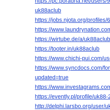
https://pc.poradna.net/users
uk88aclub
https://jobs.njota.org/profile
https://www.laundrynation.co
https://wirtube.de/a/uk88aclu
https://tooter.in/uk88aclub
https://www.chichi-pui.com/u
https://www.syncdocs.com/for
updated=true
https://www.investagrams.co
https://evently.pl/profile/uk88
http://delphi.larsbo.org/user/