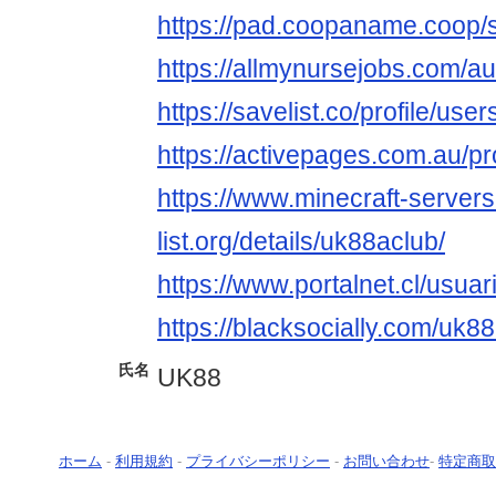
https://pad.coopaname.coop
https://allmynursejobs.com/a
https://savelist.co/profile/use
https://activepages.com.au/pr
https://www.minecraft-servers
list.org/details/uk88aclub/
https://www.portalnet.cl/usua
https://blacksocially.com/uk8
氏名
UK88
ホーム
-
利用規約
-
プライバシーポリシー
-
お問い合わせ
-
特定商取