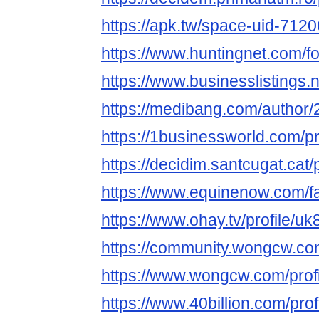
https://apk.tw/space-uid-712
https://www.huntingnet.com/
https://www.businesslistin
https://medibang.com/author
https://1businessworld.com/p
https://decidim.santcugat.cat/
https://www.equinenow.com/f
https://www.ohay.tv/profile/u
https://community.wongcw.c
https://www.wongcw.com/prof
https://www.40billion.com/pro