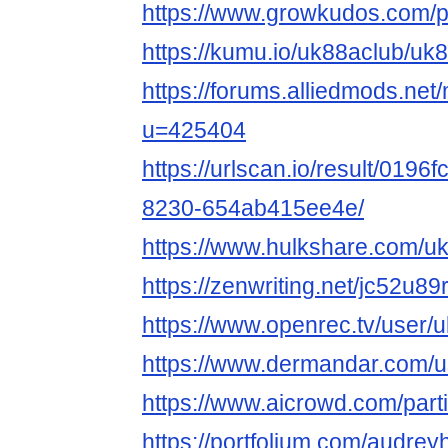
https://www.growkudos.com/p
https://kumu.io/uk88aclub/u
https://forums.alliedmods.ne
u=425404
https://urlscan.io/result/0196
8230-654ab415ee4e/
https://www.hulkshare.com/u
https://zenwriting.net/jc52u89r
https://www.openrec.tv/user/
https://www.dermandar.com/u
https://www.aicrowd.com/part
https://portfolium.com/audre