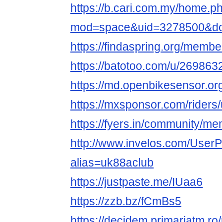
https://b.cari.com.my/home.p
mod=space&uid=3278500&do=
https://findaspring.org/memb
https://batotoo.com/u/269863
https://md.openbikesensor.o
https://mxsponsor.com/riders
https://fyers.in/community/m
http://www.invelos.com/UserP
alias=uk88aclub
https://justpaste.me/IUaa6
https://zzb.bz/fCmBs5
https://decidem.primariatm.ro/