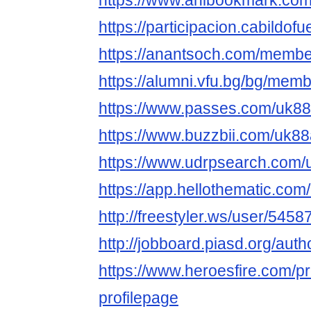
https://www.anibookmark.com
https://participacion.cabildofu
https://anantsoch.com/member
https://alumni.vfu.bg/bg/memb
https://www.passes.com/uk88
https://www.buzzbii.com/uk88
https://www.udrpsearch.com/
https://app.hellothematic.com
http://freestyler.ws/user/545
http://jobboard.piasd.org/aut
https://www.heroesfire.com/pr
profilepage