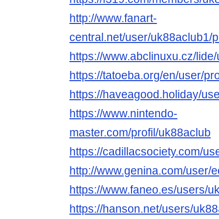
http://www.fanart-
central.net/user/uk88aclub1/pr
https://www.abclinuxu.cz/lide
https://tatoeba.org/en/user/pr
https://haveagood.holiday/us
https://www.nintendo-
master.com/profil/uk88aclub
https://cadillacsociety.com/u
http://www.genina.com/user/
https://www.faneo.es/users/u
https://hanson.net/users/uk8