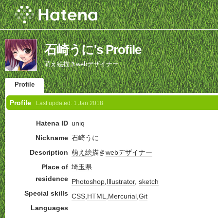
石崎うに's Profile
萌え絵描きwebデザイナー
Profile
Profile
Last updated:
1 Jan 2018
Hatena ID
uniq
Nickname
石崎うに
Description
萌え絵
描き
webデザイナー
Place of
埼玉県
residence
Photoshop
,
Illustrator
,
sketch
Special skills
CSS
,
HTML
,
Mercurial
,
Git
Languages