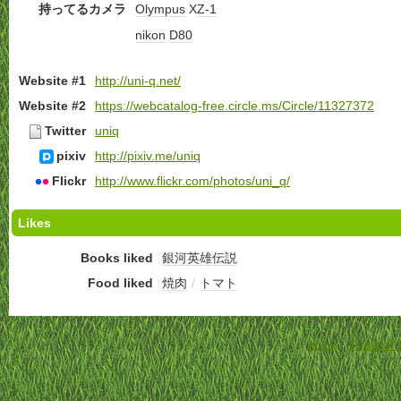
持ってるカメラ
Olympus
X
Z-1
nikon
D80
Website #1
http://uni-q.net/
Website #2
https://webcatalog-free.circle.ms/Circle/11327372
Twitter
uniq
pixiv
http://pixiv.me/uniq
Flickr
http://www.flickr.com/photos/uni_q/
Likes
Books liked
銀河英雄伝説
Food liked
焼肉
/
トマト
Home
-
Terms of 