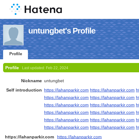
untungbet's Profile
Profile
Profile
Last updated:
Feb 22, 2024
Nickname
untungbet
Self introduction
https://lahanparkir.com
https://lahanparkir.com
h
https://lahanparkir.com
https://lahanparkir.com
h
https://lahanparkir.com
https://lahanparkir.com
h
https://lahanparkir.com
https://lahanparkir.com
h
https://lahanparkir.com
https://lahanparkir.com
h
https://lahanparkir.com
https://lahanparkir.com
h
https://lahanparkir.com
https://lahanparkir.com