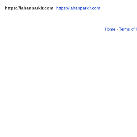
https://lahanparkir.com
https://lahanparkir.com
Home
-
Terms of 