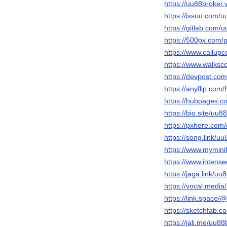
https://uu88broker
https://issuu.com/
https://gitlab.com/
https://500px.com/
https://www.callup
https://www.walks
https://devpost.co
https://anyflip.co
https://hubpages.
https://bio.site/uu8
https://pxhere.com
https://song.link/u
https://www.mymini
https://www.intens
https://jaga.link/uu
https://vocal.medi
https://link.space
https://sketchfab.
https://jali.me/uu88