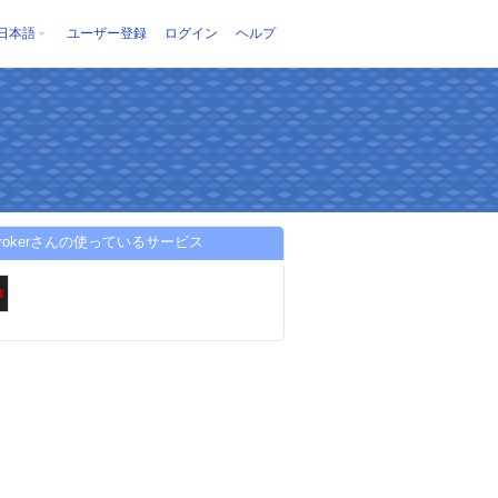
日本語
ユーザー登録
ログイン
ヘルプ
8brokerさんの使っているサービス