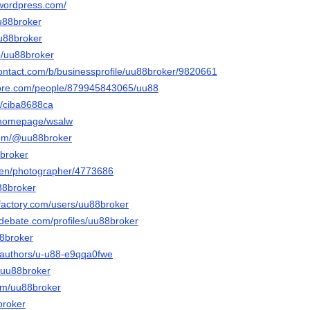
.wordpress.com/
uu88broker
uu88broker
p/uu88broker
contact.com/b/businessprofile/uu88broker/9820661
core.com/people/879945843065/uu88
m/ciba8688ca
m/homepage/wsalw
com/@uu88broker
8broker
/en/photographer/4773686
u88broker
factory.com/users/uu88broker
edebate.com/profiles/uu88broker
88broker
a/authors/u-u88-e9qqa0fwe
/@uu88broker
com/uu88broker
broker