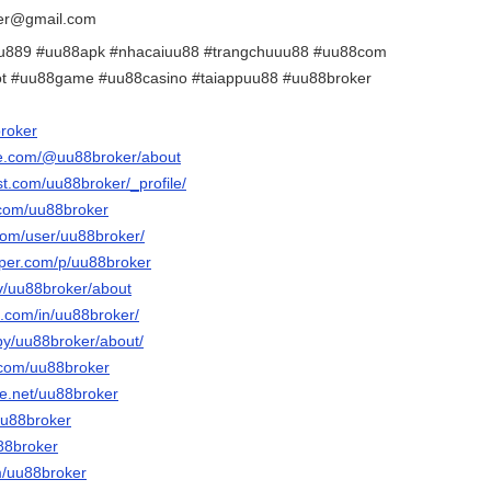
ker@gmail.com
uu889 #uu88apk #nhacaiuu88 #trangchuuu88 #uu88com
t #uu88game #uu88casino #taiappuu88 #uu88broker
broker
be.com/@uu88broker/about
st.com/uu88broker/_profile/
.com/uu88broker
.com/user/uu88broker/
aper.com/p/uu88broker
tv/uu88broker/about
n.com/in/uu88broker/
/by/uu88broker/about/
.com/uu88broker
e.net/uu88broker
uu88broker
u88broker
om/uu88broker