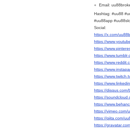
Email: uu88bro
Hashtag: #uu88 #
#uu88app #uu88slo
Social:
https://x.com/uu88
https://www.youtu
https://www.pintere
https://www.tumblr
https://www.reddit
https://www.instap
https://www.twitch.
https://www.linkedi
https://disqus.com
https://soundcloud
https://www.behanc
https://vimeo.com/
https://qiita.com/u
https://gravatar.c