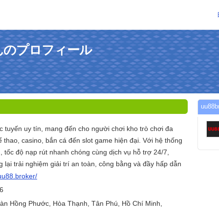
rさんのプロフィール
uu8
c tuyến uy tín, mang đến cho người chơi kho trò chơi đa
 thao, casino, bắn cá đến slot game hiện đại. Với hệ thống
n, tốc độ nạp rút nhanh chóng cùng dịch vụ hỗ trợ 24/7,
ại trải nghiệm giải trí an toàn, công bằng và đầy hấp dẫn
/uu88.broker/
6
Đoàn Hồng Phước, Hòa Thạnh, Tân Phú, Hồ Chí Minh,