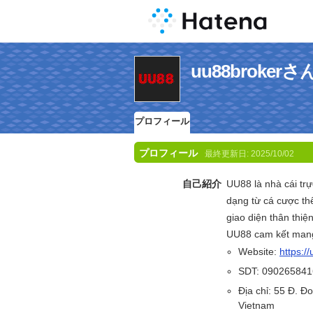
uu88broke
プロフィール
プロフィール
最終更新日:
2025/10/02
自己紹介
UU88 là nhà cái trự
dạng từ cá cược thể
giao diện thân thiệ
UU88 cam kết mang l
Website:
https:/
SDT: 090265841
Địa chỉ: 55 Đ. 
Vietnam