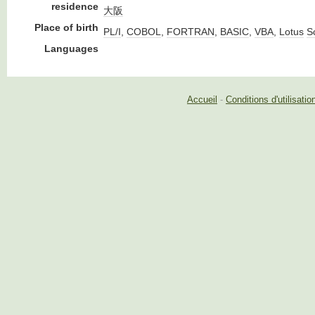
residence
大阪
Place of birth
PL/I
,
COBOL
,
FORTRAN
,
BASIC
,
VBA
,
Lotus
Sc
Languages
Accueil
-
Conditions d'utilisatio