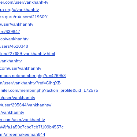
nder.com/user/vankhanh-tv
ra.org/u/vankhanhtv
nes.guru/ru/users/2196091
c/user/vankhanhtv
sers/639847
e.co/vankhanhtv
/users/4610348
/clen/227689-vankhanhtv.html
/vankhanhtv
.com/user/vankhanhtv
liedmods.net/member.php?u=426953
om/user/vankhanhtv?ref=GlhqXB
igniter.com/member.php?action=profile&uid=172575
co/user/vankhanhtv
ty/user/295644/vankhanhtv/
om/vankhanhtv
lan.com/user/vankhanhtv
com/@fa1a59c7cbc7cb7f109b4557c
.com/afreenhakeemah844