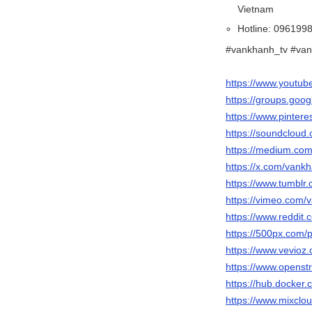
Vietnam
Hotline: 096199
#vankhanh_tv #van
https://www.youtu
https://groups.goo
https://www.pinter
https://soundcloud
https://medium.co
https://x.com/vank
https://www.tumblr
https://vimeo.com/
https://www.reddit
https://500px.com/
https://www.vevioz
https://www.openst
https://hub.docker
https://www.mixclo