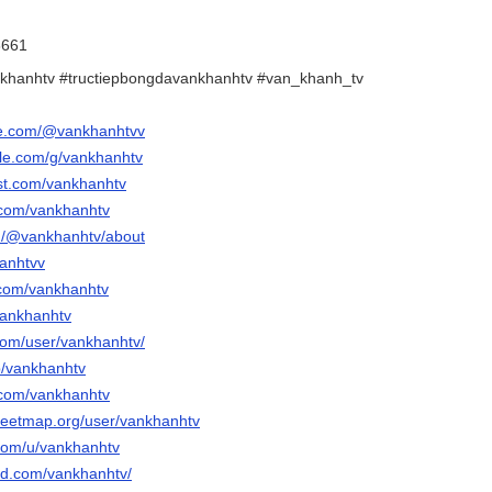
8661
khanhtv #tructiepbongdavankhanhtv #van_khanh_tv
be.com/@vankhanhtvv
gle.com/g/vankhanhtv
est.com/vankhanhtv
.com/vankhanhtv
m/@vankhanhtv/about
hanhtvv
.com/vankhanhtv
vankhanhtv
.com/user/vankhanhtv/
p/vankhanhtv
.com/vankhanhtv
reetmap.org/user/vankhanhtv
.com/u/vankhanhtv
ud.com/vankhanhtv/