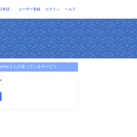
日本語
ユーザー登録
ログイン
ヘルプ
khanhtvさんの使っているサービス