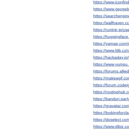
https://www.iconfi
https://www.geogeb
https://searchengi
https://wallhaven.c
https://runtrip.jp/u
https://huggingfac
https://yamap.com
https://www.fdb.cz
https://hackaday.io
https://www.yumpu
https://forums.al
https://makeagif.c
https://forum.code
https://routinehub.
https://bandori.par
https://gravatar.c
https://lookingforc
https://doselect.
https://www.dibiz