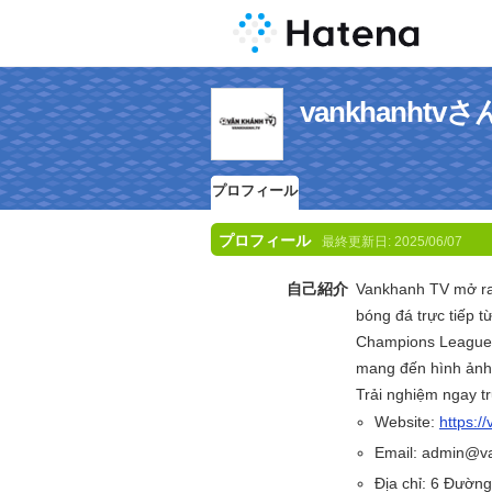
vankhanht
プロフィール
プロフィール
最終更新日:
2025/06/07
自己紹介
Vankhanh TV mở ra k
bóng đá trực tiếp 
Champions League, 
mang đến hình ảnh 
Trải nghiệm ngay tr
Website:
https:/
Email: admin@v
Địa chỉ: 6 Đườn