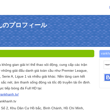
vさんのプロフィール
van
hông gian giải trí thể thao sôi động, cung cấp các trận
từ những giải đấu danh giá toàn cầu như Premier League,
Serie A, Ligue 1 và nhiều giải khác. Nền tảng cam kết
sắc nét, âm thanh sống động và tốc độ truyền tải ổn định.
ực tiếp bóng đá Full HD tại:
/vankhanh.tv/
ankhanh.tv
g Số 2, Khu Dân Cư Hồ bắc, Bình Chánh, Hồ Chí Minh,