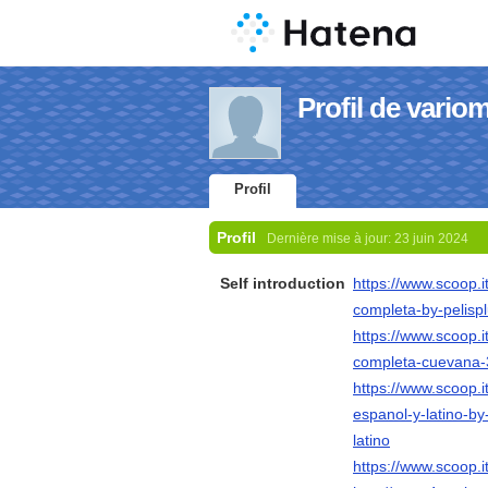
Profil de vario
Profil
Profil
Dernière mise à jour:
23 juin 2024
Self introduction
https://www.scoop.it
completa-by-pelispl
https://www.scoop.it
completa-cuevana-
https://www.scoop.i
espanol-y-latino-by
latino
https://www.scoop.i