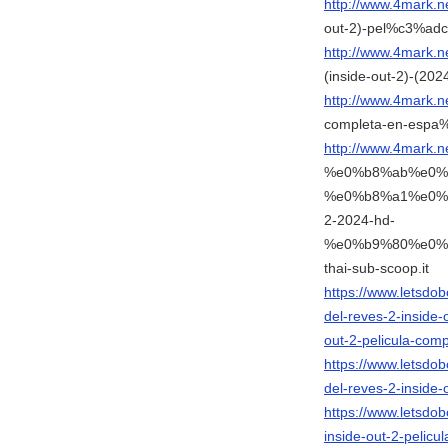
http://www.4mark.n
out-2)-pel%c3%adcu
http://www.4mark.ne
(inside-out-2)-(20
http://www.4mark.n
completa-en-espa%c
http://www.4mark.n
%e0%b8%ab%e0%
%e0%b8%a1%e0%
2-2024-hd-
%e0%b9%80%e0%
thai-sub-scoop.it
https://www.letsdob
del-reves-2-inside-
out-2-pelicula-comp
https://www.letsdob
del-reves-2-inside
https://www.letsdo
inside-out-2-pelicu