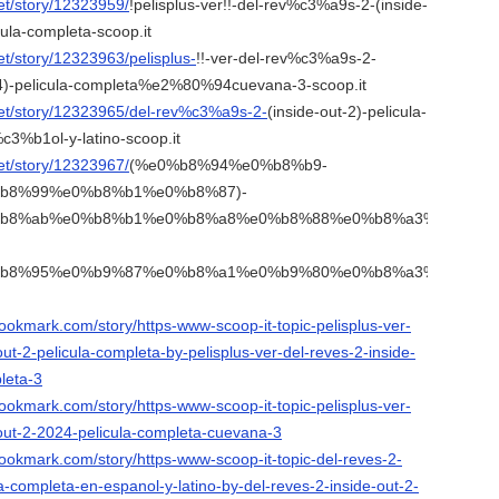
et/story/12323959/
!pelisplus-ver!!-del-rev%c3%a9s-2-(inside-
la-completa-scoop.it
t/story/12323963/pelisplus-
!!-ver-del-rev%c3%a9s-2-
24)-pelicula-completa%e2%80%94cuevana-3-scoop.it
et/story/12323965/del-rev%c3%a9s-2-
(inside-out-2)-pelicula-
3%b1ol-y-latino-scoop.it
et/story/12323967/
(%e0%b8%94%e0%b8%b9-
b8%99%e0%b8%b1%e0%b8%87)-
b8%ab%e0%b8%b1%e0%b8%a8%e0%b8%88%e0%b8%a3%e0%b8%
b8%95%e0%b9%87%e0%b8%a1%e0%b9%80%e0%b8%a3%e0%b8%
ookmark.com/story/https-www-scoop-it-topic-pelisplus-ver-
out-2-pelicula-completa-by-pelisplus-ver-del-reves-2-inside-
leta-3
ookmark.com/story/https-www-scoop-it-topic-pelisplus-ver-
-out-2-2024-pelicula-completa-cuevana-3
bookmark.com/story/https-www-scoop-it-topic-del-reves-2-
la-completa-en-espanol-y-latino-by-del-reves-2-inside-out-2-