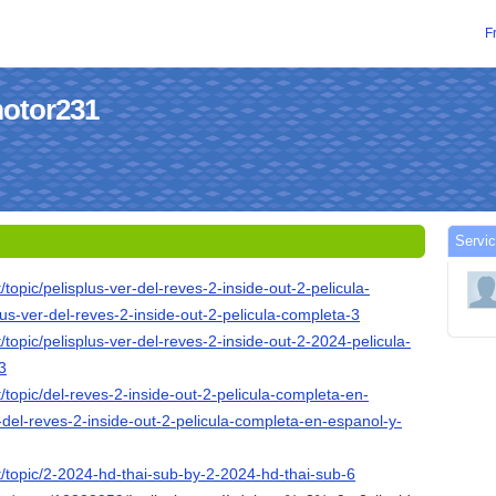
F
motor231
Servic
/topic/pelisplus-ver-del-reves-2-inside-out-2-pelicula-
us-ver-del-reves-2-inside-out-2-pelicula-completa-3
/topic/pelisplus-ver-del-reves-2-inside-out-2-2024-pelicula-
3
t/topic/del-reves-2-inside-out-2-pelicula-completa-en-
-del-reves-2-inside-out-2-pelicula-completa-en-espanol-y-
t/topic/2-2024-hd-thai-sub-by-2-2024-hd-thai-sub-6