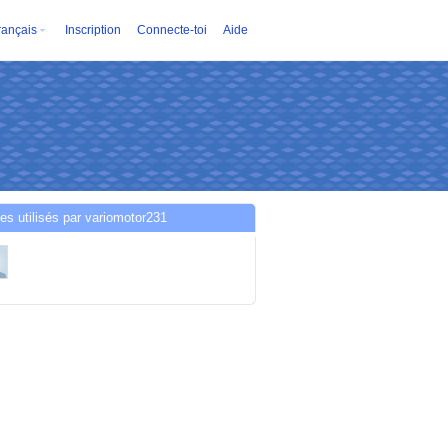
rançais
Inscription
Connecte-toi
Aide
es utilisés par variomotor231