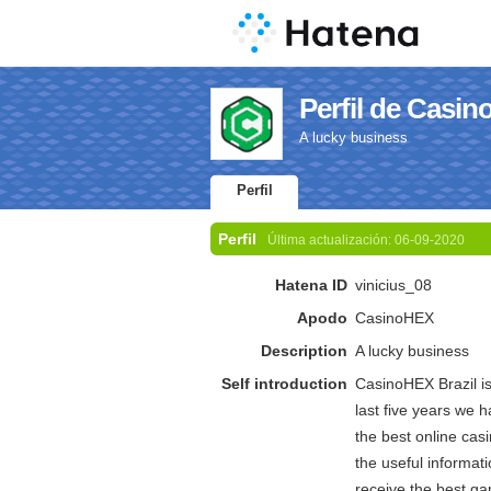
Perfil de Casi
A lucky business
Perfil
Perfil
Última actualización:
06-09-2020
Hatena ID
vinicius_08
Apodo
CasinoHEX
Description
A lucky business
Self introduction
CasinoHEX Brazil is
last five years we 
the best online cas
the useful informat
receive the best g