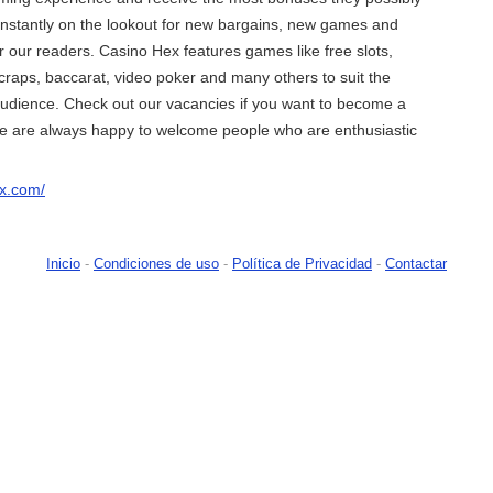
onstantly on the lookout for new bargains, new games and
 our readers. Casino Hex features games like free slots,
, craps, baccarat, video poker and many others to suit the
audience. Check out our vacancies if you want to become a
We are always happy to welcome people who are enthusiastic
ex.com/
Inicio
-
Condiciones de uso
-
Política de Privacidad
-
Contactar