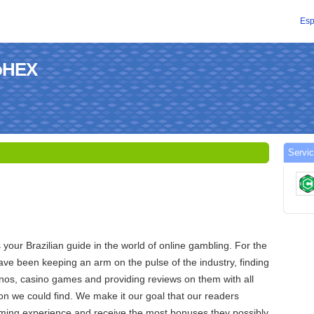
Esp
noHEX
Servic
 your Brazilian guide in the world of online gambling. For the
have been keeping an arm on the pulse of the industry, finding
inos, casino games and providing reviews on them with all
ion we could find. We make it our goal that our readers
aming experience and receive the most bonuses they possibly