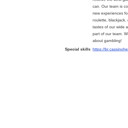
can. Our team is c
new experiences for
roulette, blackjack
tastes of our wide 
part of our team. 
about gambling!
Special skills
https://br.cassinoh