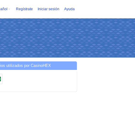
añol
Regístrate
Iniciar sesión
Ayuda
ios utilizados por CasinoHEX