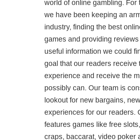
world of online gambling. For t
we have been keeping an arm 
industry, finding the best onli
games and providing reviews o
useful information we could f
goal that our readers receive
experience and receive the 
possibly can. Our team is con
lookout for new bargains, n
experiences for our readers.
features games like free slots,
craps, baccarat, video poker