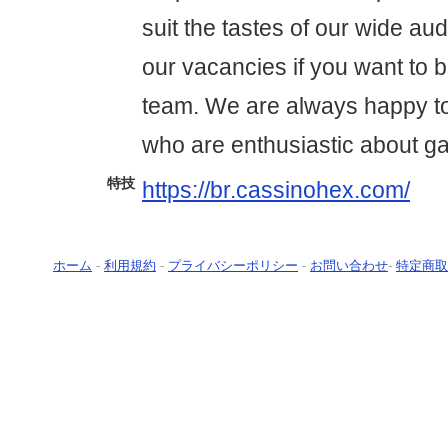
suit the tastes of our wide au
our vacancies if you want to 
team. We are always happy t
who are enthusiastic about g
特技
https://br.cassinohex.com/
ホーム
-
利用規約
-
プライバシーポリシー
-
お問い合わせ
-
特定商取