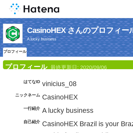
CasinoHEX さんのプロフィー
A lucky business
プロフィール
プロフィール
最終更新日:
2020/09/06
はてなID
vinicius_08
ニックネーム
CasinoHEX
一行紹介
A lucky business
自己紹介
CasinoHEX Brazil is your Brazi