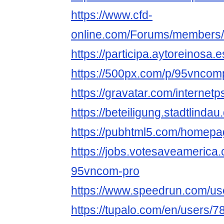
https://www.cfd-
online.com/Forums/members
https://participa.aytoreinosa.
https://500px.com/p/95vnco
https://gravatar.com/interne
https://beteiligung.stadtlinda
https://pubhtml5.com/homepag
https://jobs.votesaveamerica
95vncom-pro
https://www.speedrun.com/u
https://tupalo.com/en/users/