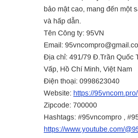
bảo mật cao, mang đến một s
và hấp dẫn.
Tên Công ty: 95VN
Email: 95vncompro@gmail.c
Địa chỉ: 491/79 Đ.Trần Quốc
Vấp, Hồ Chí Minh, Việt Nam
Điện thoại: 0998623040
Website:
https://95vncom.pro/
Zipcode: 700000
Hashtags: #95vncompro , #9
https://www.youtube.com/@