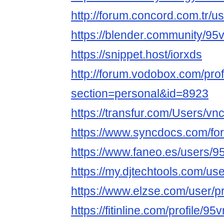
http://forum.concord.com.tr/u
https://blender.community/95
https://snippet.host/iorxds
http://forum.vodobox.com/prof
section=personal&id=8923
https://transfur.com/Users/v
https://www.syncdocs.com/fo
https://www.faneo.es/users/
https://my.djtechtools.com/u
https://www.elzse.com/user/p
https://fitinline.com/profile/9