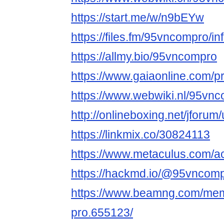
https://start.me/w/n9bEYw
https://files.fm/95vncompro/in
https://allmy.bio/95vncompro
https://www.gaiaonline.com/p
https://www.webwiki.nl/95vnc
http://onlineboxing.net/jforu
https://linkmix.co/30824113
https://www.metaculus.com/ac
https://hackmd.io/@95vncom
https://www.beamng.com/me
pro.655123/