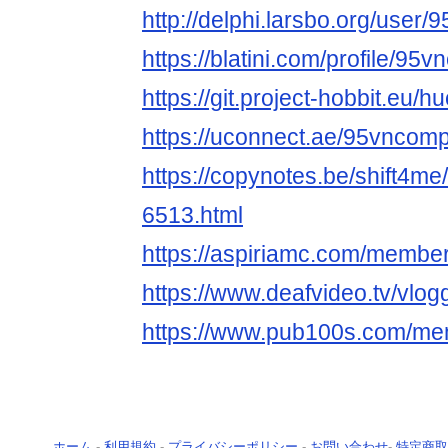
http://delphi.larsbo.org/user
https://blatini.com/profile/95
https://git.project-hobbit.eu/h
https://uconnect.ae/95vncom
https://copynotes.be/shift4me
6513.html
https://aspiriamc.com/memb
https://www.deafvideo.tv/vlo
https://www.pub100s.com/mem
ホーム
-
利用規約
-
プライバシーポリシー
-
お問い合わせ
-
特定商取