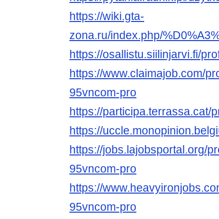
https://wiki.gta-
zona.ru/index.php/%D0
https://osallistu.siilinjarvi.fi/
https://www.claimajob.com/pr
95vncom-pro
https://participa.terrassa.cat/
https://uccle.monopinion.belg
https://jobs.lajobsportal.org/p
95vncom-pro
https://www.heavyironjobs.co
95vncom-pro