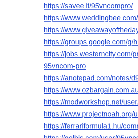
https://savee.it/95vncompro/
https://www.weddingbee.co
https://www.giveawayoftheday
https://groups.google.com/g/
https://jobs.westerncity.com/p
95vncom-pro
https://anotepad.com/notes/
https://www.ozbargain.com.a
https://modworkshop.net/use
https://www.projectnoah.org
https://ferrariformula1.hu/co