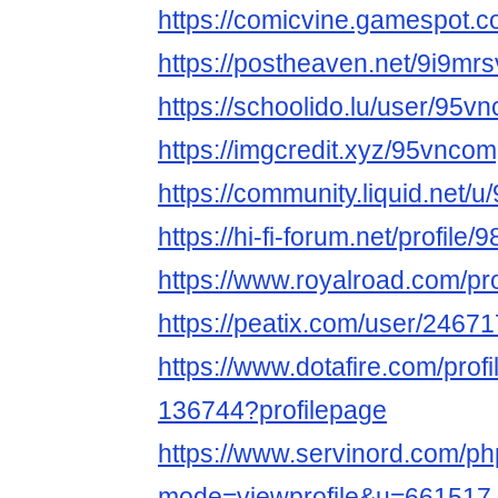
https://comicvine.gamespot.c
https://postheaven.net/9i9mr
https://schoolido.lu/user/95v
https://imgcredit.xyz/95vnco
https://community.liquid.net/
https://hi-fi-forum.net/profile/
https://www.royalroad.com/pr
https://peatix.com/user/2467
https://www.dotafire.com/prof
136744?profilepage
https://www.servinord.com/ph
mode=viewprofile&u=661517