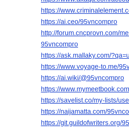
https://www.criminalelement
https://ai.ceo/95vncompro
http://forum.cncprovn.com/m
95vncompro
https://ask.mallaky.com/?qa
https://www.voyage-to.me/9
https://ai.wiki/@95vncompro
https://www.mymeetbook.co
https://savelist.co/my-lists/
https://naijamatta.com/95vnc
https://git.guildofwriters.org