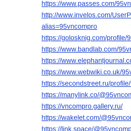
https://www.passes.com/95v
http://www.invelos.com/UserP
alias=95vncompro
https://golosknig.com/profile
https://www.bandlab.com/95
https://www.elephantjournal.c
https://www.webwiki.co.uk/9
https://secondstreet.ru/profi
https://manylink.co/@95vnco
https://vncompro.gallery.ru/
https://wakelet.com/@95vnc
https://link.space/@95vncom