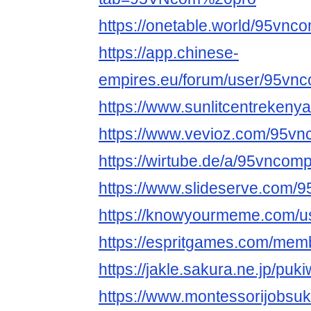
https://onetable.world/95vnc
https://app.chinese-
empires.eu/forum/user/95vn
https://www.sunlitcentrekeny
https://www.vevioz.com/95v
https://wirtube.de/a/95vncom
https://www.slideserve.com/
https://knowyourmeme.com/u
https://espritgames.com/mem
https://jakle.sakura.ne.jp/pu
https://www.montessorijobsu