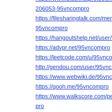
206053-95vncompro
https://filesharingtalk.com/
95vncompro
https://hangoutshelp.net/use
https://advpr.net/95vncompro
https://leetcode.com/u/95vnc
http://gendou.com/user/95vn
https://www.webwiki.de/95vn
https://qooh.me/95vncompro
https://www.walkscore.com/
pro