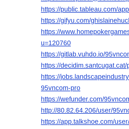
https://public.tableau.com/ap
https://gifyu.com/ghislainehuc
https://www.homepokergame
u=120760
https://gitlab.vuhdo.io/95vnc
https://decidim.santcugat.cat/
https://jobs.landscapeindustr
95vncom-pro
https://wefunder.com/95vnco
http://80.82.64.206/user/95v
https://app.talkshoe.com/use