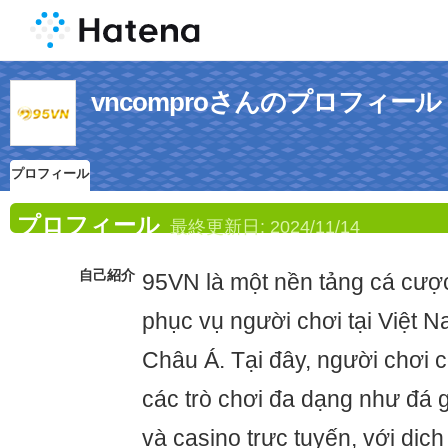
vncomproさんのプロフィール
プロフィール
プロフィール
最終更新日:
2024/11/14
自己紹介
95VN là một nền tảng cá cược 
phục vụ người chơi tại Việt 
Châu Á. Tại đây, người chơi c
các trò chơi đa dạng như đá g
và casino trực tuyến, với dịc