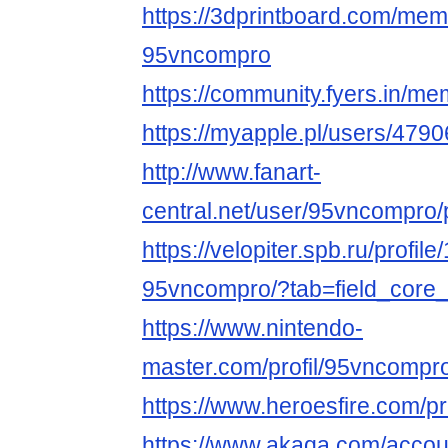
https://3dprintboard.com/me
95vncompro
https://community.fyers.in/
https://myapple.pl/users/47
http://www.fanart-
central.net/user/95vncompro/p
https://velopiter.spb.ru/profil
95vncompro/?tab=field_core_
https://www.nintendo-
master.com/profil/95vncompr
https://www.heroesfire.com/p
https://www.akaqa.com/accou