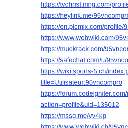
https://tvchrist.ning.com/pro
https://heylink.me/95vncompr
https://en.picmix.com/profile
https://www.webwiki.com/95
https://muckrack.com/95vnco
https://safechat.com/u/95vnc
https://wiki.sports-5.ch/index
title=Utilisateur:95vncompro
https://forum.codeigniter.co
action=profile&uid=135012
https://mssg.me/vv4kp
https://www.webwiki.ch/95vn