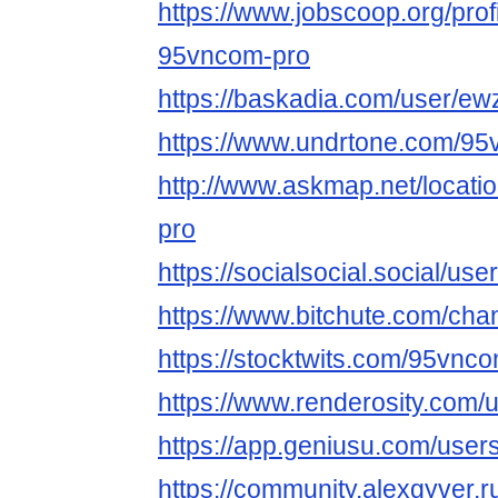
https://www.jobscoop.org/pro
95vncom-pro
https://baskadia.com/user/ew
https://www.undrtone.com/9
http://www.askmap.net/locat
pro
https://socialsocial.social/us
https://www.bitchute.com/c
https://stocktwits.com/95vnc
https://www.renderosity.com/
https://app.geniusu.com/use
https://community.alexgyver