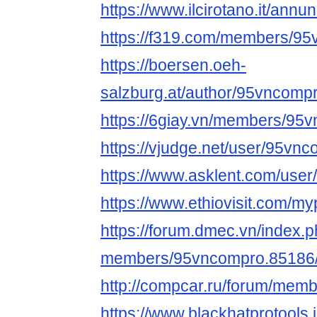
https://www.ilcirotano.it/ann
https://f319.com/members/9
https://boersen.oeh-
salzburg.at/author/95vncompr
https://6giay.vn/members/95
https://vjudge.net/user/95vn
https://www.asklent.com/use
https://www.ethiovisit.com/
https://forum.dmec.vn/index.
members/95vncompro.85186
http://compcar.ru/forum/me
https://www.blackhatprotools