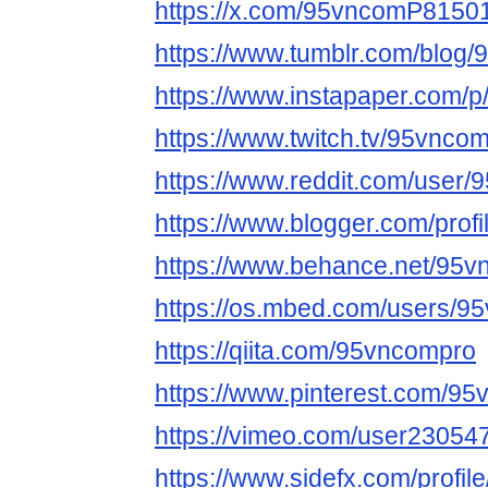
https://x.com/95vncomP8150
https://www.tumblr.com/blog
https://www.instapaper.com/
https://www.twitch.tv/95vnco
https://www.reddit.com/user/
https://www.blogger.com/pro
https://www.behance.net/95
https://os.mbed.com/users/9
https://qiita.com/95vncompro
https://www.pinterest.com/95
https://vimeo.com/user23054
https://www.sidefx.com/profil