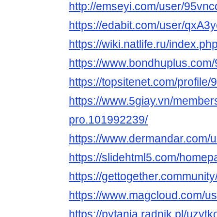
http://emseyi.com/user/95vn
https://edabit.com/user/qx
https://wiki.natlife.ru
https://www.bondhuplus.com
https://topsitenet.com/profil
https://www.5giay.vn/membe
pro.101992239/
https://www.dermandar.com/u
https://slidehtml5.com/home
https://gettogether.community
https://www.magcloud.com/u
https://pytania.radnik.pl/uzy