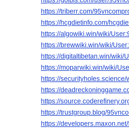
https://golbis.com/user/95vn
https://triberr.com/95vncompr
https://hcgdietinfo.com/hcg
https://algowiki.win/wiki/Use
https://brewwiki.win/wiki/Us
https://digitaltibetan.win/wik
https://moparwiki.win/wiki/U
https://securityholes.science
https://deadreckoninggame.
https://source.coderefinery.
https://trustgroup.blog/95vnc
https://developers.maxon.ne