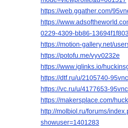
https://web.ggather.com/95v
https://www.adsoftheworld.c
0229-4309-bb86-13694f1f80
https://motion-gallery.net/us
https://potofu.me/vyv0232e
https://www.iglinks.io/huckins
https://dtf.ru/u/2105740-95v
https://vc.ru/u/4177653-95v
https://makersplace.com/huck
http://molbiol.ru/forums/index
showuser=1401283