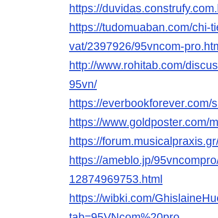
https://duvidas.construfy.co
https://tudomuaban.com/chi-ti
vat/2397926/95vncom-pro.ht
http://www.rohitab.com/discu
95vn/
https://everbookforever.com/
https://www.goldposter.com/
https://forum.musicalpraxis.g
https://ameblo.jp/95vncompro/
12874969753.html
https://wibki.com/GhislaineH
tab=95VNcom%20pro