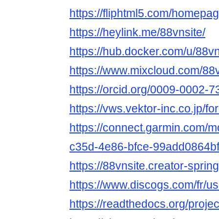
https://fliphtml5.com/homepa
https://heylink.me/88vnsite/
https://hub.docker.com/u/88vn
https://www.mixcloud.com/88v
https://orcid.org/0009-0002-
https://vws.vektor-inc.co.jp/f
https://connect.garmin.com/m
c35d-4e86-bfce-99add0864b
https://88vnsite.creator-sprin
https://www.discogs.com/fr/us
https://readthedocs.org/projec