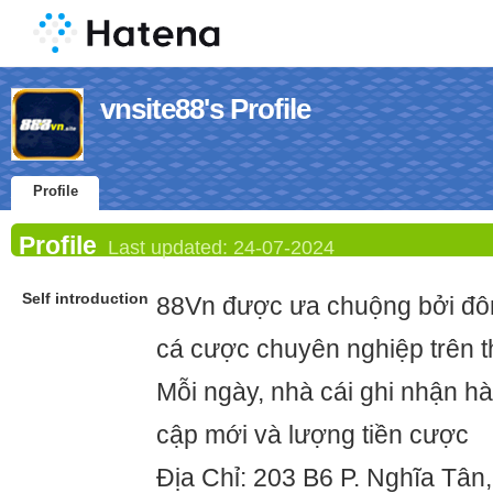
vnsite88's Profile
Profile
Profile
Last updated:
24-07-2024
Self introduction
88Vn được ưa chuộng bởi đô
cá cược chuyên nghiệp trên th
Mỗi ngày, nhà cái ghi nhận hà
cập mới và lượng tiền cược
Địa Chỉ: 203 B6 P. Nghĩa Tân,