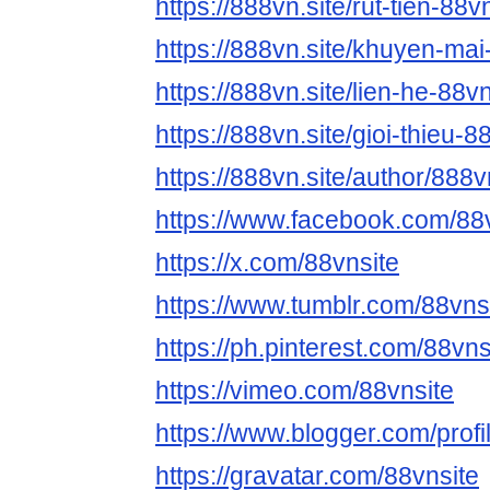
https://888vn.site/rut-tien-88v
https://888vn.site/khuyen-mai
https://888vn.site/lien-he-88vn
https://888vn.site/gioi-thieu-8
https://888vn.site/author/888v
https://www.facebook.com/88v
https://x.com/88vnsite
https://www.tumblr.com/88vns
https://ph.pinterest.com/88vns
https://vimeo.com/88vnsite
https://www.blogger.com/pro
https://gravatar.com/88vnsite