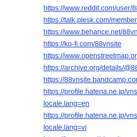
https://www.reddit.com/user/8
https://talk.plesk.com/membe
https://www.behance.net/88vn
https://ko-fi.com/88vnsite
https://www.openstreetmap.or
https://archive.org/details/@8
https://88vnsite.bandcamp.c
https://profile.hatena.ne.jp/vn
locale.lang=en
https://profile.hatena.ne.jp/vn
locale.lang=vi