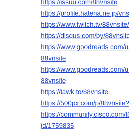
https://issuu.com/88vnsite
https://profile.hatena.ne.jp/vns
https://www.twitch.tv/88vnsite
https://disqus.com/by/88vnsit
https://www.goodreads.com/
88vnsite
https://www.goodreads.com/
88vnsite
https://tawk.to/88vnsite
https://500px.com/p/88vnsite
https://community.cisco.com/t
id/1759835