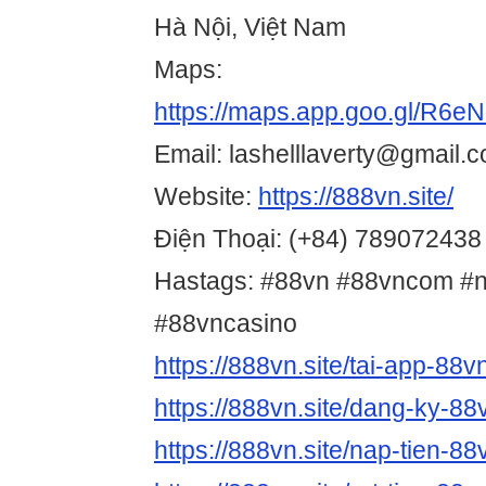
Hà Nội, Việt Nam
Maps:
https://maps.app.goo.gl/R6e
Email: lashelllaverty@gmail.
Website:
https://888vn.site/
Điện Thoại: (+84) 789072438
Hastags: #88vn #88vncom #
#88vncasino
https://888vn.site/tai-app-88v
https://888vn.site/dang-ky-88
https://888vn.site/nap-tien-88