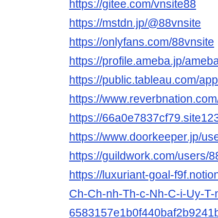
https://gitee.com/vnsite88
https://mstdn.jp/@88vnsite
https://onlyfans.com/88vnsite
https://profile.ameba.jp/ameb
https://public.tableau.com/app/
https://www.reverbnation.com/
https://66a0e7837cf79.site12
https://www.doorkeeper.jp/us
https://guildwork.com/users/8
https://luxuriant-goal-f9f.noti
Ch-Ch-nh-Th-c-Nh-C-i-Uy-T-n
6583157e1b0f440baf2b9241