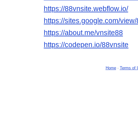
https://88vnsite.webflow.io/
https://sites.google.com/view/
https://about.me/vnsite88
https://codepen.io/88vnsite
Home
-
Terms of 