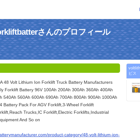
onforkliftbatterさんのプロフィール
voltl
ビス
 A 48 Volt Lithium Ion Forklift Truck Battery Manufacturers
ly Forklift Battery 96V 100Ah 200Ah 300Ah 360Ah 400Ah
h 540Ah 560Ah 600Ah 690Ah 700Ah 800Ah 900Ah 1000Ah
Battery Pack For AGV Forklift,3-Wheel Forklift
klift,Reach Trucks,IC Forklift,Electric Forklifts,Industrial
Equipment And So on
tbatterymanufacturer.com/product-category/48-volt-lithium-ion-