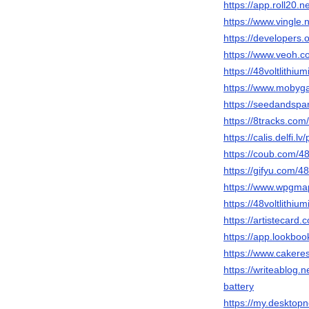
https://app.roll20.
https://www.vingle
https://developers.o
https://www.veoh.co
https://48voltlithium
https://www.mobyg
https://seedandspark
https://8tracks.com/
https://calis.delfi.lv
https://coub.com/48v
https://gifyu.com/48
https://www.wpgmaps
https://48voltlithiu
https://artistecard.c
https://app.lookboo
https://www.cakeres
https://writeablog.ne
battery
https://my.desktopn