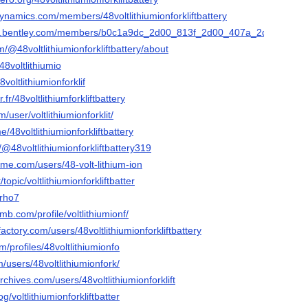
ynamics.com/members/48voltlithiumionforkliftbattery
ies.bentley.com/members/b0c1a9dc_2d00_813f_2d00_407a_2d00_a17
/@48voltlithiumionforkliftbattery/about
48voltlithiumio
voltlithiumionforklif
r.fr/48voltlithiumforkliftbattery
/user/voltlithiumionforklit/
/48voltlithiumionforkliftbattery
/@48voltlithiumionforkliftbattery319
me.com/users/48-volt-lithium-ion
topic/voltlithiumionforkliftbatter
7rho7
mb.com/profile/voltlithiumionf/
actory.com/users/48voltlithiumionforkliftbattery
m/profiles/48voltlithiumionfo
/users/48voltlithiumionfork/
rchives.com/users/48voltlithiumionforklift
og/voltlithiumionforkliftbatter