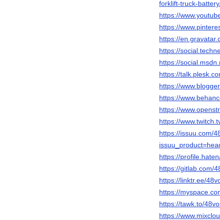
forklift-truck-battery
https://www.yout
https://www.pinteres
https://en.gravatar.
https://social.tech
https://social.msd
https://talk.plesk.
https://www.blogg
https://www.behance
https://www.openst
https://www.twitch.t
https://issuu.com/48
issuu_product=head
https://profile.haten
https://gitlab.com/48
https://linktr.ee/48vo
https://myspace.com/
https://tawk.to/48vol
https://www.mixcloud