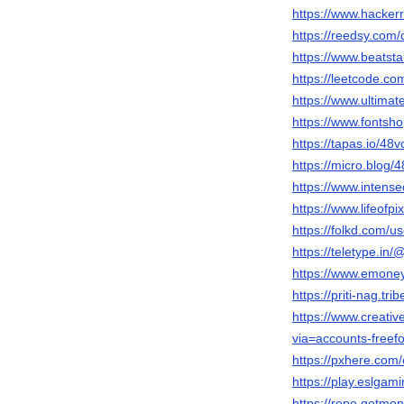
https://www.hacker
https://reedsy.com/
https://www.beatstar
https://leetcode.com
https://www.ultimate
https://www.fontshop
https://tapas.io/48vo
https://micro.blog/4
https://www.intense
https://www.lifeofpi
https://folkd.com/us
https://teletype.in/@
https://www.emoney
https://priti-nag.tri
https://www.creative
via=accounts-freef
https://pxhere.com
https://play.eslga
https://repo.getmone