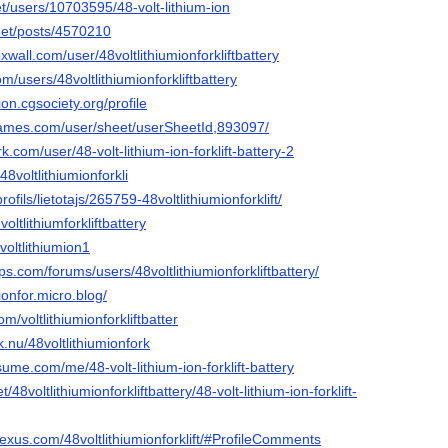
net/users/10703595/48-volt-lithium-ion
.net/posts/4570210
xwall.com/user/48voltlithiumionforkliftbattery
m/users/48voltlithiumionforkliftbattery
ion.cgsociety.org/profile
ames.com/user/sheet/userSheetId,893097/
.com/user/48-volt-lithium-ion-forklift-battery-2
48voltlithiumionforkli
/profils/lietotajs/265759-48voltlithiumionforklift/
oltlithiumforkliftbattery
voltlithiumion1
.com/forums/users/48voltlithiumionforkliftbattery/
mionfor.micro.blog/
om/voltlithiumionforkliftbatter
k.nu/48voltlithiumionfork
ume.com/me/48-volt-lithium-ion-forklift-battery
t/48voltlithiumionforkliftbattery/48-volt-lithium-ion-forklift-
exus.com/48voltlithiumionforklift/#ProfileComments