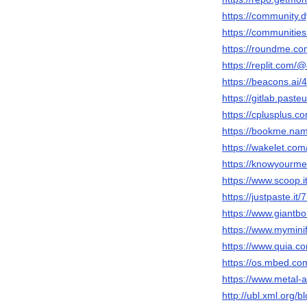
https://community.d
https://communit
https://roundme.com
https://replit.com/@
https://beacons.ai/48
https://gitlab.pasteu
https://cplusplus.com
https://bookme.name
https://wakelet.com
https://knowyourme
https://www.scoop.it/
https://justpaste.it/
https://www.giantbo
https://www.myminif
https://www.quia.co
https://os.mbed.com
https://www.metal-a
http://ubl.xml.org/bl