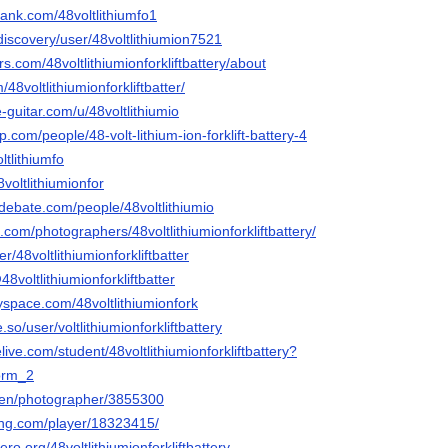
rank.com/48voltlithiumfo1
discovery/user/48voltlithiumion7521
s.com/48voltlithiumionforkliftbattery/about
/48voltlithiumionforkliftbatter/
-guitar.com/u/48voltlithiumio
.com/people/48-volt-lithium-ion-forklift-battery-4
ltlithiumfo
8voltlithiumionfor
debate.com/people/48voltlithiumio
x.com/photographers/48voltlithiumionforkliftbattery/
er/48voltlithiumionforkliftbatter
48voltlithiumionforkliftbatter
space.com/48voltlithiumionfork
be.so/user/voltlithiumionforkliftbattery
live.com/student/48voltlithiumionforkliftbattery?
orm_2
/en/photographer/3855300
ming.com/player/18323415/
ro.org/48voltlithiumionforkliftbattery