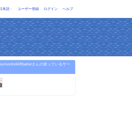
日本語
ユーザー登録
ログイン
ヘルプ
ithiumionforkliftbatterさんの使っているサー