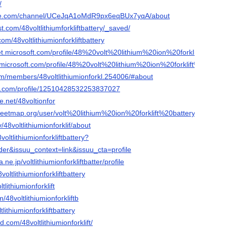
/
ube.com/channel/UCeJqA1oMdR9px6eqBUx7yqA/about
t.com/48voltlithiumforkliftbattery/_saved/
com/48voltlithiumionforkliftbattery
net.microsoft.com/profile/48%20volt%20lithium%20ion%20forklift%20batt
n.microsoft.com/profile/48%20volt%20lithium%20ion%20forklift%20batter
com/members/48voltlithiumionforkl.254006/#about
er.com/profile/12510428532253837027
.net/48voltionfor
reetmap.org/user/volt%20lithium%20ion%20forklift%20battery
v/48voltlithiumionforklif/about
voltlithiumionforkliftbattery?
er&issuu_context=link&issuu_cta=profile
a.ne.jp/voltlithiumionforkliftbatter/profile
voltlithiumionforkliftbattery
ltlithiumionforklift
48voltlithiumionforkliftb
tlithiumionforkliftbattery
.com/48voltlithiumionforklift/