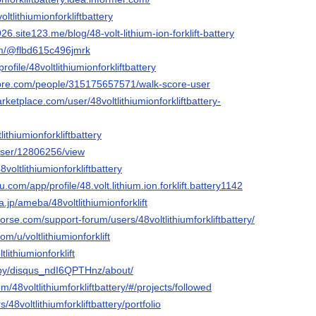
oltlithiumionforkliftbattery
6.site123.me/blog/48-volt-lithium-ion-forklift-battery
com/@flbd615c496jmrk
profile/48voltlithiumionforkliftbattery
core.com/people/315175657571/walk-score-user
ketplace.com/user/48voltlithiumionforkliftbattery-
tlithiumionforkliftbattery
/user/12806256/view
8voltlithiumionforkliftbattery
au.com/app/profile/48.volt.lithium.ion.forklift.battery1142
a.jp/ameba/48voltlithiumionforklift
rse.com/support-forum/users/48voltlithiumforkliftbattery/
om/u/voltlithiumionforklift
tlithiumionforklift
/by/disqus_ndI6QPTHnz/about/
m/48voltlithiumforkliftbattery/#/projects/followed
rs/48voltlithiumforkliftbattery/portfolio