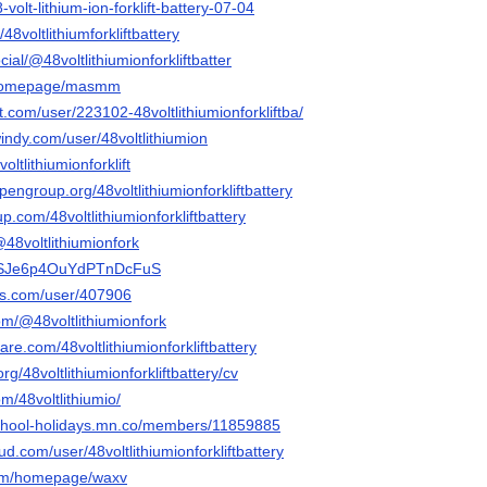
-volt-lithium-ion-forklift-battery-07-04
48voltlithiumforkliftbattery
ial/@48voltlithiumionforkliftbatter
m/homepage/masmm
t.com/user/223102-48voltlithiumionforkliftba/
indy.com/user/48voltlithiumion
voltlithiumionforklift
pengroup.org/48voltlithiumionforkliftbattery
p.com/48voltlithiumionforkliftbattery
@48voltlithiumionfork
nR4SJe6p4OuYdPTnDcFuS
nis.com/user/407906
om/@48voltlithiumionfork
are.com/48voltlithiumionforkliftbattery
rg/48voltlithiumionforkliftbattery/cv
om/48voltlithiumio/
-school-holidays.mn.co/members/11859885
d.com/user/48voltlithiumionforkliftbattery
com/homepage/waxv