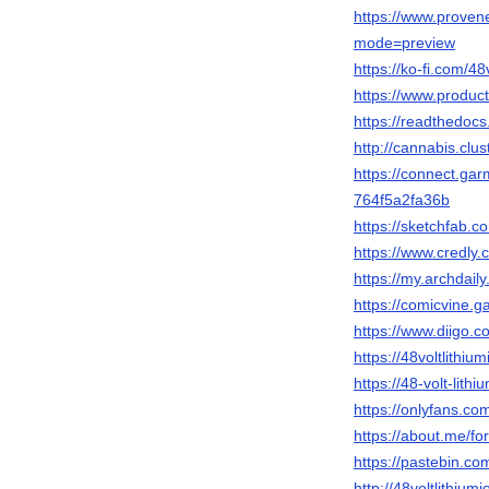
https://www.provenex
mode=preview
https://ko-fi.com/48
https://www.product
https://readthedocs.
http://cannabis.cl
https://connect.ga
764f5a2fa36b
https://sketchfab.co
https://www.credly.
https://my.archdaily
https://comicvine.ga
https://www.diigo.co
https://48voltlithium
https://48-volt-lithi
https://onlyfans.c
https://about.me/for
https://pastebin.com
http://48voltlithium