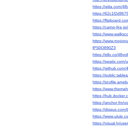
https://qiita.com/48v
https://62c1f2d96792
https://flipboard.
https://camp-fire.jp/
https://www.walks
https://www.mojomar
lPS0O890Z3
https://ello.co/48vol
https://peatix.com
https://github.com/4
https://public.table
https://profile.ameb
https://www.themeho
https://hub.docker.c
https://anchor.fm/vol
https://disqus.com
https://www.ulule.co
https://visual.ly/use