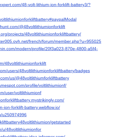
pert.com/48-volt-lithium-ion-forklift-battery3/?
voltlithiumionforkliftbattery#paypalModal
hunt.com/@48voltlithiumionforklift
org/projects/48voltlithiumionforkliftbattery/
uster005.ovh.net/french/forum/member.php?u=955025
rmin.com/modern/profile/20f3a023-870e-4800-a5f4-
m/48voltlithiumionforklift
com/users/48voltlithiumionforkliftbattery/badges
.com/us/@48voltlithiumforkliftbattery
mespot.com/profile/voltlithiumionf/
m/user/voltlithiumionf
ionforkliftbattery.mystrikingly.com/
um-ion-forklift-battery.webflow.io/
om/u250974996
kliftbattery48voltlithiumion/getstarted
/u/48voltlithiumionfor
ionforkliftbattery.idea.informer.com/