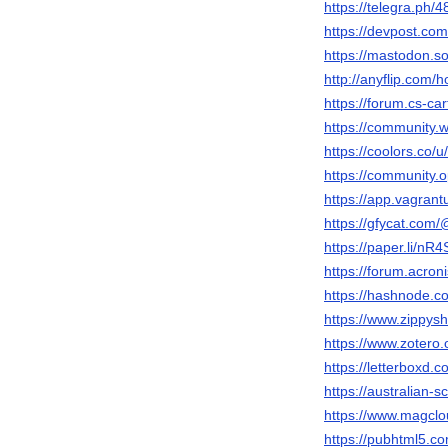
https://telegra.ph/48
https://devpost.com/
https://mastodon.soc
http://anyflip.co
https://forum.cs-car
https://community.w
https://coolors.co/u/
https://community.o
https://app.vagrantu
https://gfycat.com/
https://paper.li/
https://forum.acro
https://hashnode.c
https://www.zippysh
https://www.zotero.o
https://letterboxd.c
https://australian
https://www.magclou
https://pubhtml5.