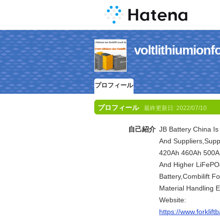
voltlithiumi
プロフィール
プロフィール
最終更新日:
2022/07/10
自己紹介
JB Battery China Is
And Suppliers,Supp
420Ah 460Ah 500A
And Higher LiFePO4 
Battery,Combilift For
Material Handling 
Website:
https://www.forklif