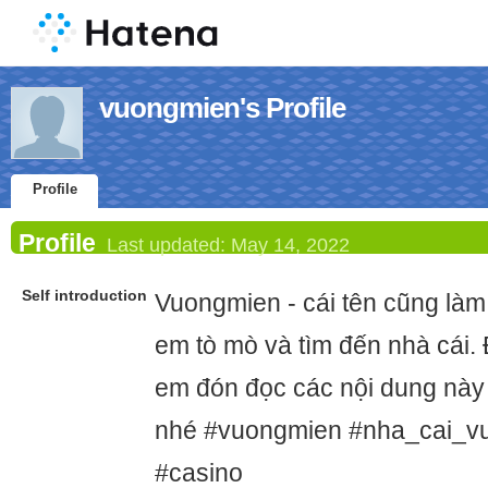
vuongmien's Profile
Profile
Profile
Last updated:
May 14, 2022
Self introduction
Vuongmien - cái tên cũng làm
em tò mò và tìm đến nhà cái. 
em đón đọc các nội dung này
nhé #vuongmien #nha_cai_v
#casino