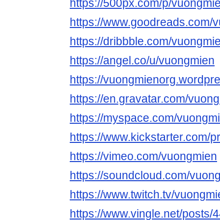
https://500px.com/p/vuongmi
https://www.goodreads.com/
https://dribbble.com/vuongmi
https://angel.co/u/vuongmien
https://vuongmienorg.wordpr
https://en.gravatar.com/vuon
https://myspace.com/vuongm
https://www.kickstarter.com/p
https://vimeo.com/vuongmien
https://soundcloud.com/vuon
https://www.twitch.tv/vuongm
https://www.vingle.net/posts