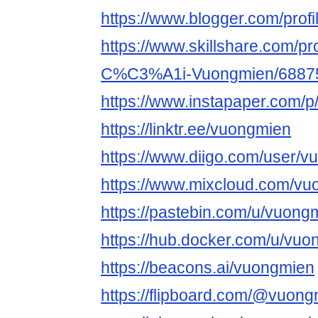
https://www.blogger.com/pro
https://www.skillshare.com/
C%C3%A1i-Vuongmien/6887
https://www.instapaper.com/
https://linktr.ee/vuongmien
https://www.diigo.com/user/
https://www.mixcloud.com/vu
https://pastebin.com/u/vuong
https://hub.docker.com/u/vu
https://beacons.ai/vuongmien
https://flipboard.com/@vuon