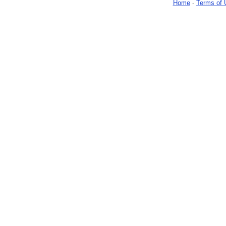
Home
-
Terms of 