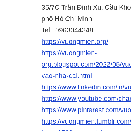
35/7C Trần Đình Xu, Cầu Kho
phố Hồ Chí Minh
Tel : 0963044348
https://vuongmien.org/
https://vuongmien-
org.blogspot.com/2022/05/vu
vao-nha-cai.html
https://www.linkedin.com/in/
https://www.youtube.com/c
https://www.pinterest.com/vu
https://vuongmien.tumblr.com