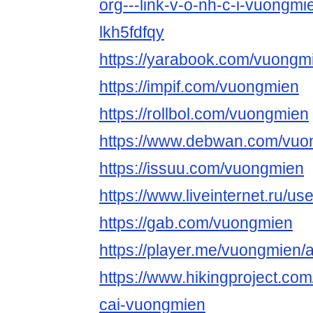
org---link-v-o-nh-c-i-vuongmi
lkh5fdfqy
https://yarabook.com/vuongm
https://impif.com/vuongmien
https://rollbol.com/vuongmien
https://www.debwan.com/vuo
https://issuu.com/vuongmien
https://www.liveinternet.ru/
https://gab.com/vuongmien
https://player.me/vuongmien/
https://www.hikingproject.co
cai-vuongmien