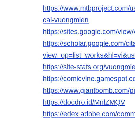
https://www.mtbproject.com/
cai-vuongmien
https://sites.google.com/view
https://scholar.google.com/cit
view_op=list_works&hl=vi&
https://site-stats.org/vuongmi
https://comicvine.gamespot.c
https://www.giantbomb.com/pr
https://docdro.id/MnlZMQV
https://edex.adobe.com/com