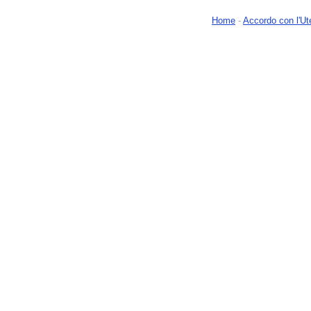
Home
-
Accordo con l'Ut