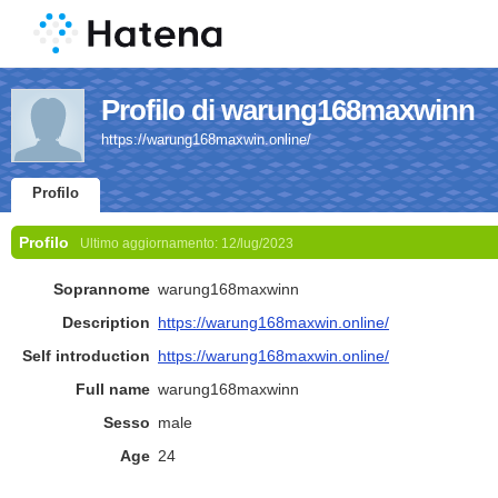
Profilo di warung168maxwinn
https://warung168maxwin.online/
Profilo
Profilo
Ultimo aggiornamento:
12/lug/2023
Soprannome
warung168maxwinn
Description
https://warung168maxwin.online/
Self introduction
https://warung168maxwin.online/
Full name
warung168maxwinn
Sesso
male
Age
24