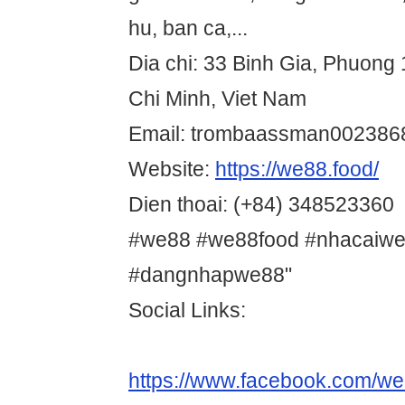
hu, ban ca,...
Dia chi: 33 Binh Gia, Phuong 
Chi Minh, Viet Nam
Email: trombaassman00238
Website:
https://we88.food/
Dien thoai: (+84) 348523360
#we88 #we88food #nhacaiw
#dangnhapwe88"
Social Links:
https://www.facebook.com/w