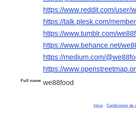
https://www.reddit.com/user/
https://talk.plesk.com/memb
https://www.tumblr.com/we88
https://www.behance.net/we8
https://medium.com/@we88fo
https://www.openstreetmap.o
Full name
we88food
Inicio
-
Condiciones de 