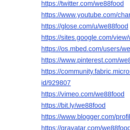
https://twitter.com/we88food
https://www.youtube.com/c
https://glose.com/u/we88food
https://sites.google.com/vie
https://os.mbed.com/users/w
https://www.pinterest.com/we
https://community.fabric.micr
id/929807
https://vimeo.com/we88food
https://bit.ly/we88food
https://www.blogger.com/pro
https://gravatar.com/we88foo