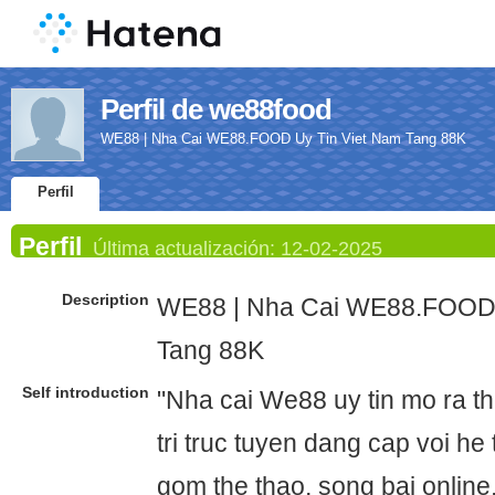
Perfil de we88food
WE88 | Nha Cai WE88.FOOD Uy Tin Viet Nam Tang 88K
Perfil
Perfil
Última actualización:
12-02-2025
Description
WE88 | Nha Cai WE88.FOOD 
Tang 88K
Self introduction
"Nha cai We88 uy tin mo ra the
tri truc tuyen dang cap voi h
gom the thao, song bai online