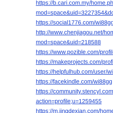
https://b.cari.com.my/home.p
mod=space&uid=3227354&do=
https://social1776.com/wi88g
http://www.chenjiagou.net/h
mod=space&uid=218588
https://www.pozible.com/profi
https://makeprojects.com/prof
https://helpfulhub.com/user/w
https://facekindle.com/wi88gg
https://community.stencyl.co
action=profile;u=1259455
https://m.jingdexian.com/hom