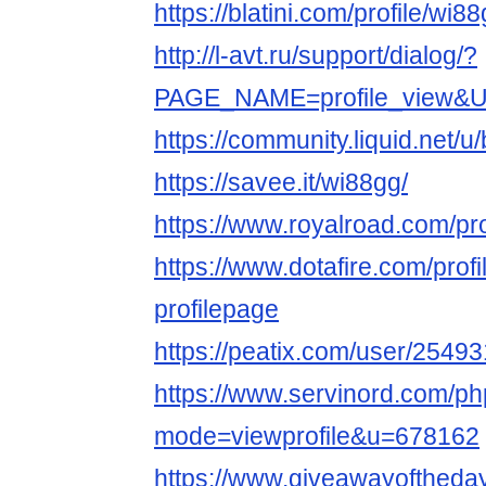
https://blatini.com/profile/wi8
http://l-avt.ru/support/dialog/?
PAGE_NAME=profile_view&
https://community.liquid.net/
https://savee.it/wi88gg/
https://www.royalroad.com/pr
https://www.dotafire.com/pro
profilepage
https://peatix.com/user/2549
https://www.servinord.com/ph
mode=viewprofile&u=678162
https://www.giveawayoftheday