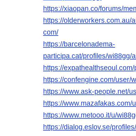
https://xiaopan.co/forums/m
https://olderworkers.com.au/
com/
https://barcelonadema-
participa.cat/profiles/wi88gg/ac
https://expathealthseoul.com/
https://confengine.com/user/
https://www.ask-people.net/u
https://www.mazafakas.com/u
https://www.metooo.it/u/wi88
https://dialog.eslov.se/profiles