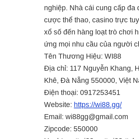
nghiệp. Nhà cái cung cấp đa 
cược thể thao, casino trực tuy
xổ số đến hàng loạt trò chơi 
ứng mọi nhu cầu của người c
Tên Thương Hiệu: WI88
Địa chỉ: 117 Nguyễn Khang, 
Khê, Đà Nẵng 550000, Việt 
Điện thoại: 0917253451
Website:
https://wi88.gg/
Email: wi88gg@gmail.com
Zipcode: 550000