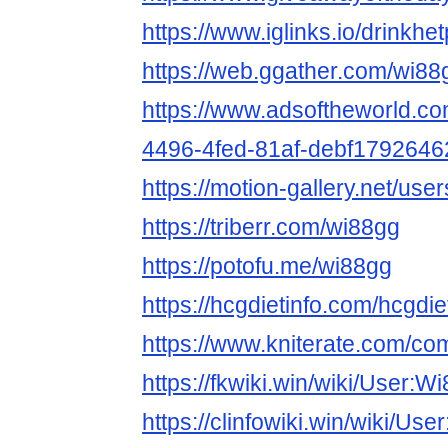
https://www.iglinks.io/drinkh
https://web.ggather.com/wi88
https://www.adsoftheworld.c
4496-4fed-81af-debf1792646
https://motion-gallery.net/us
https://triberr.com/wi88gg
https://potofu.me/wi88gg
https://hcgdietinfo.com/hcgd
https://www.kniterate.com/co
https://fkwiki.win/wiki/User:W
https://clinfowiki.win/wiki/Us