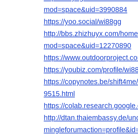
mod=space&uid=3990884
https://yoo.social/wi88gg
http://bbs.zhizhuyx.com/hom
mod=space&uid=12270890
https://www.outdoorproject.c
https://youbiz.com/profile/wi8
https://copynotes.be/shift4me
9515.html
https://colab.research.goo
http://dtan.thaiembassy.de/u
mingleforumaction=profile&i