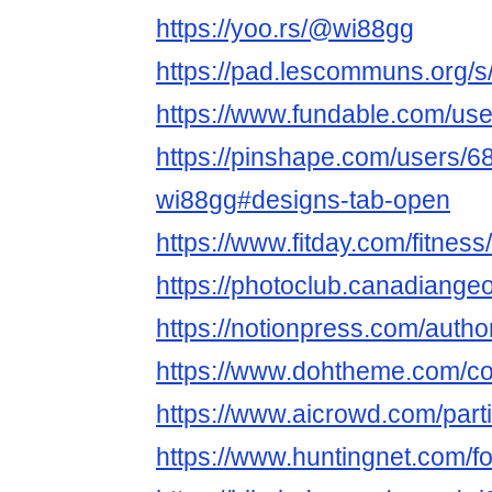
https://yoo.rs/@wi88gg
https://pad.lescommuns.org
https://www.fundable.com/us
https://pinshape.com/users/6
wi88gg#designs-tab-open
https://www.fitday.com/fitne
https://photoclub.canadiange
https://notionpress.com/auth
https://www.dohtheme.com/c
https://www.aicrowd.com/part
https://www.huntingnet.com/