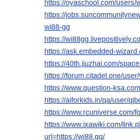
https://oyaschool.com/users/
https://jobs.suncommunityne
wi88-gg
https://wi88gg.livepositively.c
https://ask.embedded-wizard
https://40th.jiuzhai.com/spac
https://forum.citadel.one/user
https://www.question-ksa.co
https://aiforkids.in/qa/user/q
https://www.rcuniverse.com/
https://www.ixawiki.com/link.
url=https://wi88.gg/