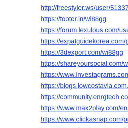
http://freestyler.ws/user/513
https://tooter.in/wi88gg
https://forum.lexulous.com/u
https://expatguidekorea.com/p
https://3dexport.com/wi88gg
https://shareyoursocial.com/
https://www.investagrams.com
https://blogs.lowcostavia.co
https://community.enrgtech.c
https://www.max2play.com/en
https://www.clickasnap.com/p