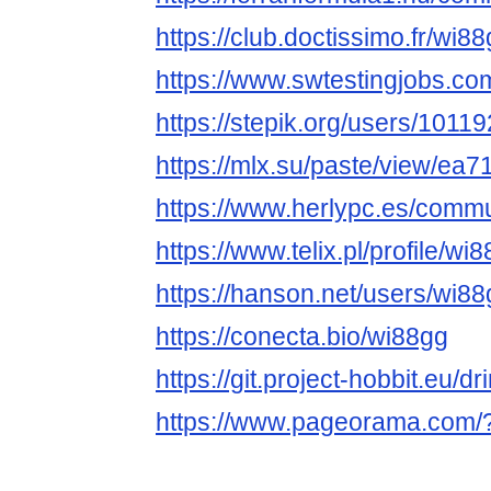
https://club.doctissimo.fr/wi88
https://www.swtestingjobs.co
https://stepik.org/users/10119
https://mlx.su/paste/view/ea7
https://www.herlypc.es/commun
https://www.telix.pl/profile/wi8
https://hanson.net/users/wi88
https://conecta.bio/wi88gg
https://git.project-hobbit.eu/d
https://www.pageorama.com/