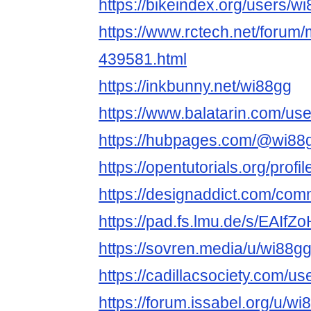
https://bikeindex.org/users/w
https://www.rctech.net/foru
439581.html
https://inkbunny.net/wi88gg
https://www.balatarin.com/us
https://hubpages.com/@wi88
https://opentutorials.org/profi
https://designaddict.com/comm
https://pad.fs.lmu.de/s/EAIfZ
https://sovren.media/u/wi88gg
https://cadillacsociety.com/us
https://forum.issabel.org/u/wi