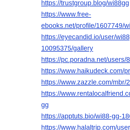
https://trustgroup.blog/wi88gg
https://www.free-
ebooks.net/profile/1607749/w
https://eyecandid.io/user/wi8
10095375/gallery
https://pc.poradna.net/user
https://www.haikudeck.com/p
https://www.zazzle.com/mbr
https://www.rentalocalfriend.
gg
https://apptuts.bio/wi88-gg-1
https://www.halaltrip.com/use