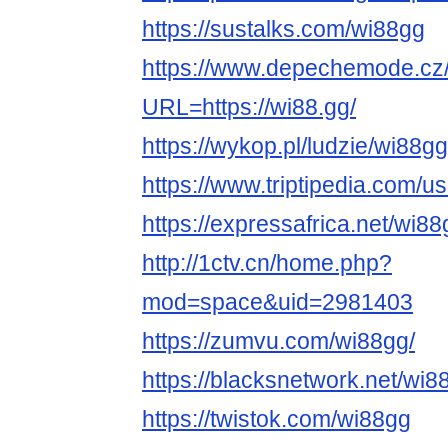
https://sustalks.com/wi88gg
https://www.depechemode.cz
URL=https://wi88.gg/
https://wykop.pl/ludzie/wi88gg
https://www.triptipedia.com/u
https://expressafrica.net/wi88
http://1ctv.cn/home.php?
mod=space&uid=2981403
https://zumvu.com/wi88gg/
https://blacksnetwork.net/wi8
https://twistok.com/wi88gg