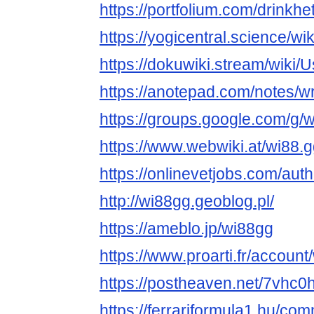
https://portfolium.com/drinkh
https://yogicentral.science/w
https://dokuwiki.stream/wiki/
https://anotepad.com/notes/wr
https://groups.google.com/
https://www.webwiki.at/wi88.
https://onlinevetjobs.com/aut
http://wi88gg.geoblog.pl/
https://ameblo.jp/wi88gg
https://www.proarti.fr/accoun
https://postheaven.net/7vhc0
https://ferrariformula1.hu/com