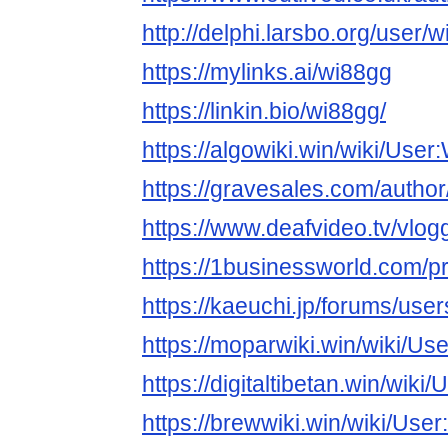
http://delphi.larsbo.org/user/
https://mylinks.ai/wi88gg
https://linkin.bio/wi88gg/
https://algowiki.win/wiki/Use
https://gravesales.com/author
https://www.deafvideo.tv/vlo
https://1businessworld.com/p
https://kaeuchi.jp/forums/use
https://moparwiki.win/wiki/Us
https://digitaltibetan.win/wiki
https://brewwiki.win/wiki/Use