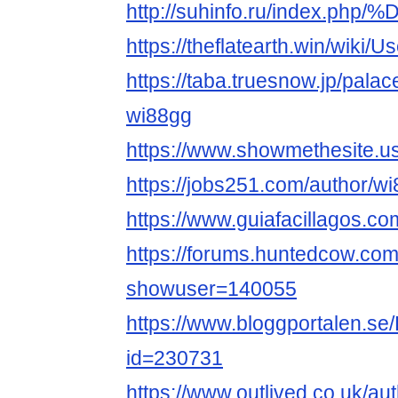
http://suhinfo.ru/inde
https://theflatearth.win/wiki/
https://taba.truesnow.jp/palac
wi88gg
https://www.showmethesite.us
https://jobs251.com/author/wi
https://www.guiafacillagos.co
https://forums.huntedcow.co
showuser=140055
https://www.bloggportalen.se
id=230731
https://www.outlived.co.uk/au