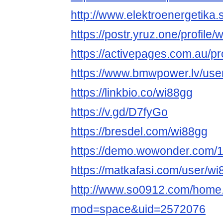
http://www.elektroenergetika.
https://postr.yruz.one/profile/
https://activepages.com.au/pr
https://www.bmwpower.lv/us
https://linkbio.co/wi88gg
https://v.gd/D7fyGo
https://bresdel.com/wi88gg
https://demo.wowonder.com
https://matkafasi.com/user/w
http://www.so0912.com/home
mod=space&uid=2572076