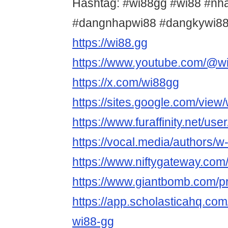
Hashtag: #wi88gg #wi88 #nh
#dangnhapwi88 #dangkywi88
https://wi88.gg
https://www.youtube.com/@w
https://x.com/wi88gg
https://sites.google.com/view
https://www.furaffinity.net/us
https://vocal.media/authors/w
https://www.niftygateway.co
https://www.giantbomb.com/pr
https://app.scholasticahq.co
wi88-gg