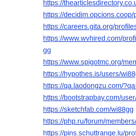
https://thearticlesdirectory.c
https://decidim.opcions.coop/p
https://careers.gita.org/profi
https://www.wvhired.com/prof
gg
https://www.spigotmc.org/me
https://hypothes.is/users/wi8
https://qa.laodongzu.com/?q
https://bootstrapbay.com/use
https://sketchfab.com/wi88gg
https://php.ru/forum/member
https://pins.schuttrange.lu/pro