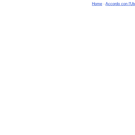
Home
-
Accordo con l'Ut