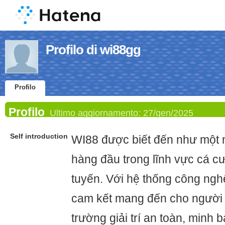
Profilo di wi88gg
Profilo
Profilo
Ultimo aggiornamento:
27/gen/2025
Self introduction
WI88 được biết đến như một n
hàng đầu trong lĩnh vực cá cượ
tuyến. Với hệ thống công nghệ
cam kết mang đến cho người 
trường giải trí an toàn, minh