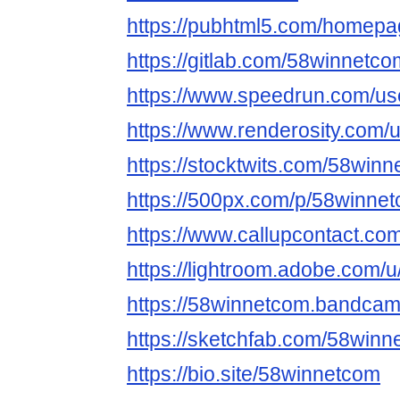
https://pubhtml5.com/homepag
https://gitlab.com/58winnetco
https://www.speedrun.com/u
https://www.renderosity.com
https://stocktwits.com/58win
https://500px.com/p/58winne
https://www.callupcontact.co
https://lightroom.adobe.com/
https://58winnetcom.bandca
https://sketchfab.com/58win
https://bio.site/58winnetcom