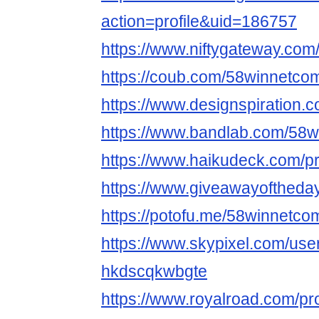
action=profile&uid=186757
https://www.niftygateway.co
https://coub.com/58winnetco
https://www.designspiration
https://www.bandlab.com/58
https://www.haikudeck.com/p
https://www.giveawayoftheday
https://potofu.me/58winnetco
https://www.skypixel.com/user
hkdscqkwbgte
https://www.royalroad.com/pr