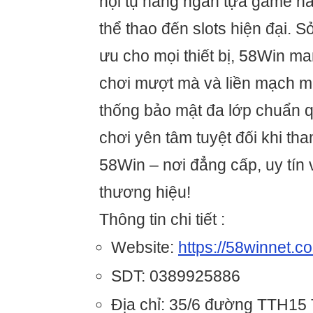
hội tụ hàng ngàn tựa game hấ
thể thao đến slots hiện đại. S
ưu cho mọi thiết bị, 58Win ma
chơi mượt mà và liền mạch mọ
thống bảo mật đa lớp chuẩn q
chơi yên tâm tuyệt đối khi th
58Win – nơi đẳng cấp, uy tín 
thương hiệu!
Thông tin chi tiết :
Website:
https://58winnet.c
SDT: 0389925886
Địa chỉ: 35/6 đường TTH15