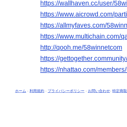
https://wallhaven.cc/user/58
https://www.aicrowd.com/part
https://allmyfaves.com/58win
https://www.multichain.com/
http://qooh.me/58winnetcom
https://gettogether.community
https://nhattao.com/members
ホーム
-
利用規約
-
プライバシーポリシー
-
お問い合わせ
-
特定商取