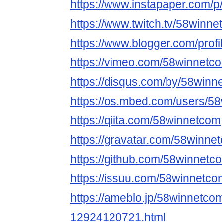
https://www.instapaper.com/
https://www.twitch.tv/58winn
https://www.blogger.com/pro
https://vimeo.com/58winnetc
https://disqus.com/by/58winn
https://os.mbed.com/users/5
https://qiita.com/58winnetcom
https://gravatar.com/58winne
https://github.com/58winnetc
https://issuu.com/58winnetco
https://ameblo.jp/58winnetcom
12924120721.html