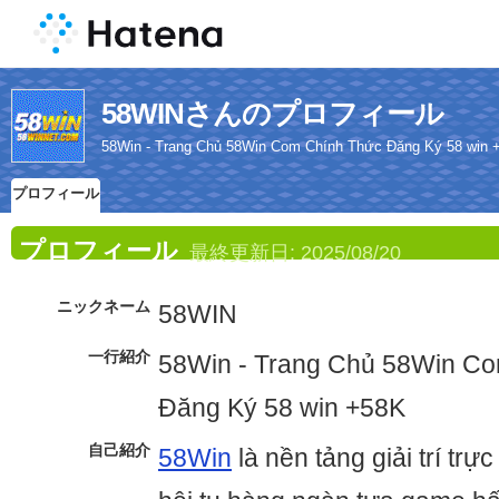
58WINさんのプロフィール
58Win - Trang Chủ 58Win Com Chính Thức Đăng Ký 58 win 
プロフィール
プロフィール
最終更新日:
2025/08/20
ニックネーム
58WIN
一行紹介
58Win - Trang Chủ 58Win C
Đăng Ký 58 win +58K
自己紹介
58Win
là nền tảng giải trí trự