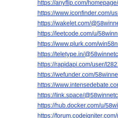
https://anyflip.com/homepag
https://www.iconfinder.com/u
https://wakelet.com/@58win
https://leetcode.com/u/58win
https://www.plurk.com/win58
https://teletype.in/@58winne
https://rapidapi.com/user/l28
https://wefunder.com/58winn
https://www.intensedebate.c
https://link.space/@58winnet
https://hub.docker.com/u/58
https://forum.codeigniter.co