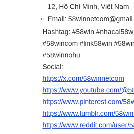
12, Hồ Chí Minh, Việt Nam
Email: 58winnetcom@gmail
Hashtag: #58win #nhacai58w
#58wincom #link58win #58wi
#58winnohu
Social:
https://x.com/58winnetcom
https://www.youtube.com/@5
https://www.pinterest.com/58
https://www.tumblr.com/58wi
https://www.reddit.com/user/