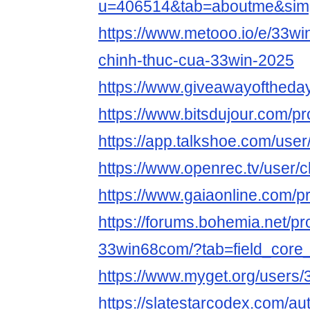
u=406514&tab=aboutme&sim
https://www.metooo.io/e/33wi
chinh-thuc-cua-33win-2025
https://www.giveawayoftheday
https://www.bitsdujour.com/p
https://app.talkshoe.com/us
https://www.openrec.tv/user/
https://www.gaiaonline.com/
https://forums.bohemia.net/pr
33win68com/?tab=field_core_
https://www.myget.org/users
https://slatestarcodex.com/a