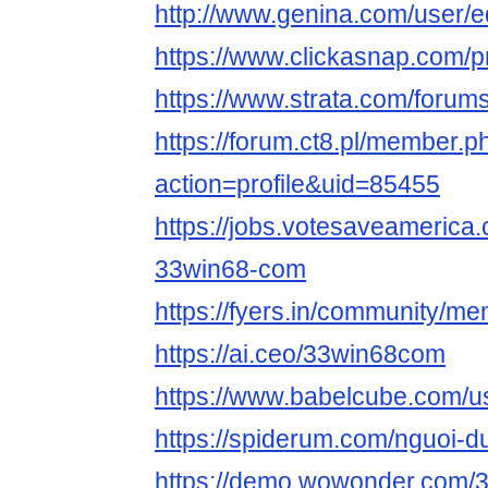
http://www.genina.com/user/
https://www.clickasnap.com/p
https://www.strata.com/foru
https://forum.ct8.pl/member.p
action=profile&uid=85455
https://jobs.votesaveamerica
33win68-com
https://fyers.in/community
https://ai.ceo/33win68com
https://www.babelcube.com/
https://spiderum.com/nguoi-
https://demo.wowonder.com