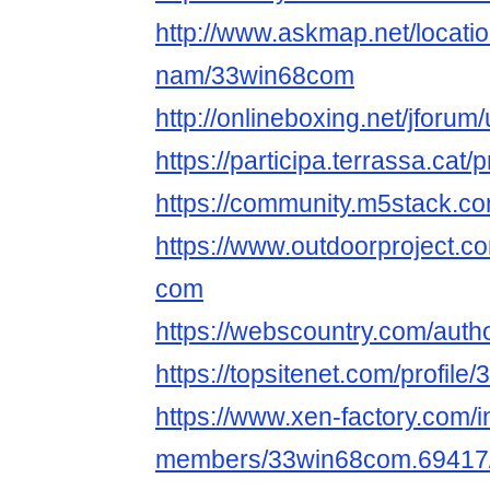
http://www.askmap.net/loca
nam/33win68com
http://onlineboxing.net/jforum
https://participa.terrassa.cat/
https://community.m5stack.c
https://www.outdoorproject.c
com
https://webscountry.com/aut
https://topsitenet.com/profil
https://www.xen-factory.com/
members/33win68com.69417