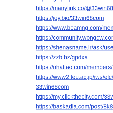
https://manylink.co/@33win6
https://joy.bio/33win68com
https://www.beamng.com/me
https://community.wongcw.c
https://shenasname.ir/ask/u
https://zzb.bz/gpdxa
https://nhattao.com/member
https://www2.teu.ac.jp/iws/elc
33win68com
https://my.clickthecity.com/
https://baskadia.com/post/8k8