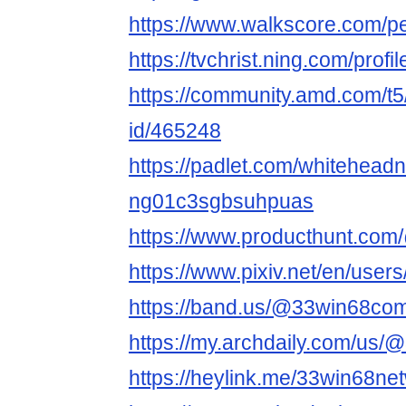
https://www.walkscore.com/
https://tvchrist.ning.com/prof
https://community.amd.com/t5
id/465248
https://padlet.com/whitehea
ng01c3sgbsuhpuas
https://www.producthunt.co
https://www.pixiv.net/en/use
https://band.us/@33win68co
https://my.archdaily.com/us
https://heylink.me/33win68ne