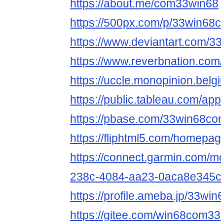
https://about.me/com33win68
https://500px.com/p/33win68
https://www.deviantart.com/
https://www.reverbnation.com
https://uccle.monopinion.belg
https://public.tableau.com/ap
https://pbase.com/33win68c
https://fliphtml5.com/homep
https://connect.garmin.com/m
238c-4084-aa23-0aca8e345c
https://profile.ameba.jp/33wi
https://gitee.com/win68com33