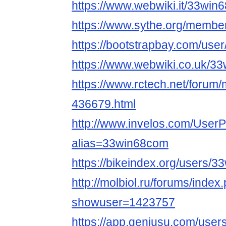
https://www.webwiki.it/33win
https://www.sythe.org/memb
https://bootstrapbay.com/us
https://www.webwiki.co.uk/3
https://www.rctech.net/foru
436679.html
http://www.invelos.com/UserP
alias=33win68com
https://bikeindex.org/users/
http://molbiol.ru/forums/index
showuser=1423757
https://app.geniusu.com/use