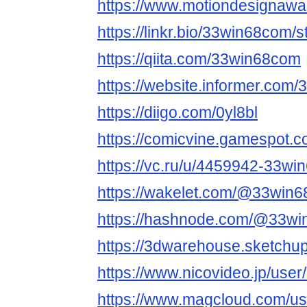
https://www.motiondesignawa
https://linkr.bio/33win68com/s
https://qiita.com/33win68com
https://website.informer.com
https://diigo.com/0yl8bl
https://comicvine.gamespot.c
https://vc.ru/u/4459942-33w
https://wakelet.com/@33win
https://hashnode.com/@33w
https://3dwarehouse.sketch
https://www.nicovideo.jp/use
https://www.magcloud.com/u