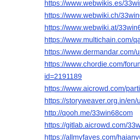
https://www.webwikis.es/33w
https://www.webwiki.ch/33wi
https://www.webwiki.at/33win
https://www.multichain.com/
https://www.dermandar.com/
https://www.chordie.com/forum
id=2191189
https://www.aicrowd.com/par
https://storyweaver.org.in/en
http://qooh.me/33win68com
https://gitlab.aicrowd.com/3
https://allmyfaves.com/haian