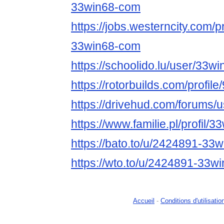
33win68-com
https://jobs.westerncity.com/p
33win68-com
https://schoolido.lu/user/33w
https://rotorbuilds.com/profil
https://drivehud.com/forums/
https://www.familie.pl/profil/
https://bato.to/u/2424891-33
https://wto.to/u/2424891-33
Accueil
-
Conditions d'utilisatio