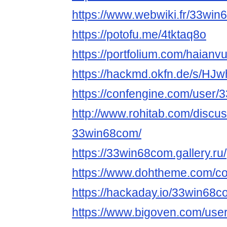
https://www.webwiki.fr/33win
https://potofu.me/4tktaq8o
https://portfolium.com/haianv
https://hackmd.okfn.de/s/HJ
https://confengine.com/user
http://www.rohitab.com/discu
33win68com/
https://33win68com.gallery.ru/
https://www.dohtheme.com/
https://hackaday.io/33win68
https://www.bigoven.com/us