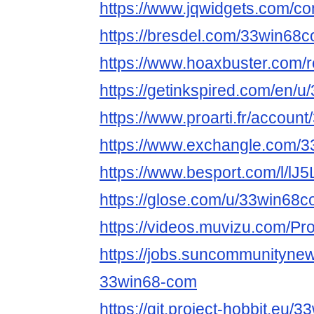
https://www.jqwidgets.com/c
https://bresdel.com/33win68
https://www.hoaxbuster.com/
https://getinkspired.com/en/
https://www.proarti.fr/accou
https://www.exchangle.com/
https://www.besport.com/l/lJ
https://glose.com/u/33win68
https://videos.muvizu.com/Pr
https://jobs.suncommunityne
33win68-com
https://git.project-hobbit.eu/