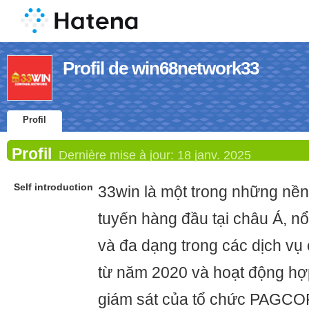
Profil de win68network33
Profil
Profil
Dernière mise à jour:
18 janv. 2025
Self introduction
33win là một trong những nền t
tuyến hàng đầu tại châu Á, nổi
và đa dạng trong các dịch vụ
từ năm 2020 và hoạt động hợ
giám sát của tổ chức PAGCO