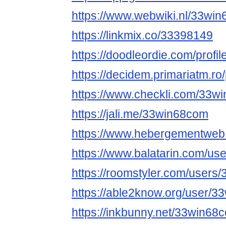
https://www.webwiki.nl/33win
https://linkmix.co/33398149
https://doodleordie.com/profi
https://decidem.primariatm.ro
https://www.checkli.com/33w
https://jali.me/33win68com
https://www.hebergementwe
https://www.balatarin.com/us
https://roomstyler.com/user
https://able2know.org/user/3
https://inkbunny.net/33win68