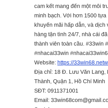
cam kết mang đến một môi t
minh bạch. Với hơn 1500 tựa
khuyến mãi hấp dẫn, và dịch
hàng tận tình 24/7, nhà cái đã
thành viên toàn cầu. #33win
#nhacai33win #nhacai33win
Website:
https://33win68.netw
Địa chỉ: 18 Đ. Lưu Văn Lang
Thành, Quận 1, Hồ Chí Minh
SĐT: 0911371001
Email: 33win68com@gmail.c