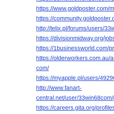
https://www.goldposter.com/
https://community.goldposte
http://telix.pl/forums/users/3
https://divisionmidway.org/jo
https://1businessworld.com/
https://olderworkers.com.au/
com/
https://myapple.pl/users/49
http://www.fanart-
central.net/user/33win68com/p
https://careers.gita.org/profi