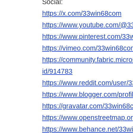
Social:
https://x.com/33win68com
https://www.youtube.com/@
https://www.pinterest.com/3
https://vimeo.com/33win68co
https://community.fabric.micr
id/914783
https://www.reddit.com/user
https://www.blogger.com/pro
https://gravatar.com/33win6
https://www.openstreetmap.o
https://www.behance.net/33