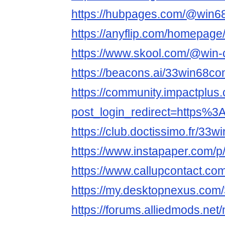
https://hubpages.com/@win
https://anyflip.com/homepage
https://www.skool.com/@win
https://beacons.ai/33win68c
https://community.impactplus.
post_login_redirect=https
https://club.doctissimo.fr/33
https://www.instapaper.com/
https://www.callupcontact.c
https://my.desktopnexus.co
https://forums.alliedmods.ne