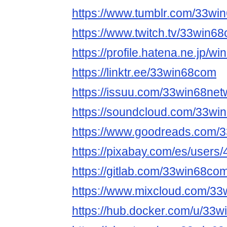
https://www.tumblr.com/33wi
https://www.twitch.tv/33win6
https://profile.hatena.ne.jp/w
https://linktr.ee/33win68com
https://issuu.com/33win68net
https://soundcloud.com/33w
https://www.goodreads.com/
https://pixabay.com/es/users
https://gitlab.com/33win68co
https://www.mixcloud.com/33
https://hub.docker.com/u/33