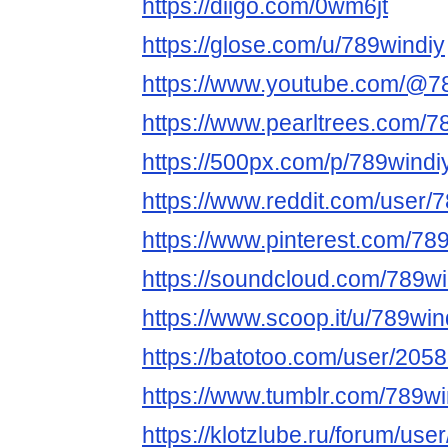
https://diigo.com/0wm6jt
https://glose.com/u/789windiy
https://www.youtube.com/@7
https://www.pearltrees.com/7
https://500px.com/p/789wind
https://www.reddit.com/user/7
https://www.pinterest.com/789
https://soundcloud.com/789wi
https://www.scoop.it/u/789win
https://batotoo.com/user/205
https://www.tumblr.com/789wi
https://klotzlube.ru/forum/use