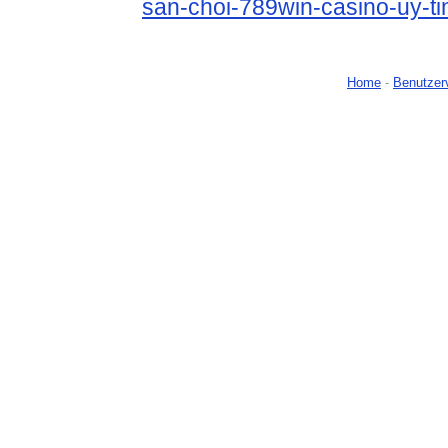
san-choi-789win-casino-uy-ti
Home
-
Benutzer