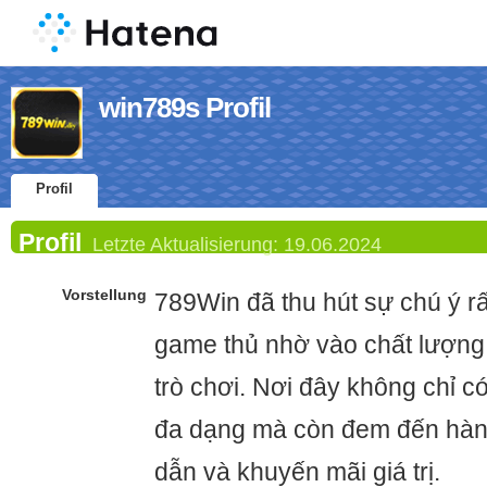
win789s Profil
Profil
Profil
Letzte Aktualisierung:
19.06.2024
Vorstellung
789Win đã thu hút sự chú ý r
game thủ nhờ vào chất lượng 
trò chơi. Nơi đây không chỉ 
đa dạng mà còn đem đến hàn
dẫn và khuyến mãi giá trị.