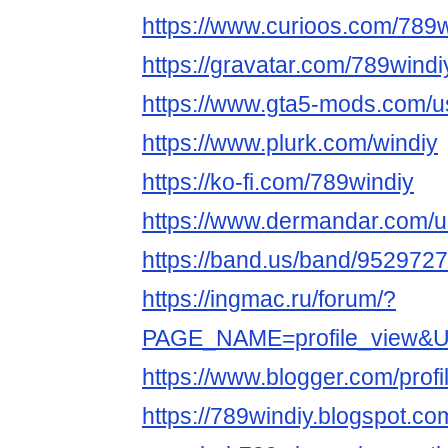
https://www.curioos.com/789w
https://gravatar.com/789windi
https://www.gta5-mods.com/u
https://www.plurk.com/windiy
https://ko-fi.com/789windiy
https://www.dermandar.com/u
https://band.us/band/952972
https://ingmac.ru/forum/?
PAGE_NAME=profile_view&
https://www.blogger.com/pro
https://789windiy.blogspot.c