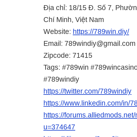
Địa chỉ: 18/15 Đ. Số 7, Phườ
Chí Minh, Việt Nam
Website:
https://789win.diy/
Email: 789windiy@gmail.com
Zipcode: 71415
Tags: #789win #789wincasin
#789windiy
https://twitter.com/789windiy
https://www.linkedin.com/in/7
https://forums.alliedmods.ne
u=374647