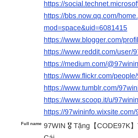
https://social.technet.microsof
https://bbs.now.qq.com/home
mod=space&uid=6081415
https://www.blogger.com/pro
https://www.reddit.com/user/9
https://medium.com/@97winin
https://www.flickr.com/people/
https://www.tumblr.com/97win
https://www.scoop.it/u/97wini
https://97wininfo.wixsite.com/
Full name
97WIN 🎖️ Tặng【CODE97K】T
Cái