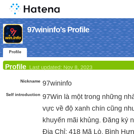
97wininfo's Profile
Profile
Profile
Last updated:
Nov 8, 2023
Nickname
97wininfo
Self introduction
97Win là một trong những nh
vực về độ xanh chín cũng nh
khuyến mãi khủng. Đăng 
Địa Chỉ: 418 Mã Lò, Bình Hưn