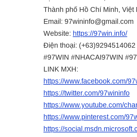
Thành phố Hồ Chí Minh, Việt
Email: 97wininfo@gmail.com
Website:
https://97win.info/
Điện thoại: (+63)9294514062
#97WIN #NHACAI97WIN #9
LINK MXH:
https://www.facebook.com/97w
https://twitter.com/97wininfo
https://www.youtube.com/ch
https://www.pinterest.com/97w
https://social.msdn.microsoft.