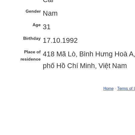
Gender
Nam
Age
31
Birthday
17.10.1992
Place of
418 Mã Lò, Bình Hưng Hoà A,
residence
phố Hồ Chí Minh, Việt Nam
Home
-
Terms of 