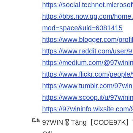
https://social.technet.microsof
https://bbs.now.qq.com/home
mod=space&uid=6081415
https://www.blogger.com/pro
https://www.reddit.com/user/9
https://medium.com/@97winin
https://www.flickr.com/people/
https://www.tumblr.com/97win
https://www.scoop.it/u/97wini
https://97wininfo.wixsite.com/
氏名
97WIN 🎖️ Tặng【CODE97K】T