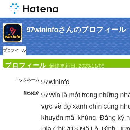
97wininfoさんのプロフィール
プロフィール
プロフィール
最終更新日:
2023/11/08
ニックネーム
97wininfo
自己紹介
97Win là một trong những nh
vực về độ xanh chín cũng nh
khuyến mãi khủng. Đăng 
Địa Chỉ: 418 Mã Lò, Bình Hưn