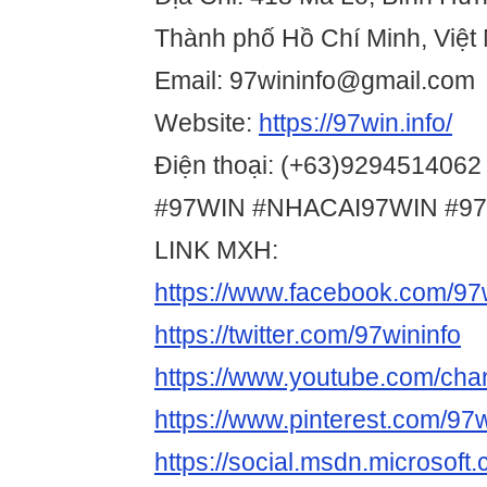
Thành phố Hồ Chí Minh, Việt
Email: 97wininfo@gmail.com
Website:
https://97win.info/
Điện thoại: (+63)9294514062
#97WIN #NHACAI97WIN #9
LINK MXH:
https://www.facebook.com/97w
https://twitter.com/97wininfo
https://www.youtube.com/ch
https://www.pinterest.com/97w
https://social.msdn.microsoft.