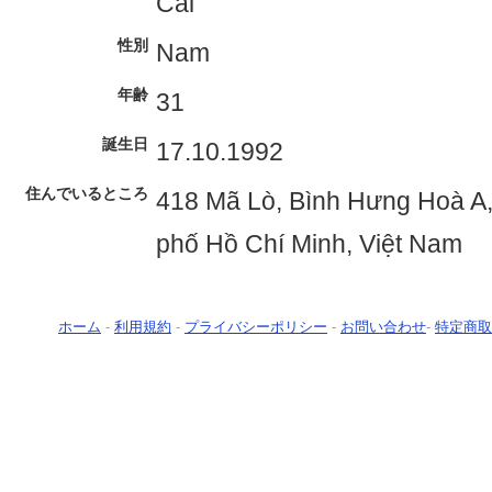
Cái
性別
Nam
年齢
31
誕生日
17.10.1992
住んでいるところ
418 Mã Lò, Bình Hưng Hoà A,
phố Hồ Chí Minh, Việt Nam
ホーム
-
利用規約
-
プライバシーポリシー
-
お問い合わせ
-
特定商取