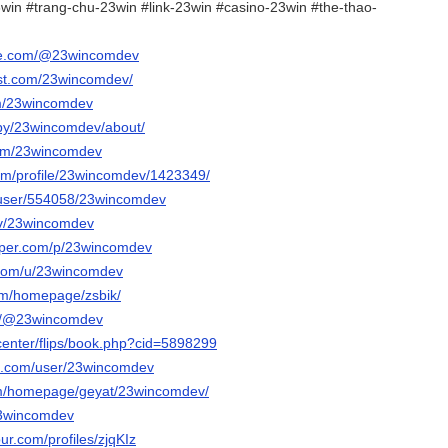
win #trang-chu-23win #link-23win #casino-23win #the-thao-
ube.com/@23wincomdev
est.com/23wincomdev/
om/23wincomdev
/by/23wincomdev/about/
com/23wincomdev
.com/profile/23wincomdev/1423349/
ws/user/554058/23wincomdev
.tv/23wincomdev
paper.com/p/23wincomdev
.com/u/23wincomdev
om/homepage/zsbik/
om/@23wincomdev
/center/flips/book.php?cid=5898299
oe.com/user/23wincomdev
com/homepage/geyat/23wincomdev/
23wincomdev
ur.com/profiles/zjqKIz