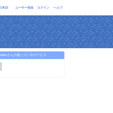
日本語
ユーザー登録
ログイン
ヘルプ
comdevさんの使っているサービス