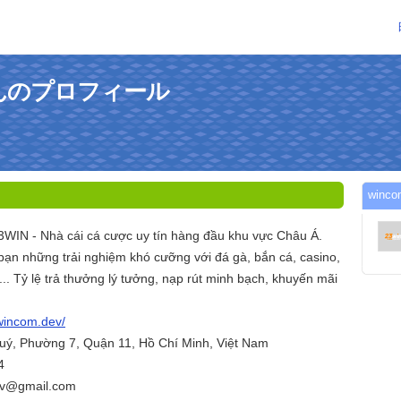
vさんのプロフィール
win
 23WIN - Nhà cái cá cược uy tín hàng đầu khu vực Châu Á.
ạn những trải nghiệm khó cưỡng với đá gà, bắn cá, casino,
... Tỷ lệ trả thưởng lý tưởng, nạp rút minh bạch, khuyến mãi
3wincom.dev/
Quý, Phường 7, Quận 11, Hồ Chí Minh, Việt Nam
4
ev@gmail.com