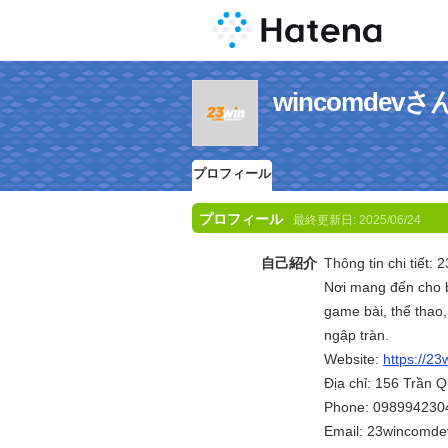
wincomde
プロフィール
プロフィール
最終更新日:
2025/06/24
自己紹介
Thông tin chi tiết:
Nơi mang đến cho b
game bài, thể thao,
ngập tràn.
Website:
https://2
Địa chỉ: 156 Trần 
Phone: 098994230
Email: 23wincomd