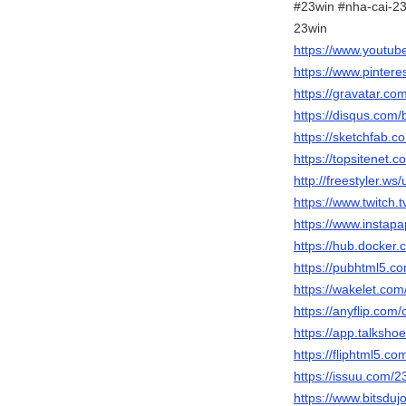
#23win #nha-cai-23
23win
https://www.yout
https://www.pinter
https://gravatar.c
https://disqus.com
https://sketchfab.
https://topsitenet
http://freestyler.
https://www.twitch
https://www.insta
https://hub.docker
https://pubhtml5.c
https://wakelet.c
https://anyflip.com
https://app.talksh
https://fliphtml5.
https://issuu.com/
https://www.bitsdujo