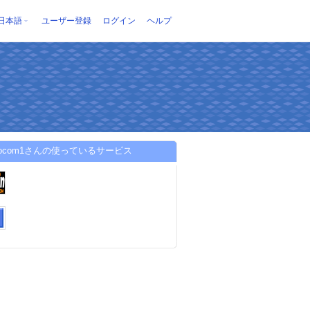
日本語
ユーザー登録
ログイン
ヘルプ
ncocom1さんの使っているサービス