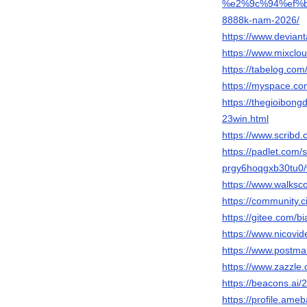
%e2%9c%94%ef%b8%8
8888k-nam-2026/
https://www.devia
https://www.mixcl
https://tabelog.com
https://myspace.c
https://thegioibon
23win.html
https://www.scrib
https://padlet.com
prgy6hoqgxb30tu
https://www.walks
https://community.c
https://gitee.com/b
https://www.nicovi
https://www.postma
https://www.zazzl
https://beacons.ai
https://profile.am