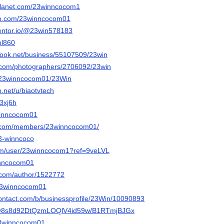
wplanet.com/23winncocom1
ab.com/23winncocom01
entor.io/@23win578183
/ml860
book.net/business/55107509/23win
to.com/photographers/2706092/23win
o/23winncocom01/23Win
.net/u/biaotvtech
a3xj6h
3winncocom01
g.com/members/23winncocom01/
23-winncoco
com/user/23winncocom1?ref=9veLVL
winncocom01
s.com/author/1522772
o/23winncocom01
contact.com/b/businessprofile/23Win/10090893
o/@8s8d92DtQzmLOQlV4id59w/B1RTmjBJGx
/23winncocom01