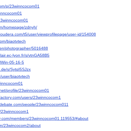
.com/p/23winncocom01
winncocom01
/23winncocom01
com/homepage/zdnyh/
cloudera.com/t5/user/viewprofilepage/user-id/154008
com/biaotvtech
/en/photographer/5016488
lair.ec-lyon.fr/s/vtnGA58B5
23Win-05-16-5
n.de/s/SytqI5SJzx
m/user/biaotvtech
3winncocom01
.net/profile/23winncocom01
ifactory.com/users/23winncocom1
sedebate.com/people/23winncocom011
t/u/23winncocom1
bly.com/members/23winncocom01.119553/#about
com/23wincocom2/about