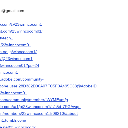
om@gmail.com
ube.com/@23winncocom1
est.com/23winncocom01/
mtvtech1
om/23winncocom01
ena.ne.jp/winncocom1/
om/@23winncocom1
/23winncocom01?ps=24
winncocom1
3d.adobe.com/community-
rg.adobe.user:28D382D96A07FC5F0A495C38@AdobeID
/23winncocom01
be.com/community/member/IWYMEumfg
ogle.com/u/1/g/23winncocom1/c/s5d-7FGAwqo
k.com/members/23winncocom1.508210/#about
m1.tumblr.com/
ce.net/23winncocom1