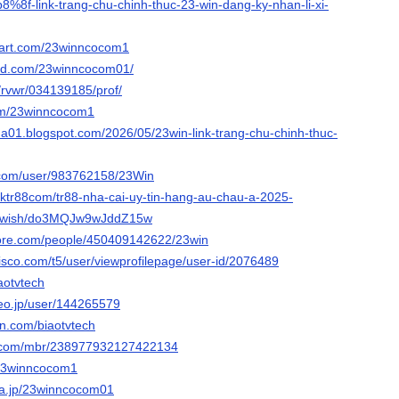
f-link-trang-chu-chinh-thuc-23-win-dang-ky-nhan-li-xi-
ntart.com/23winncocom1
oud.com/23winncocom01/
/rvwr/034139185/prof/
om/23winncocom1
gda01.blogspot.com/2026/05/23win-link-trang-chu-chinh-thuc-
d.com/user/983762158/23Win
/sktr88com/tr88-nha-cai-uy-tin-hang-au-chau-a-2025-
0/wish/do3MQJw9wJddZ15w
core.com/people/450409142622/23win
isco.com/t5/user/viewprofilepage/user-id/2076489
iaotvtech
deo.jp/user/144265579
n.com/biaotvtech
e.com/mbr/238977932127422134
/23winncocom1
eba.jp/23winncocom01