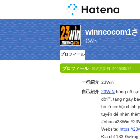
winncoco
23Win
プロフィール
プロフィール
最終更新日:
2026/05/16
一行紹介
23Win
自己紹介
23WIN
bùng nổ sự k
đời"", tặng ngay b
bỏ lỡ cơ hội chinh
tuyến để nhận thêm
#nhacai23Win #23
Website:
https://2
Địa chỉ:133 Đường