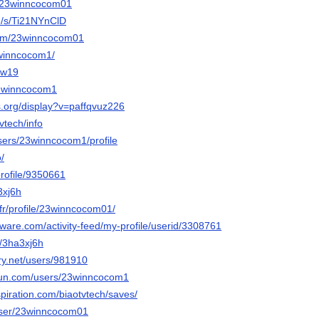
o/23winncocom01
de/s/Ti21NYnClD
.com/23winncocom01
23winncocom1/
3w19
23winncocom1
s.org/display?v=paffqvuz226
tvtech/info
users/23winncocom1/profile
/
profile/9350661
3xj6h
.fr/profile/23winncocom01/
ware.com/activity-feed/my-profile/userid/3308761
t/3ha3xj6h
ery.net/users/981910
run.com/users/23winncocom1
piration.com/biaotvtech/saves/
/user/23winncocom01