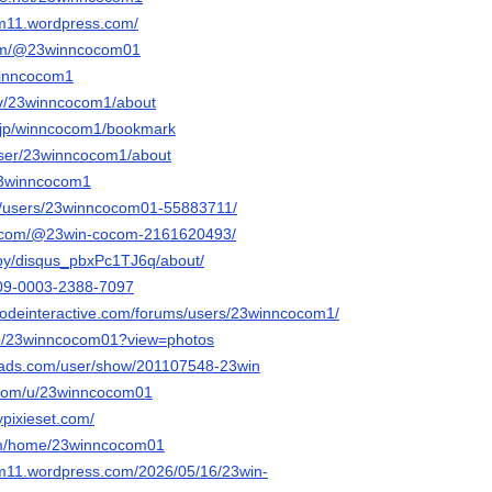
om11.wordpress.com/
com/@23winncocom01
3winncocom1
.tv/23winncocom1/about
e.jp/winncocom1/bookmark
user/23winncocom1/about
/23winncocom1
om/users/23winncocom01-55883711/
s.com/@23win-cocom-2161620493/
/by/disqus_pbxPc1TJ6q/about/
0009-0003-2388-7097
qodeinteractive.com/forums/users/23winncocom1/
/p/23winncocom01?view=photos
eads.com/user/show/201107548-23win
r.com/u/23winncocom01
ypixieset.com/
com/home/23winncocom01
om11.wordpress.com/2026/05/16/23win-