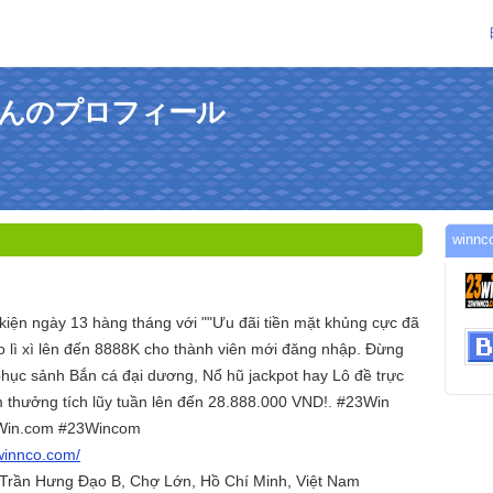
m1さんのプロフィール
win
iện ngày 13 hàng tháng với ""Ưu đãi tiền mặt khủng cực đã
ao lì xì lên đến 8888K cho thành viên mới đăng nhập. Đừng
 phục sảnh Bắn cá đại dương, Nổ hũ jackpot hay Lô đề trực
 thưởng tích lũy tuần lên đến 28.888.000 VND!. #23Win
Win.com #23Wincom
3winnco.com/
 Trần Hưng Đạo B, Chợ Lớn, Hồ Chí Minh, Việt Nam