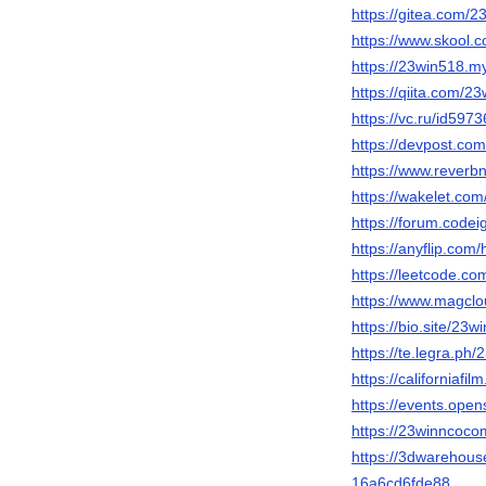
https://gitea.com/
https://www.skool
https://23win518.m
https://qiita.com/
https://vc.ru/id597
https://devpost.com
https://www.reverb
https://wakelet.c
https://forum.code
https://anyflip.com
https://leetcode.c
https://www.magcl
https://bio.site/23
https://te.legra.ph
https://californiafi
https://events.ope
https://23winncoco
https://3dwarehou
16a6cd6fde88