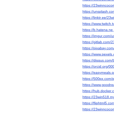
https://23winncoc
https://unsplash.
https://linktr.ee/2
https://www.twitch
https://b.hatena.n
https://imgur.com/
https://gitlab.com
https://pixabay.c
https://www.pexel
https://disqus.com
https://orcid.org/
https://easymeals.
https://500px.com
https://www.goodr
https://hub.docke
https://23win518.m
https://fliphtml5.
https://23winncoc