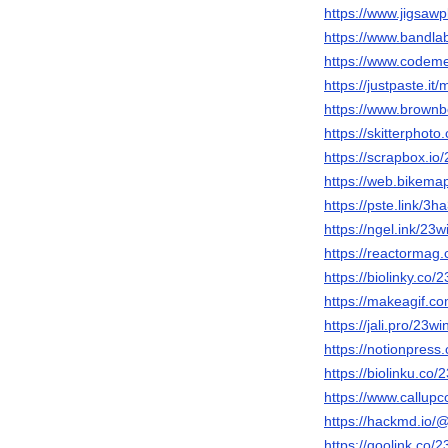
https://www.jigsa
https://www.bandl
https://www.codem
https://justpaste.it
https://www.brown
https://skitterpho
https://scrapbox.i
https://web.bikemap
https://pste.link/3h
https://ngel.ink/2
https://reactorma
https://biolinky.co/
https://makeagif.
https://jali.pro/23
https://notionpres
https://biolinku.c
https://www.callup
https://hackmd.i
https://qoolink.co