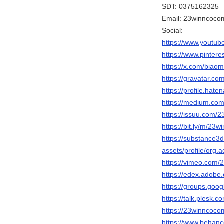
SĐT: 0375162325
Email: 23winncoc
Social:
https://www.yout
https://www.pinter
https://x.com/biao
https://gravatar.c
https://profile.hat
https://medium.c
https://issuu.com
https://bit.ly/m/23
https://substance
assets/profile/o
https://vimeo.com
https://edex.ado
https://groups.go
https://talk.ples
https://23winncoco
https://www.behan