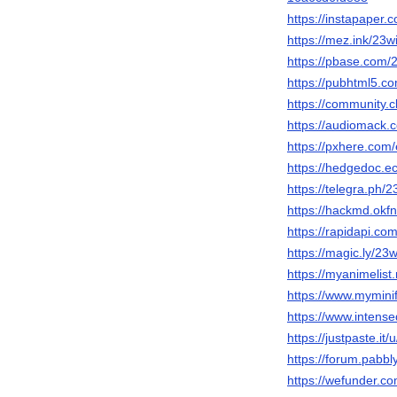
https://instapaper
https://mez.ink/23
https://pbase.com
https://pubhtml5.
https://community.
https://audiomack.
https://pxhere.com
https://hedgedoc.ec
https://telegra.ph/
https://hackmd.okf
https://rapidapi.co
https://magic.ly/2
https://myanimelist
https://www.mymin
https://www.inten
https://justpaste.i
https://forum.pab
https://wefunder.