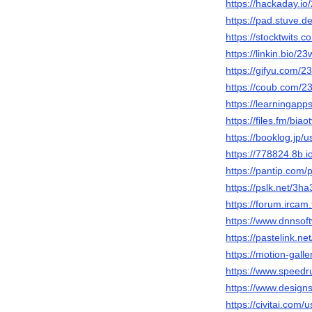
https://hackaday.i
https://pad.stuve.
https://stocktwits
https://linkin.bio/
https://gifyu.com/2
https://coub.com/
https://learningapp
https://files.fm/biao
https://booklog.jp/
https://778824.8b.io
https://pantip.com/
https://pslk.net/3ha
https://forum.ircam
https://www.dnnsoft
https://pastelink.ne
https://motion-gall
https://www.speed
https://www.designs
https://civitai.com