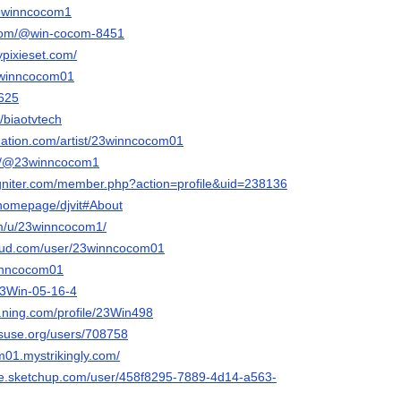
23winncocom1
.com/@win-cocom-8451
ypixieset.com/
23winncocom01
3625
/biaotvtech
nation.com/artist/23winncocom01
om/@23winncocom1
igniter.com/member.php?action=profile&uid=238136
/homepage/djvit#About
om/u/23winncocom1/
oud.com/user/23winncocom01
winncocom01
/23Win-05-16-4
lm.ning.com/profile/23Win498
nsuse.org/users/708758
m01.mystrikingly.com/
se.sketchup.com/user/458f8295-7889-4d14-a563-