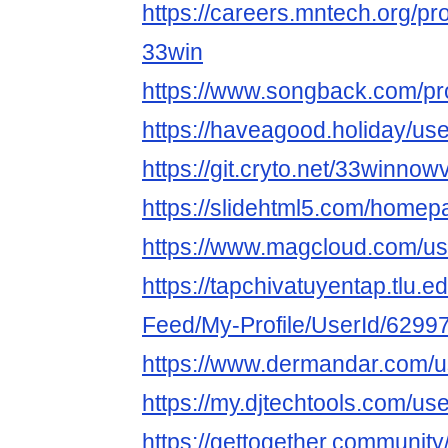
https://careers.mntech.org/pr
33win
https://www.songback.com/pro
https://haveagood.holiday/us
https://git.cryto.net/33winnow
https://slidehtml5.com/home
https://www.magcloud.com/u
https://tapchivatuyentap.tlu.ed
Feed/My-Profile/UserId/6299
https://www.dermandar.com/
https://my.djtechtools.com/u
https://gettogether.community