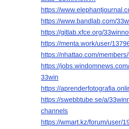
https://www.elephantjournal.
https://www.bandlab.com/33
https://gitlab.xfce.org/33win
https://menta.work/user/1379
https://nhattao.com/members
https://jobs.windomnews.com/
33win
https://aprenderfotografia.onl
https://swebbtube.se/a/33win
channels
https://wmart.kz/forum/user/1