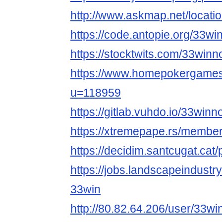
http://www.askmap.net/locat
https://code.antopie.org/33w
https://stocktwits.com/33win
https://www.homepokergame
u=118959
https://gitlab.vuhdo.io/33win
https://xtremepape.rs/memb
https://decidim.santcugat.cat/
https://jobs.landscapeindustr
33win
http://80.82.64.206/user/33w