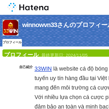
winnowvn33さんのプロフィー
プロフィール
プロフィール
最終更新日:
2024/11/05
自己紹介
33WIN
là website cá độ bóng 
tuyến uy tín hàng đầu tại Việ
mang đến môi trường cá cượ
Với nhiều lựa chọn cá cược 
đảm bảo an toàn và minh bạc