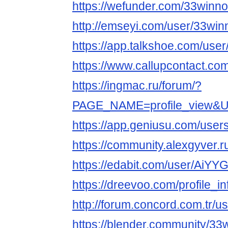
https://wefunder.com/33winn
http://emseyi.com/user/33wi
https://app.talkshoe.com/use
https://www.callupcontact.co
https://ingmac.ru/forum/?
PAGE_NAME=profile_view&U
https://app.geniusu.com/use
https://community.alexgyver
https://edabit.com/user/AiY
https://dreevoo.com/profile_
http://forum.concord.com.tr/u
https://blender.community/33