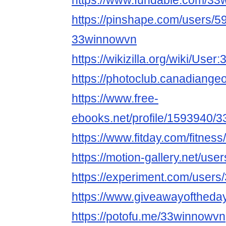
https://www.fundable.com/33
https://pinshape.com/users/5
33winnowvn
https://wikizilla.org/wiki/Use
https://photoclub.canadiange
https://www.free-
ebooks.net/profile/1593940/
https://www.fitday.com/fitne
https://motion-gallery.net/us
https://experiment.com/users
https://www.giveawayoftheday
https://potofu.me/33winnowvn