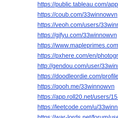
https://public.tableau.com/ap
https://coub.com/33winnowvn
https://veoh.com/users/33wi
https://gifyu.com/33winnowvn
https://www.mapleprimes.co
https://pxhere.com/en/photo
http://gendou.com/user/33wi
https://doodleordie.com/profi
https://qooh.me/33winnowvn
https://app.roll20.net/users
https://leetcode.com/u/33win
https://war-lords.net/forum/u