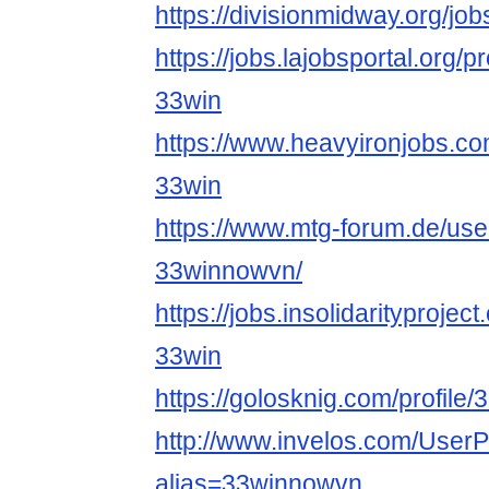
https://divisionmidway.org/jo
https://jobs.lajobsportal.org/p
33win
https://www.heavyironjobs.co
33win
https://www.mtg-forum.de/use
33winnowvn/
https://jobs.insolidarityprojec
33win
https://golosknig.com/profile
http://www.invelos.com/UserP
alias=33winnowvn