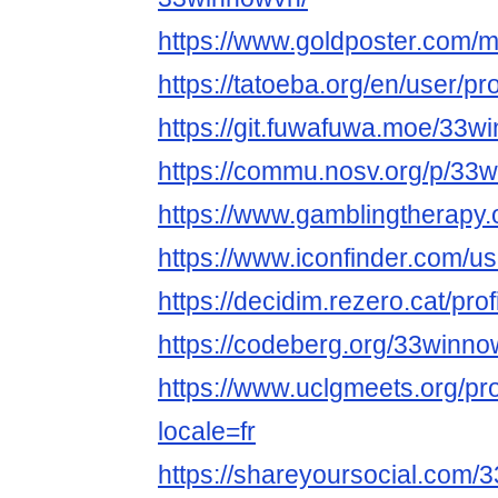
https://www.goldposter.com/
https://tatoeba.org/en/user/p
https://git.fuwafuwa.moe/33w
https://commu.nosv.org/p/33
https://www.gamblingtherapy
https://www.iconfinder.com/
https://decidim.rezero.cat/pro
https://codeberg.org/33winn
https://www.uclgmeets.org/pro
locale=fr
https://shareyoursocial.com