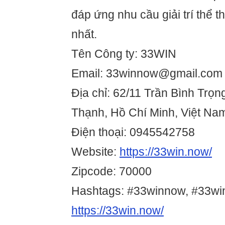
đáp ứng nhu cầu giải trí thể t
nhất.
Tên Công ty: 33WIN
Email: 33winnow@gmail.com
Địa chỉ: 62/11 Trần Bình Trọn
Thạnh, Hồ Chí Minh, Việt Na
Điện thoại: 0945542758
Website:
https://33win.now/
Zipcode: 70000
Hashtags: #33winnow, #33wi
https://33win.now/