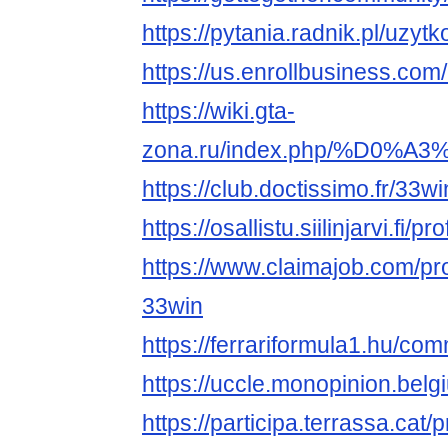
https://pytania.radnik.pl/uzy
https://us.enrollbusiness.co
https://wiki.gta-
zona.ru/index.php/%D0
https://club.doctissimo.fr/33
https://osallistu.siilinjarvi.fi/
https://www.claimajob.com/pr
33win
https://ferrariformula1.hu/co
https://uccle.monopinion.belg
https://participa.terrassa.cat/