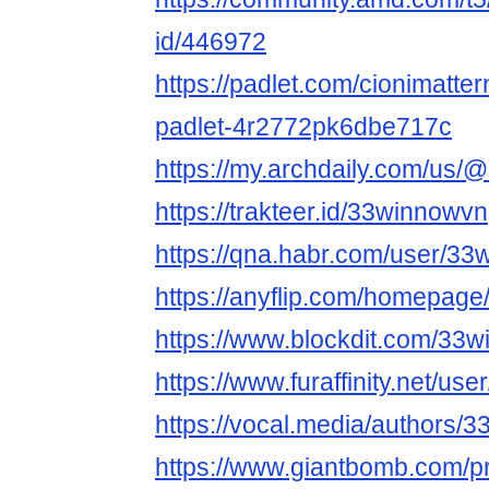
id/446972
https://padlet.com/cionimattern
padlet-4r2772pk6dbe717c
https://my.archdaily.com/us/
https://trakteer.id/33winnowvn
https://qna.habr.com/user/3
https://anyflip.com/homepage/
https://www.blockdit.com/33
https://www.furaffinity.net/us
https://vocal.media/authors/
https://www.giantbomb.com/p