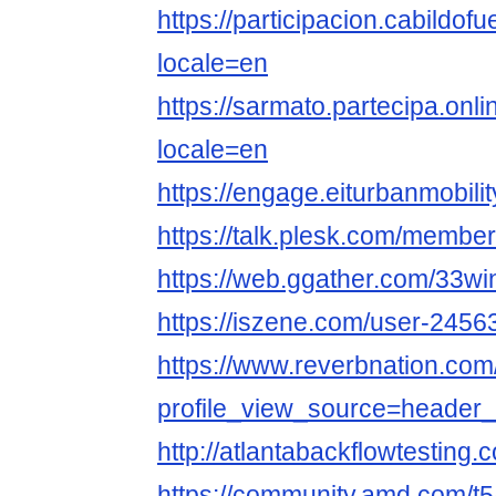
https://participacion.cabildof
locale=en
https://sarmato.partecipa.onli
locale=en
https://engage.eiturbanmobilit
https://talk.plesk.com/memb
https://web.ggather.com/33w
https://iszene.com/user-2456
https://www.reverbnation.co
profile_view_source=header
http://atlantabackflowtesting
https://community.amd.com/t5