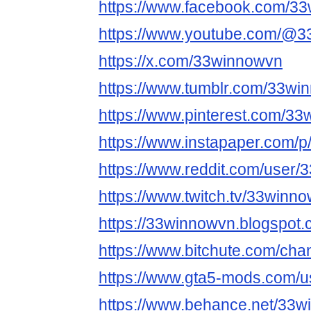
https://www.facebook.com/3
https://www.youtube.com/@3
https://x.com/33winnowvn
https://www.tumblr.com/33wi
https://www.pinterest.com/33
https://www.instapaper.com/
https://www.reddit.com/user/
https://www.twitch.tv/33winn
https://33winnowvn.blogspot.
https://www.bitchute.com/ch
https://www.gta5-mods.com/
https://www.behance.net/33