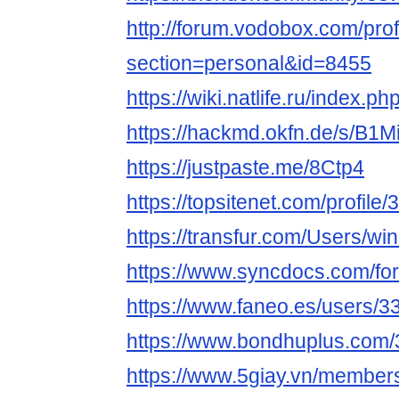
http://forum.vodobox.com/prof
section=personal&id=8455
https://wiki.natlife.ru
https://hackmd.okfn.de/s/B1M
https://justpaste.me/8Ctp4
https://topsitenet.com/profil
https://transfur.com/Users/w
https://www.syncdocs.com/fo
https://www.faneo.es/users/
https://www.bondhuplus.com
https://www.5giay.vn/membe