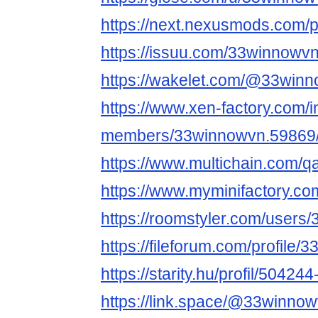
https://next.nexusmods.com/
https://issuu.com/33winnowv
https://wakelet.com/@33win
https://www.xen-factory.com/
members/33winnowvn.59869
https://www.multichain.com/
https://www.myminifactory.c
https://roomstyler.com/users
https://fileforum.com/profile
https://starity.hu/profil/5042
https://link.space/@33winno