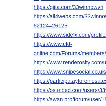
https://qiita.com/33winnowvn
https://all4webs.com/33win
62124=26125
https://www.sidefx.com/profi
https://www.cfd-
online.com/Forums/members
https://www.renderosity.com
https://www.snipesocial.co.u
https://participa.aytoreinosa.
https://os.mbed.com/users/3
https://awan.pro/forum/user/1