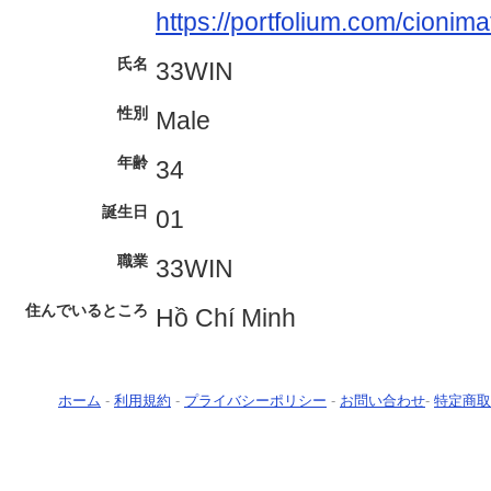
https://portfolium.com/cionima
氏名
33WIN
性別
Male
年齢
34
誕生日
01
職業
33WIN
住んでいるところ
Hồ Chí Minh
ホーム
-
利用規約
-
プライバシーポリシー
-
お問い合わせ
-
特定商取