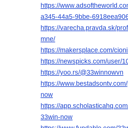
https://www.adsoftheworld.c
a345-44a5-9bbe-6918eea90
https://varecha.pravda.sk/pro
mne/
https://makersplace.com/cion
https://newspicks.com/user/
https://yoo.rs/@33winnowvn
https://www.bestadsontv.com
now
https://app.scholasticahq.co
33win-now