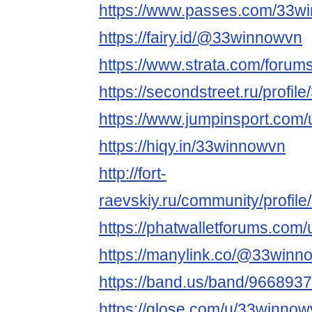
https://www.passes.com/33w
https://fairy.id/@33winnowvn
https://www.strata.com/foru
https://secondstreet.ru/profi
https://www.jumpinsport.com
https://hiqy.in/33winnowvn
http://fort-
raevskiy.ru/community/profil
https://phatwalletforums.com
https://manylink.co/@33winn
https://band.us/band/966893
https://glose.com/u/33winno