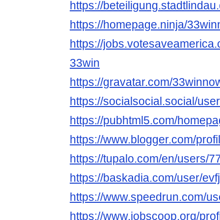
https://beteiligung.stadtlinda
https://homepage.ninja/33wi
https://jobs.votesaveamerica
33win
https://gravatar.com/33winno
https://socialsocial.social/us
https://pubhtml5.com/homepag
https://www.blogger.com/pro
https://tupalo.com/en/users/
https://baskadia.com/user/evfj
https://www.speedrun.com/u
https://www.jobscoop.org/pro