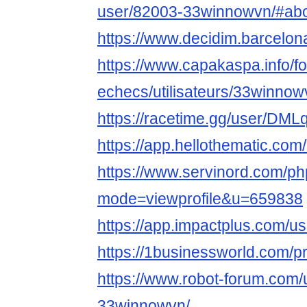
user/82003-33winnowvn/#ab
https://www.decidim.barcelona
https://www.capakaspa.info/f
echecs/utilisateurs/33winnow
https://racetime.gg/user/D
https://app.hellothematic.com
https://www.servinord.com/ph
mode=viewprofile&u=659838
https://app.impactplus.com/u
https://1businessworld.com/
https://www.robot-forum.com
33winnowvn/