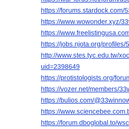
https://forums.stardock.com/
https://www.wowonder.xyz/3
https://www.freelistingusa.com
https://jobs.njota.org/profile
http://www.stes.tyc.edu.tw/xo
uid=2398649
https://protistologists.org/f
https://vozer.net/members/3
https://bulios.com/@33winno
https://www.sciencebee.com
https://forum.dboglobal.to/ws