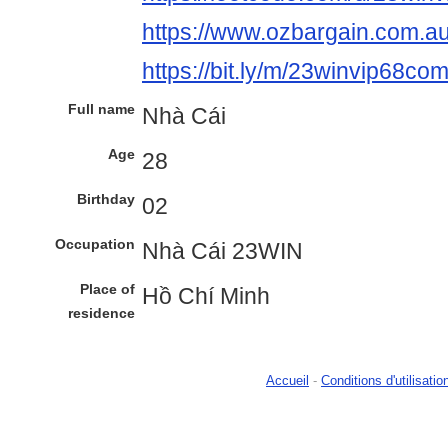
https://www.ozbargain.com.a
https://bit.ly/m/23winvip68co
Full name
Nhà Cái
Age
28
Birthday
02
Occupation
Nhà Cái 23WIN
Place of
Hồ Chí Minh
residence
Accueil
-
Conditions d'utilisatio