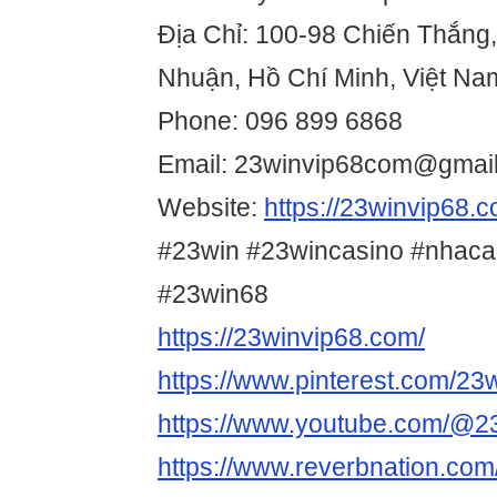
Địa Chỉ: 100-98 Chiến Thắng
Nhuận, Hồ Chí Minh, Việt Na
Phone: 096 899 6868
Email: 23winvip68com@gmai
Website:
https://23winvip68.c
#23win #23wincasino #nhaca
#23win68
https://23winvip68.com/
https://www.pinterest.com/23
https://www.youtube.com/@2
https://www.reverbnation.co