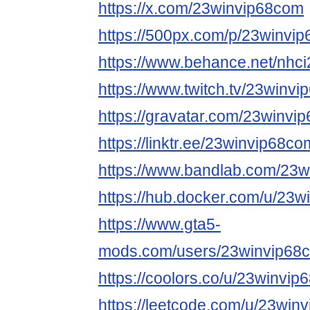
https://x.com/23winvip68com
https://500px.com/p/23winvi
https://www.behance.net/nhc
https://www.twitch.tv/23winv
https://gravatar.com/23winvi
https://linktr.ee/23winvip68co
https://www.bandlab.com/23
https://hub.docker.com/u/23
https://www.gta5-
mods.com/users/23winvip68
https://coolors.co/u/23winvi
https://leetcode.com/u/23win