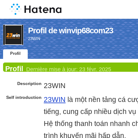
Profil de winvip68com23
23WIN
Profil
Profil
Dernière mise à jour:
23 févr. 2025
Description
23WIN
Self introduction
23WIN
là một nền tảng cá cượ
tiếng, cung cấp nhiều dịch v
Hệ thống thanh toán nhanh 
trình khuyến mãi hấp dẫn.