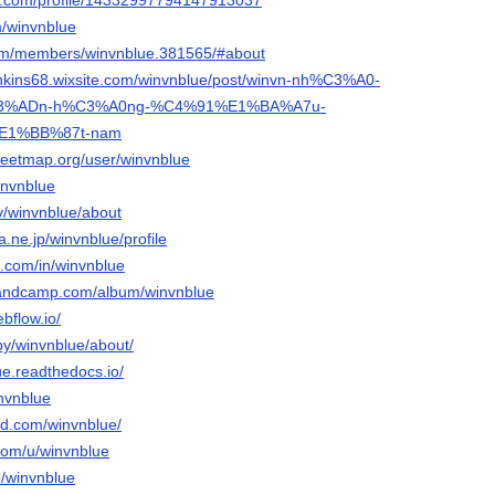
er.com/profile/14332997794147913037
m/winvnblue
.com/members/winvnblue.381565/#about
enkins68.wixsite.com/winvnblue/post/winvn-nh%C3%A0-
C3%ADn-h%C3%A0ng-%C4%91%E1%BA%A7u-
%E1%BB%87t-nam
reetmap.org/user/winvnblue
invnblue
tv/winvnblue/about
na.ne.jp/winvnblue/profile
n.com/in/winvnblue
.bandcamp.com/album/winvnblue
bflow.io/
by/winvnblue/about/
lue.readthedocs.io/
invnblue
ud.com/winvnblue/
.com/u/winvnblue
p/winvnblue