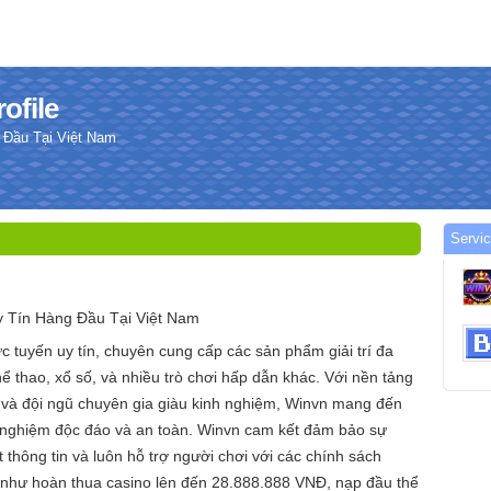
ofile
 Đầu Tại Việt Nam
Servi
y Tín Hàng Đầu Tại Việt Nam
ực tuyến uy tín, chuyên cung cấp các sản phẩm giải trí đa
ể thao, xổ số, và nhiều trò chơi hấp dẫn khác. Với nền tảng
 và đội ngũ chuyên gia giàu kinh nghiệm, Winvn mang đến
i nghiệm độc đáo và an toàn. Winvn cam kết đảm bảo sự
thông tin và luôn hỗ trợ người chơi với các chính sách
 như hoàn thua casino lên đến 28.888.888 VNĐ, nạp đầu thể