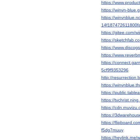
https://www.produ
https://winvn-blue.
https://winvnblue.n
14f187472611800f
https://gitee.com/w
https://sketchfab.c
https://www.discogs
https://www.reverbn
https://connect.ga
5cf9f9353296
http://resurrection
https://winvnblue.t
https://public.table
https://tvchrist.nin
https://cdn.muvizu.
https://3dwarehous
https://flipboard.c
f5dg7muuy
https://heylink.me/