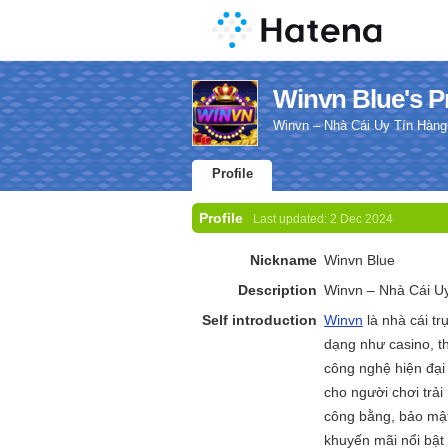
Winvn Blue's Pr
Winvn – Nhà Cái Uy Tín Hàng
Profile
Profile
Last updated:
2 Dec 2024
Nickname
Winvn Blue
Description
Winvn – Nhà Cái U
Self introduction
Winvn
là nhà cái tr
dạng như casino, th
công nghệ hiện đại
cho người chơi trả
công bằng, bảo mật 
khuyến mãi nổi bật