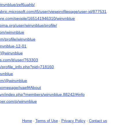
/winvnblue/zef6uahb/
abric.microsoft.com/t5/user/viewprofilepage/user-id/877531
core.com/people/165141946310/winvnblue
oma.org/user/winvnblue/profile/
com/winvnblue
om/profile/winvnblue
winvnblue-12-01
m/@winvnblue
is.com/it/user/763303
m/profile_info.php?pid=718160
invnblue
com/@winvnblue
m/homepage/ivaef#About
.vn/index.php?members/winvnblue.88242/#info
aper.com/p/winvnblue
Home
-
Terms of Use
-
Privacy Policy
-
Contact us