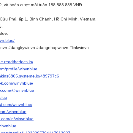
Đ, và hoàn cược mỗi tuần 188.888.888 VNĐ.
 Cửu Phú, ấp 1, Bình Chánh, Hồ Chí Minh, Vietnam.
6.
blue.
nvn.blue/
invn #dangkywinvn #dangnhapwinvn #linkwinvn
lue.readthedocs.io/
com/profile/winvnblue
enkins6805.systeme.io/489797c6
ok.com/winvnblue/
be.com/@winvnblue
blue
st.com/winvnblue/
.com/winvnblue
n.com/in/winvnblue
winvnblue