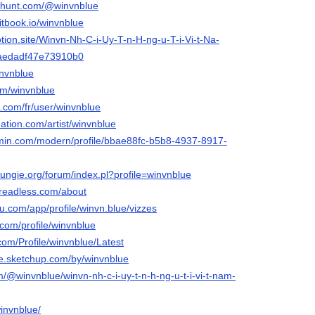
cthunt.com/@winvnblue
gitbook.io/winvnblue
otion.site/Winvn-Nh-C-i-Uy-T-n-H-ng-u-T-i-Vi-t-Na-
aedadf47e73910b0
invnblue
om/winvnblue
.com/fr/user/winvnblue
ation.com/artist/winvnblue
rmin.com/modern/profile/bbae88fc-b5b8-4937-8917-
.bungie.org/forum/index.pl?profile=winvnblue
hreadless.com/about
au.com/app/profile/winvn.blue/vizzes
g.com/profile/winvnblue
com/Profile/winvnblue/Latest
e.sketchup.com/by/winvnblue
om/@winvnblue/winvn-nh-c-i-uy-t-n-h-ng-u-t-i-vi-t-nam-
winvnblue/