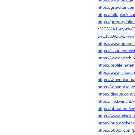
https://www.blogg
https://gravatar.co
https://talk.plesk
https://gregory24j
c%C3%A1i-uy-t%
t%E1%BA%A1i-vi
https://www.openst
https://issuu.com/w
https://www.twitch.
https://profile.hate
https://www.linkedi
https://winvnblue
https://winvnblue.we
https://disqus.com/
https://linkkwinvnb
https://about.me/w
https://www.mixclo
https://hub.docker
https://500px.com/