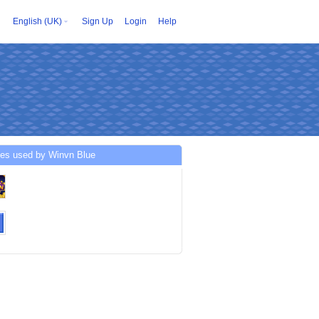
English (UK)
Sign Up
Login
Help
ces used by Winvn Blue