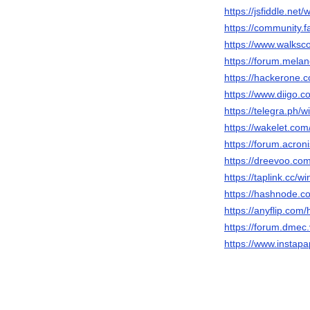
https://jsfiddle.net
https://community.f
https://www.walks
https://forum.melan
https://hackerone.
https://www.diigo.c
https://telegra.ph/
https://wakelet.co
https://forum.acron
https://dreevoo.co
https://taplink.cc/w
https://hashnode.
https://anyflip.co
https://forum.dmec
https://www.instap