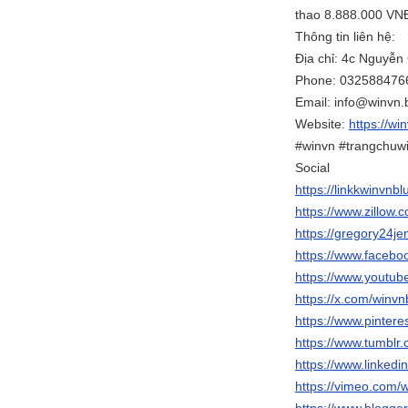
thao 8.888.000 VN
Thông tin liên hệ:
Địa chỉ: 4c Nguyễn
Phone: 032588476
Email: info@winvn.
Website:
https://wi
#winvn #trangchuw
Social
https://linkkwinvnb
https://www.zillow.
https://gregory24j
https://www.facebo
https://www.youtu
https://x.com/winvn
https://www.pintere
https://www.tumblr
https://www.linkedi
https://vimeo.com/