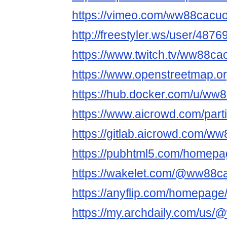
https://vimeo.com/ww88cacu
http://freestyler.ws/user/48
https://www.twitch.tv/ww88ca
https://www.openstreetmap.
https://hub.docker.com/u/ww
https://www.aicrowd.com/par
https://gitlab.aicrowd.com/w
https://pubhtml5.com/homepa
https://wakelet.com/@ww88c
https://anyflip.com/homepage
https://my.archdaily.com/us