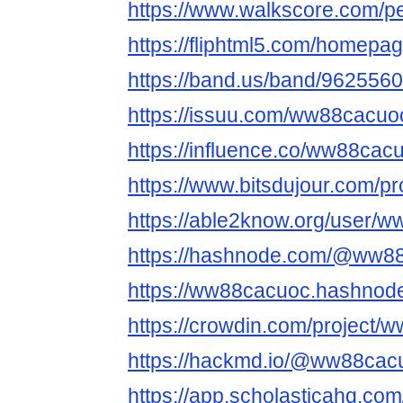
https://www.walkscore.com/
https://fliphtml5.com/homep
https://band.us/band/9625560
https://issuu.com/ww88cacuo
https://influence.co/ww88cac
https://www.bitsdujour.com/p
https://able2know.org/user/
https://hashnode.com/@ww8
https://ww88cacuoc.hashno
https://crowdin.com/project
https://hackmd.io/@ww88cac
https://app.scholasticahq.co