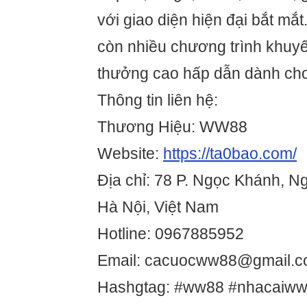
với giao diện hiện đại bắt m
còn nhiều chương trình khuyến
thưởng cao hấp dẫn dành cho
Thông tin liên hệ:
Thương Hiệu: WW88
Website:
https://ta0bao.com/
Địa chỉ: 78 P. Ngọc Khánh, N
Hà Nội, Việt Nam
Hotline: 0967885952
Email: cacuocww88@gmail.
Hashgtag: #ww88 #nhacaiw