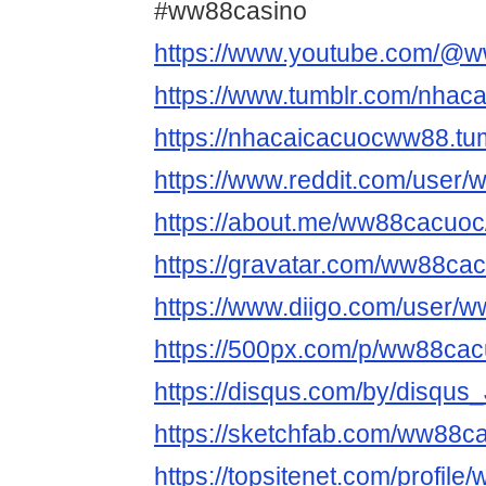
#ww88casino
https://www.youtube.com/@
https://www.tumblr.com/nhac
https://nhacaicacuocww88.tu
https://www.reddit.com/user
https://about.me/ww88cacuoc
https://gravatar.com/ww88ca
https://www.diigo.com/user/
https://500px.com/p/ww88ca
https://disqus.com/by/disq
https://sketchfab.com/ww88c
https://topsitenet.com/profi