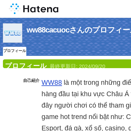
ww88cacuocさんのプロフィ
プロフィール
プロフィール
最終更新日:
2024/09/20
自己紹介
WW88
là một trong những đi
hàng đầu tại khu vực Châu Á 
đây người chơi có thể tham g
game hot trend nổi bật như: C
Esport, đá gà, xổ số, casino,