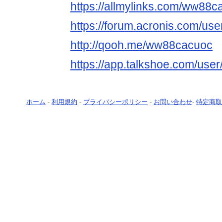
https://allmylinks.com/ww88c
https://forum.acronis.com/us
http://qooh.me/ww88cacuoc
https://app.talkshoe.com/us
ホーム
-
利用規約
-
プライバシーポリシー
-
お問い合わせ
-
特定商取