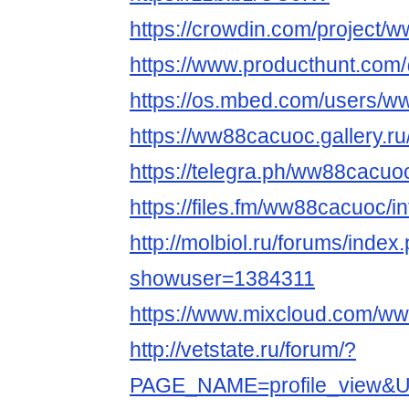
https://crowdin.com/project/
https://www.producthunt.c
https://os.mbed.com/users/w
https://ww88cacuoc.gallery.ru
https://telegra.ph/ww88cacuo
https://files.fm/ww88cacuoc/in
http://molbiol.ru/forums/index
showuser=1384311
https://www.mixcloud.com/w
http://vetstate.ru/forum/?
PAGE_NAME=profile_view&