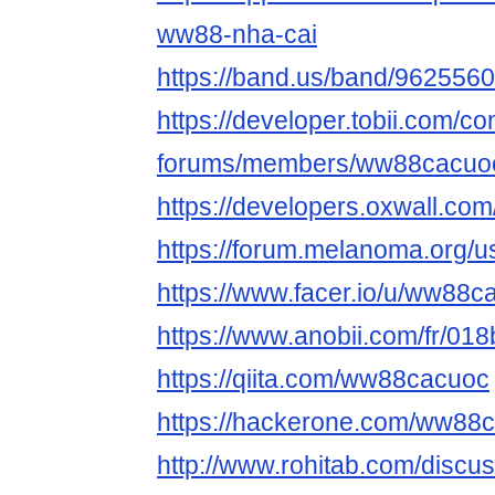
ww88-nha-cai
https://band.us/band/9625560
https://developer.tobii.com/c
forums/members/ww88cacuo
https://developers.oxwall.c
https://forum.melanoma.org/u
https://www.facer.io/u/ww88c
https://www.anobii.com/fr/018
https://qiita.com/ww88cacuoc
https://hackerone.com/ww88
http://www.rohitab.com/discu