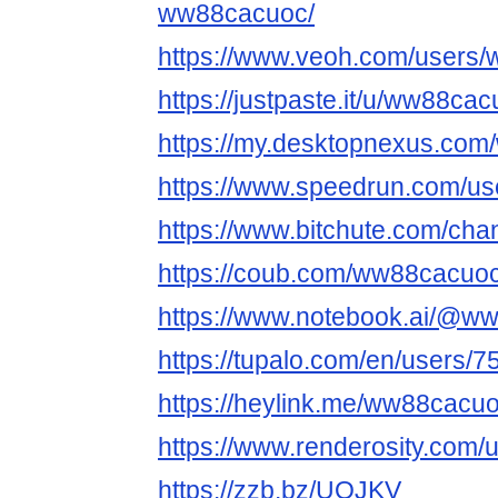
ww88cacuoc/
https://www.veoh.com/users
https://justpaste.it/u/ww88ca
https://my.desktopnexus.co
https://www.speedrun.com/u
https://www.bitchute.com/ch
https://coub.com/ww88cacuoc
https://www.notebook.ai/@w
https://tupalo.com/en/users/
https://heylink.me/ww88cacuo
https://www.renderosity.com/
https://zzb.bz/UOJKV