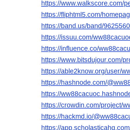
https://www.walkscore.com/
https://fliphtml5.com/homep
https://band.us/band/9625560
https://issuu.com/ww88cacuo
https://influence.co/ww88cac
https://www.bitsdujour.com/p
https://able2know.org/user/
https://hashnode.com/@ww8
https://ww88cacuoc.hashno
https://crowdin.com/project
https://hackmd.io/@ww88cac
https://app.scholasticahq.co