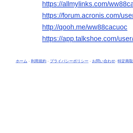
https://allmylinks.com/ww88c
https://forum.acronis.com/us
http://qooh.me/ww88cacuoc
https://app.talkshoe.com/us
ホーム
-
利用規約
-
プライバシーポリシー
-
お問い合わせ
-
特定商取