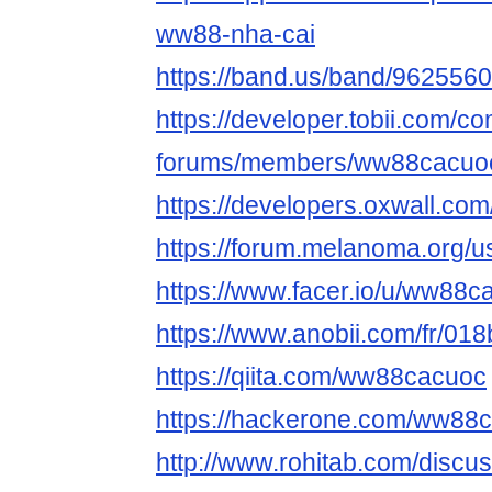
ww88-nha-cai
https://band.us/band/9625560
https://developer.tobii.com/c
forums/members/ww88cacuo
https://developers.oxwall.c
https://forum.melanoma.org/u
https://www.facer.io/u/ww88c
https://www.anobii.com/fr/018
https://qiita.com/ww88cacuoc
https://hackerone.com/ww88
http://www.rohitab.com/discu