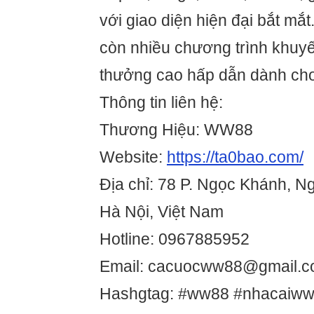
với giao diện hiện đại bắt m
còn nhiều chương trình khuyến
thưởng cao hấp dẫn dành cho
Thông tin liên hệ:
Thương Hiệu: WW88
Website:
https://ta0bao.com/
Địa chỉ: 78 P. Ngọc Khánh, N
Hà Nội, Việt Nam
Hotline: 0967885952
Email: cacuocww88@gmail.
Hashgtag: #ww88 #nhacaiw