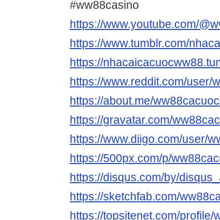
#ww88casino
https://www.youtube.com/@
https://www.tumblr.com/nhac
https://nhacaicacuocww88.tu
https://www.reddit.com/user
https://about.me/ww88cacuoc
https://gravatar.com/ww88ca
https://www.diigo.com/user/
https://500px.com/p/ww88ca
https://disqus.com/by/disq
https://sketchfab.com/ww88c
https://topsitenet.com/profi