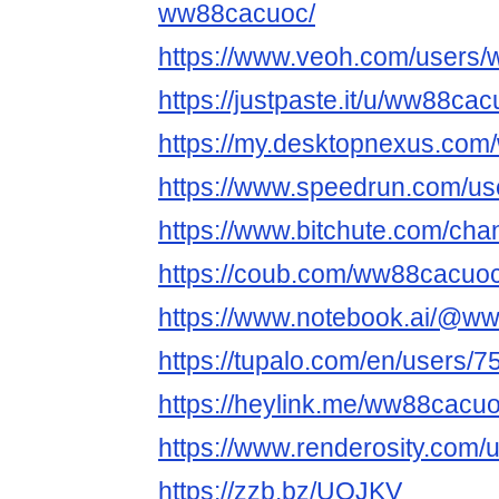
ww88cacuoc/
https://www.veoh.com/users
https://justpaste.it/u/ww88ca
https://my.desktopnexus.co
https://www.speedrun.com/u
https://www.bitchute.com/ch
https://coub.com/ww88cacuoc
https://www.notebook.ai/@w
https://tupalo.com/en/users/
https://heylink.me/ww88cacuo
https://www.renderosity.com/
https://zzb.bz/UOJKV