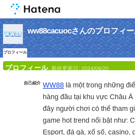
ww88cacuocさんのプロフィ
プロフィール
プロフィール
最終更新日:
2024/09/20
自己紹介
WW88
là một trong những đi
hàng đầu tại khu vực Châu Á 
đây người chơi có thể tham g
game hot trend nổi bật như: C
Esport, đá gà, xổ số, casino,