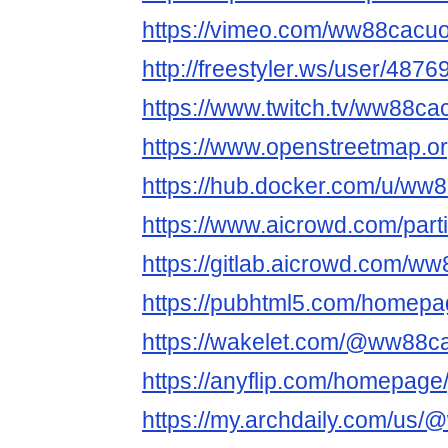
https://vimeo.com/ww88cacu
http://freestyler.ws/user/48
https://www.twitch.tv/ww88ca
https://www.openstreetmap.
https://hub.docker.com/u/ww
https://www.aicrowd.com/par
https://gitlab.aicrowd.com/w
https://pubhtml5.com/homepa
https://wakelet.com/@ww88c
https://anyflip.com/homepage
https://my.archdaily.com/us