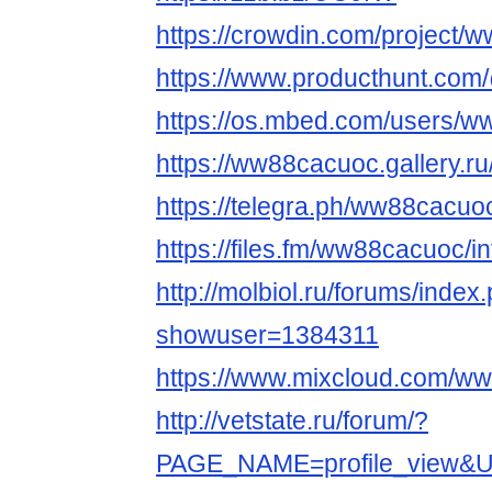
https://crowdin.com/project/
https://www.producthunt.c
https://os.mbed.com/users/w
https://ww88cacuoc.gallery.ru
https://telegra.ph/ww88cacuo
https://files.fm/ww88cacuoc/in
http://molbiol.ru/forums/index
showuser=1384311
https://www.mixcloud.com/w
http://vetstate.ru/forum/?
PAGE_NAME=profile_view&