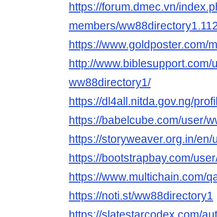
https://forum.dmec.vn/index.
members/ww88directory1.11
https://www.goldposter.com/m
http://www.biblesupport.com/
ww88directory1/
https://dl4all.nitda.gov.ng/pro
https://babelcube.com/user/w
https://storyweaver.org.in/en
https://bootstrapbay.com/use
https://www.multichain.com/q
https://noti.st/ww88directory1
https://slatestarcodex.com/au