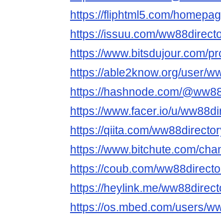
https://fliphtml5.com/homepa
https://issuu.com/ww88direct
https://www.bitsdujour.com/pr
https://able2know.org/user/w
https://hashnode.com/@ww88
https://www.facer.io/u/ww88di
https://qiita.com/ww88directo
https://www.bitchute.com/cha
https://coub.com/ww88directo
https://heylink.me/ww88direct
https://os.mbed.com/users/ww