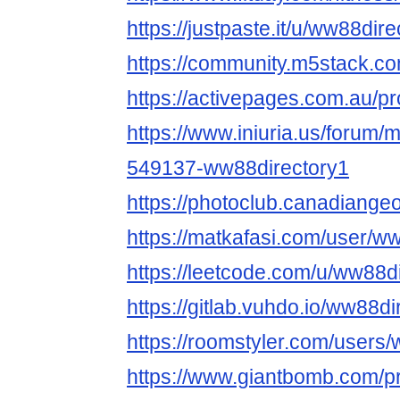
https://justpaste.it/u/ww88dir
https://community.m5stack.c
https://activepages.com.au/pr
https://www.iniuria.us/forum
549137-ww88directory1
https://photoclub.canadiange
https://matkafasi.com/user/w
https://leetcode.com/u/ww88di
https://gitlab.vuhdo.io/ww88di
https://roomstyler.com/users
https://www.giantbomb.com/pr