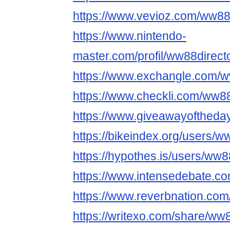
https://www.vevioz.com/ww88
https://www.nintendo-
master.com/profil/ww88direct
https://www.exchangle.com/w
https://www.checkli.com/ww88
https://www.giveawayoftheday
https://bikeindex.org/users/w
https://hypothes.is/users/ww8
https://www.intensedebate.co
https://www.reverbnation.com
https://writexo.com/share/ww