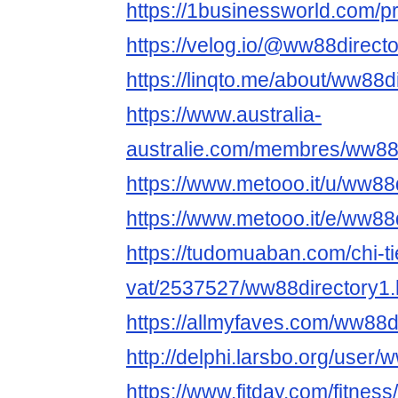
https://1businessworld.com/p
https://velog.io/@ww88direct
https://linqto.me/about/ww88d
https://www.australia-
australie.com/membres/ww88di
https://www.metooo.it/u/ww88
https://www.metooo.it/e/ww88
https://tudomuaban.com/chi-ti
vat/2537527/ww88directory1.
https://allmyfaves.com/ww88d
http://delphi.larsbo.org/user
https://www.fitday.com/fitne