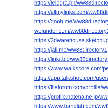
https://telegra.ph/ww88direct
https://allmylinks.com/ww88di
https://qooh.me/ww88director
wefunder.com/ww88directory
https://3dwarehouse.sketchu
https://jali.me/ww88directory1
https://linkr.bio/ww88director
https://www.walkscore.com/
https://app.talkshoe.com/use
https://fileforum.com/profile/
https://profile.hatena.ne.jp/ww
https://www.bandlab.com/ww8