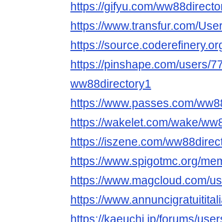
https://gifyu.com/ww88directo
https://www.transfur.com/Use
https://source.coderefinery.o
https://pinshape.com/users/7
ww88directory1
https://www.passes.com/ww88
https://wakelet.com/wake/ww
https://iszene.com/ww88direc
https://www.spigotmc.org/me
https://www.magcloud.com/us
https://www.annuncigratuitital
https://kaeuchi.jp/forums/use