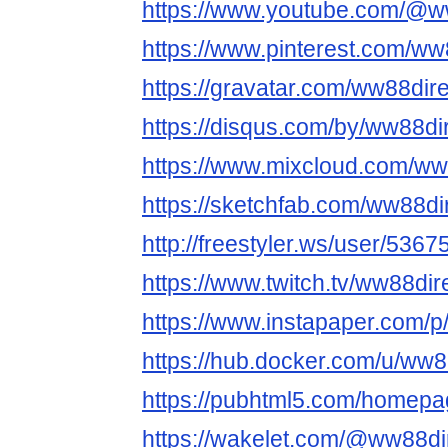
https://www.youtube.com/@w
https://www.pinterest.com/ww
https://gravatar.com/ww88dir
https://disqus.com/by/ww88di
https://www.mixcloud.com/ww
https://sketchfab.com/ww88di
http://freestyler.ws/user/536
https://www.twitch.tv/ww88dir
https://www.instapaper.com/
https://hub.docker.com/u/ww8
https://pubhtml5.com/homepa
https://wakelet.com/@ww88di