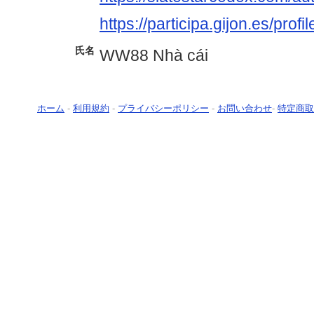
https://participa.gijon.es/prof
氏名
WW88 Nhà cái
ホーム
-
利用規約
-
プライバシーポリシー
-
お問い合わせ
-
特定商取