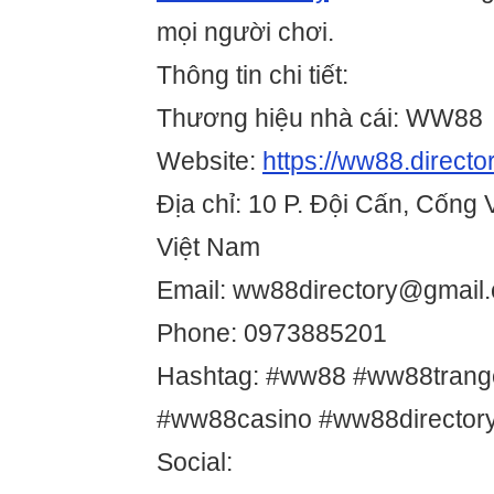
mọi người chơi.
Thông tin chi tiết:
Thương hiệu nhà cái: WW88
Website:
https://ww88.director
Địa chỉ: 10 P. Đội Cấn, Cống 
Việt Nam
Email: ww88directory@gmail
Phone: 0973885201
Hashtag: #ww88 #ww88tran
#ww88casino #ww88director
Social: