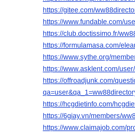
https://gitee.com/ww88directo
https://www.fundable.com/us
https://club.doctissimo.fr/ww8
https://formulamasa.com/ele
https://www.sythe.org/membe
https://www.asklent.com/user
https://offroadjunk.com/quest
qa=user&qa_1=ww88director
https://hcgdietinfo.com/hcgd
https://6giay.vn/members/ww
https://www.claimajob.com/pr