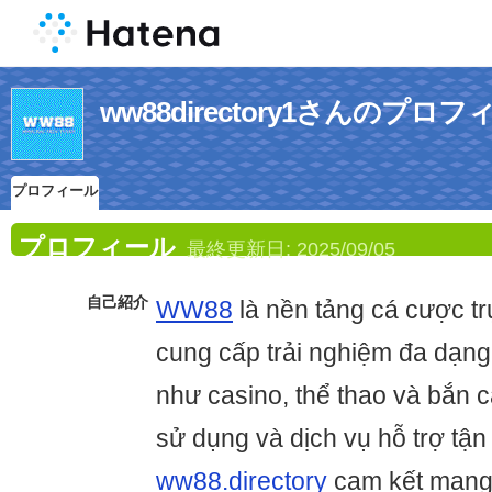
ww88directory1さんのプロ
プロフィール
プロフィール
最終更新日:
2025/09/05
自己紹介
WW88
là nền tảng cá cược t
cung cấp trải nghiệm đa dạng 
như casino, thể thao và bắn c
sử dụng và dịch vụ hỗ trợ tận 
ww88.directory
cam kết mang 