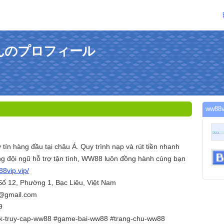
pさんのプロフィール
ww8
 tín hàng đầu tại châu Á. Quy trình nạp và rút tiền nhanh
ng đội ngũ hỗ trợ tận tình, WW88 luôn đồng hành cùng bạn
88vip.vip/
Số 12, Phường 1, Bạc Liêu, Việt Nam
p@gmail.com
9
nk-truy-cap-ww88 #game-bai-ww88 #trang-chu-ww88