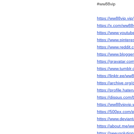
#ww88vip
https://ww88vip.vip/
https://x.com/ww88
https://www.youtu
https://www.pinter
https://www.reddit
https://www.blogg
https://gravatar.co
https://www.tumblr
https://linktr.ee/ww
https://archive.org
https://profile.hate
https://disqus.com/
https://ww88vipvip.
https://500px.com/
https://www.devian
https://about.me/w
https://seeusoluti