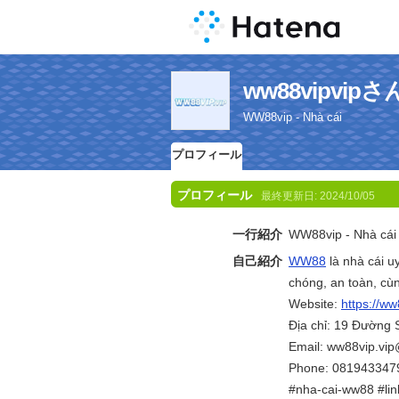
ww88vipvi
WW88vip - Nhà cái
プロフィール
プロフィール
最終更新日:
2024/10/05
一行紹介
WW88vip - Nhà cái
自己紹介
WW88
là nhà cái uy
chóng, an toàn, cù
Website:
https://ww
Địa chỉ: 19 Đường 
Email: ww88vip.vi
Phone: 081943347
#nha-cai-ww88 #li