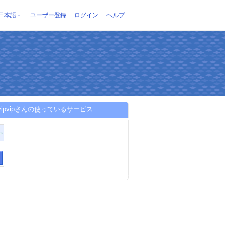
日本語
ユーザー登録
ログイン
ヘルプ
8vipvipさんの使っているサービス