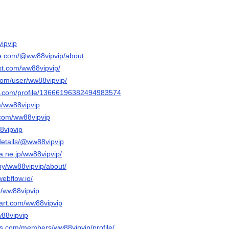
vipvip
be.com/@ww88vipvip/about
est.com/ww88vipvip/
.com/user/ww88vipvip/
er.com/profile/13666196382494983574
m/ww88vipvip
.com/ww88vipvip
88vipvip
/details/@ww88vipvip
na.ne.jp/ww88vipvip/
by/ww88vipvip/about/
webflow.io/
p/ww88vipvip
tart.com/ww88vipvip
w88vipvip
ons.com/members/ww88vipvip/profile/