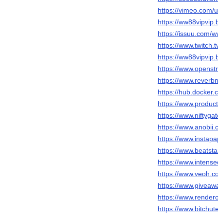
https://vimeo.com
https://ww88vipvip
https://issuu.com/
https://www.twitch.
https://ww88vipvi
https://www.openst
https://www.reverb
https://hub.docker
https://www.produ
https://www.niftyg
https://www.anobii.
https://www.instap
https://www.beatst
https://www.intens
https://www.veoh.c
https://www.giveaw
https://www.render
https://www.bitch