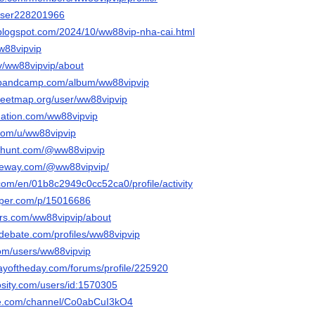
/user228201966
.blogspot.com/2024/10/ww88vip-nha-cai.html
ww88vipvip
tv/ww88vipvip/about
p.bandcamp.com/album/ww88vipvip
reetmap.org/user/ww88vipvip
nation.com/ww88vipvip
.com/u/ww88vipvip
cthunt.com/@ww88vipvip
ateway.com/@ww88vipvip/
com/en/01b8c2949c0cc52ca0/profile/activity
aper.com/p/15016686
ars.com/ww88vipvip/about
edebate.com/profiles/ww88vipvip
om/users/ww88vipvip
ayoftheday.com/forums/profile/225920
osity.com/users/id:1570305
ute.com/channel/Co0abCuI3kO4