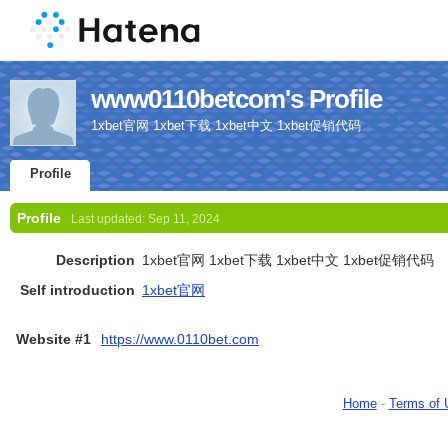
www0110betcom's Profile
1xbet官网 1xbet下载 1xbet中文 1xbet促销代码
Profile
Profile
Last updated:
Sep 11, 2024
Description
1xbet官网 1xbet下载 1xbet中文 1xbet促销代码
Self introduction
1xbet官网
Website #1
https://www.0110bet.com
Home
-
Terms of 