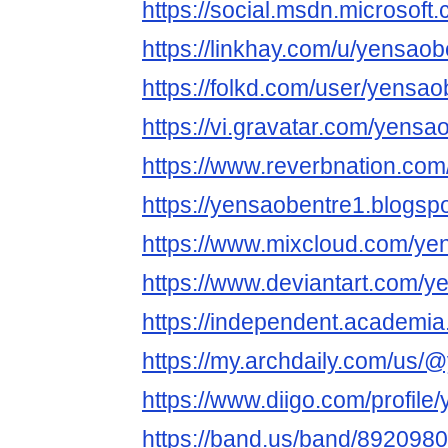
https://social.msdn.microsoft
https://linkhay.com/u/yensaob
https://folkd.com/user/yensao
https://vi.gravatar.com/yensa
https://www.reverbnation.com
https://yensaobentre1.blogsp
https://www.mixcloud.com/ye
https://www.deviantart.com/y
https://independent.academi
https://my.archdaily.com/us
https://www.diigo.com/profile
https://band.us/band/892098