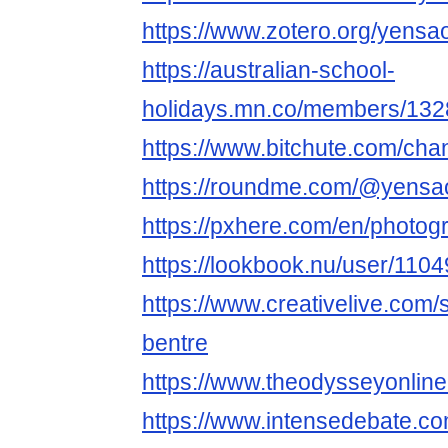
https://www.zotero.org/yensa
https://australian-school-
holidays.mn.co/members/13
https://www.bitchute.com/cha
https://roundme.com/@yensa
https://pxhere.com/en/photo
https://lookbook.nu/user/11
https://www.creativelive.com/
bentre
https://www.theodysseyonli
https://www.intensedebate.c