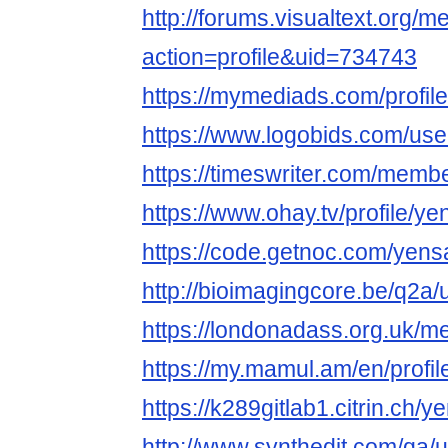
http://forums.visualtext.org/
action=profile&uid=734743
https://mymediads.com/profil
https://www.logobids.com/us
https://timeswriter.com/membe
https://www.ohay.tv/profile/y
https://code.getnoc.com/yens
http://bioimagingcore.be/q2a
https://londonadass.org.uk/
https://my.mamul.am/en/profil
https://k289gitlab1.citrin.ch/
http://www.synthedit.com/qa/