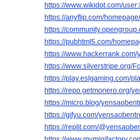
https://www.wikidot.com/user
https://anyflip.com/homepage
https://community.opengroup
https://pubhtml5.com/homep
https://www.hackerrank.com/
https://www.silverstripe.org
https://play.eslgaming.com/p
https://repo.getmonero.org/y
https://micro.blog/yensaobent
https://gifyu.com/yensaobentr
https://replit.com/@yensaobe
https://www.myminifactory.c