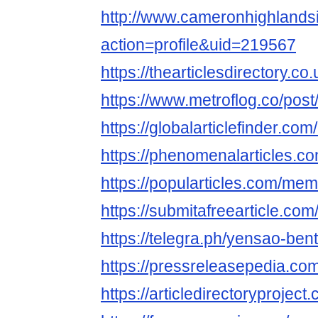
http://www.cameronhighland
action=profile&uid=219567
https://thearticlesdirectory.
https://www.metroflog.co/pos
https://globalarticlefinder.c
https://phenomenalarticles.
https://popularticles.com/me
https://submitafreearticle.c
https://telegra.ph/yensao-ben
https://pressreleasepedia.c
https://articledirectoryproje