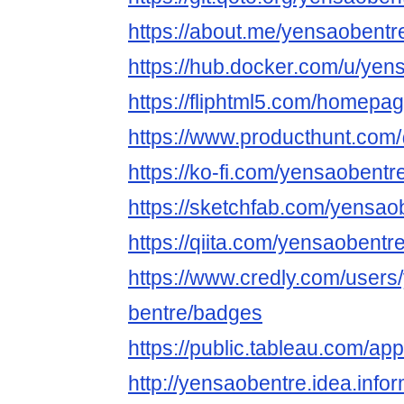
https://about.me/yensaobentr
https://hub.docker.com/u/yen
https://fliphtml5.com/homepage
https://www.producthunt.co
https://ko-fi.com/yensaobentr
https://sketchfab.com/yensao
https://qiita.com/yensaobentr
https://www.credly.com/users
bentre/badges
https://public.tableau.com/ap
http://yensaobentre.idea.info