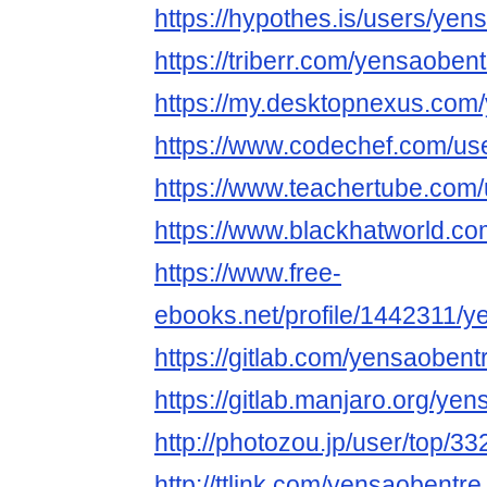
https://hypothes.is/users/yen
https://triberr.com/yensaobent
https://my.desktopnexus.com
https://www.codechef.com/us
https://www.teachertube.com
https://www.blackhatworld.
https://www.free-
ebooks.net/profile/1442311/y
https://gitlab.com/yensaobent
https://gitlab.manjaro.org/ye
http://photozou.jp/user/top/3
http://ttlink.com/yensaobentre