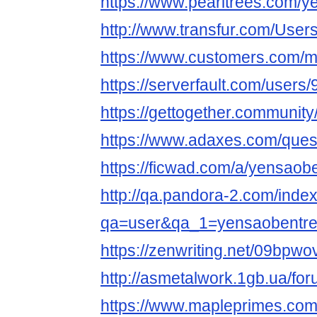
https://www.pearltrees.com/y
http://www.transfur.com/User
https://www.customers.com/
https://serverfault.com/user
https://gettogether.community/
https://www.adaxes.com/ques
https://ficwad.com/a/yensaob
http://qa.pandora-2.com/inde
qa=user&qa_1=yensaobentr
https://zenwriting.net/09bpw
http://asmetalwork.1gb.ua/fo
https://www.mapleprimes.com