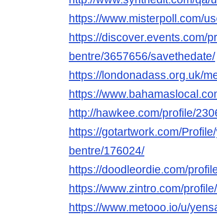
https://www.misterpoll.com/u
https://discover.events.com/p
bentre/3657656/savethedate/
https://londonadass.org.uk/m
https://www.bahamaslocal.co
http://hawkee.com/profile/23
https://gotartwork.com/Profil
bentre/176024/
https://doodleordie.com/profi
https://www.zintro.com/profil
https://www.metooo.io/u/yens