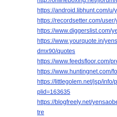
http://onlineboxing.net/jforu
https://android.libhunt.com/u
https://recordsetter.com/user
https://www.diggerslist.com/
https://www.yourquote.in/yen
dmx90/quotes
https://www.feedsfloor.com/pr
https://www.huntingnet.com/
https://littlegolem.net/jsp/info/
plid=163635
https://blogfreely.net/yensao
tre