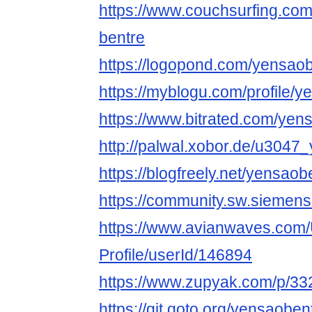
https://www.couchsurfing.co
bentre
https://logopond.com/yensaob
https://myblogu.com/profile/
https://www.bitrated.com/yen
http://palwal.xobor.de/u3047
https://blogfreely.net/yensao
https://community.sw.siemen
https://www.avianwaves.com/
Profile/userId/146894
https://www.zupyak.com/p/33
https://git.qoto.org/yensaoben