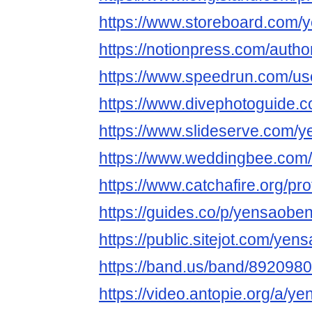
https://www.storeboard.com/y
https://notionpress.com/auth
https://www.speedrun.com/us
https://www.divephotoguide.
https://www.slideserve.com/
https://www.weddingbee.com
https://www.catchafire.org/pr
https://guides.co/p/yensaoben
https://public.sitejot.com/yen
https://band.us/band/8920980
https://video.antopie.org/a/y