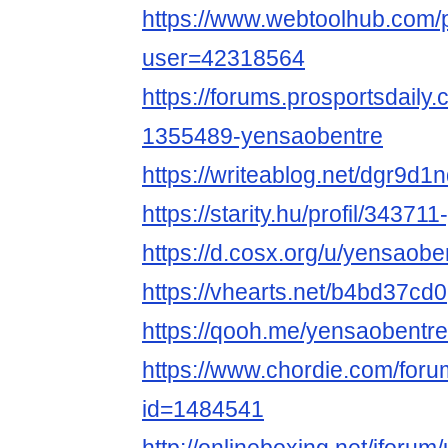
https://www.webtoolhub.com/p
user=42318564
https://forums.prosportsdail
1355489-yensaobentre
https://writeablog.net/dgr9d
https://starity.hu/profil/34371
https://d.cosx.org/u/yensaobe
https://vhearts.net/b4bd37cd0
https://qooh.me/yensaobentre
https://www.chordie.com/forum
id=1484541