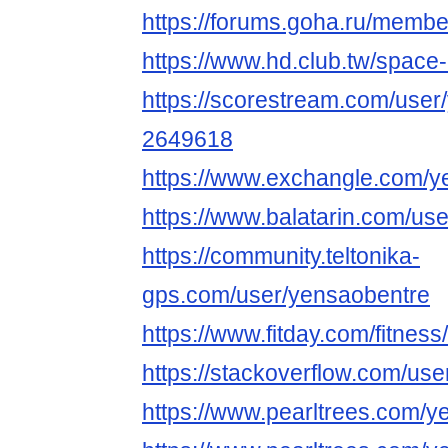
https://forums.goha.ru/mem
https://www.hd.club.tw/space
https://scorestream.com/user
2649618
https://www.exchangle.com/y
https://www.balatarin.com/us
https://community.teltonika-
gps.com/user/yensaobentre
https://www.fitday.com/fitne
https://stackoverflow.com/u
https://www.pearltrees.com/