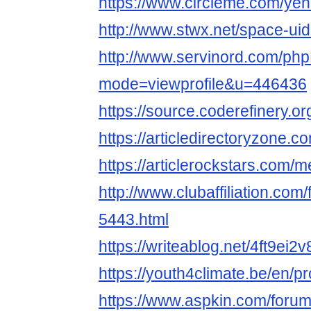
https://www.circleme.com/ye
http://www.stwx.net/space-ui
http://www.servinord.com/php
mode=viewprofile&u=446436
https://source.coderefinery.o
https://articledirectoryzone
https://articlerockstars.com
http://www.clubaffiliation.com
5443.html
https://writeablog.net/4ft9ei2v
https://youth4climate.be/en/p
https://www.aspkin.com/foru