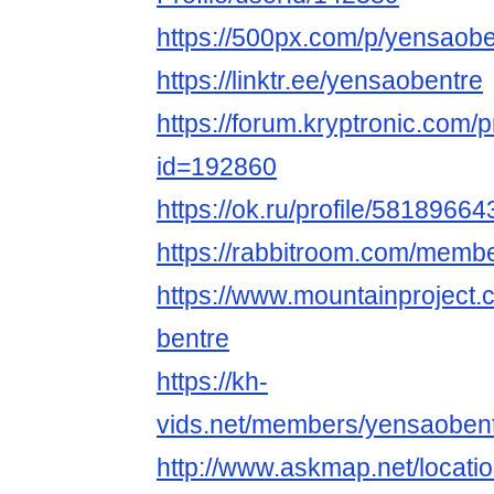
https://500px.com/p/yensaobe
https://linktr.ee/yensaobentre
https://forum.kryptronic.com/p
id=192860
https://ok.ru/profile/5818966
https://rabbitroom.com/membe
https://www.mountainproject
bentre
https://kh-
vids.net/members/yensaobent
http://www.askmap.net/locat