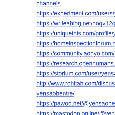
channels
https://experiment.com/users
https://writeablog.net/noqv12
https://uniquethis.com/profil
https://homeinspectionforum.
https://community.aodyo.com
https://research.openhumans
https://storium.com/user/yen
http://www.rohitab.com/discu
yensaobentre/
https://pawoo.net/@yensaobe
https://mastodon.online/@ye