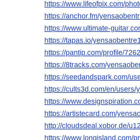
https://www.lifeofpix.com/ph
https://anchor.fm/yensaobent
https://www.ultimate-guitar.
https://tapas.io/yensaobentre
https://pantip.com/profile/72
https://8tracks.com/yensaobe
https://seedandspark.com/us
https://cults3d.com/en/users
https://www.designspiration.
https://artistecard.com/yensa
http://cloudsdeal.xobor.de/u
https://www.longisland.com/p