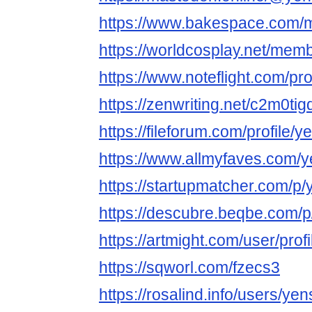
https://www.bakespace.com/m
https://worldcosplay.net/mem
https://www.noteflight.com
https://zenwriting.net/c2m0ti
https://fileforum.com/profile/
https://www.allmyfaves.com/
https://startupmatcher.com/
https://descubre.beqbe.com/
https://artmight.com/user/prof
https://sqworl.com/fzecs3
https://rosalind.info/users/ye