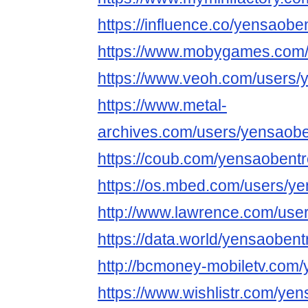
https://influence.co/yensaobe
https://www.mobygames.com/
https://www.veoh.com/users/
https://www.metal-
archives.com/users/yensaobe
https://coub.com/yensaobent
https://os.mbed.com/users/ye
http://www.lawrence.com/use
https://data.world/yensaobent
http://bcmoney-mobiletv.com
https://www.wishlistr.com/ye