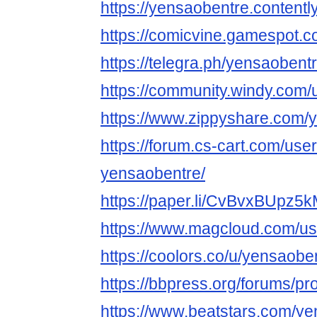
https://yensaobentre.contentl
https://comicvine.gamespot.c
https://telegra.ph/yensaobent
https://community.windy.com
https://www.zippyshare.com/
https://forum.cs-cart.com/use
yensaobentre/
https://paper.li/CvBvxBUp
https://www.magcloud.com/us
https://coolors.co/u/yensaobe
https://bbpress.org/forums/pr
https://www.beatstars.com/y