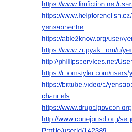
https://www.fimfiction.net/us
https://www.helpforenglish.cz
yensaobentre
https://able2know.org/user/y
https://www.zupyak.com/u/ye
http://phillipsservices.net/Us
https://roomstyler.com/users
https://bittube.video/a/yensao
channels
https://www.drupalgovcon.or
http://www.conejousd.org/seq
Profile/userId/142389