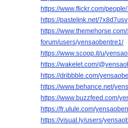
https://www.flickr.com/peop
https://pastelink.net/7x8d7usv
https://www.themehorse.com/
forum/users/yensaobentre1/
https://www.scoop.it/u/yensa
https://wakelet.com/@yensao
https://dribbble.com/yensaob
https://www.behance.net/yen
https://www.buzzfeed.com/ye
https://fr.ulule.com/yensaoben
https://visual.ly/users/yensao