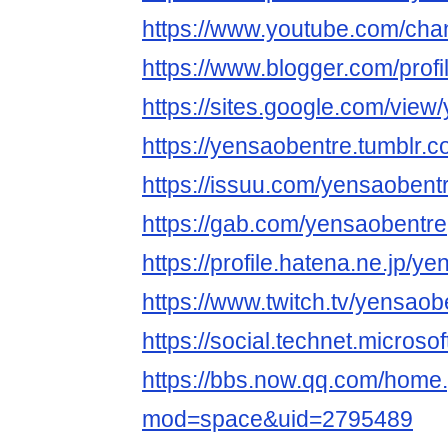
https://www.youtube.com/ch
https://www.blogger.com/pro
https://sites.google.com/view
https://yensaobentre.tumblr.c
https://issuu.com/yensaobent
https://gab.com/yensaobentre
https://profile.hatena.ne.jp/ye
https://www.twitch.tv/yensaob
https://social.technet.microso
https://bbs.now.qq.com/home
mod=space&uid=2795489