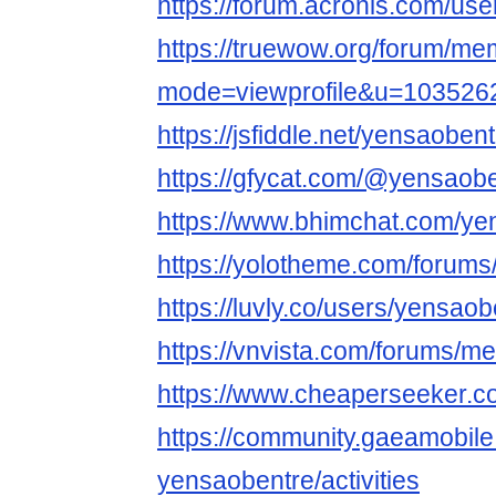
https://forum.acronis.com/us
https://truewow.org/forum/me
mode=viewprofile&u=103526
https://jsfiddle.net/yensaoben
https://gfycat.com/@yensaob
https://www.bhimchat.com/ye
https://yolotheme.com/forums
https://luvly.co/users/yensao
https://vnvista.com/forums/
https://www.cheaperseeker.c
https://community.gaeamobi
yensaobentre/activities