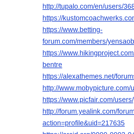
http://tupalo.com/en/users/3
https://kustomcoachwerks.co
https://www.betting-
forum.com/members/yensaob
https://www.hikingproject.c
bentre
https://alexathemes.net/foru
http://www.mobypicture.com/
https://www.picfair.com/user
http://forum.yealink.com/for
action=profile&uid=217635