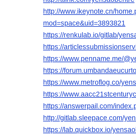
http://www.ikeynote.cn/home
mod=space&uid=3893821
https://renkulab.io/gitlab/yen
https://articlessubmissionse
https://www.penname.me/@y
https://forum.umbandaeucurt
https://www.metroflog.co/yen
https://www.aacc21stcenturyc
https://answerpail.com/index
http://gitlab.sleepace.com/ye
https://lab.quickbox.io/yensa