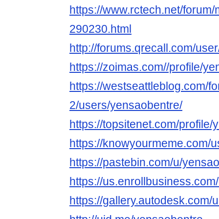
https://www.rctech.net/foru
290230.html
http://forums.qrecall.com/us
https://zoimas.com//profile/y
https://westseattleblog.com/f
2/users/yensaobentre/
https://topsitenet.com/profil
https://knowyourmeme.com/u
https://pastebin.com/u/yensa
https://us.enrollbusiness.co
https://gallery.autodesk.