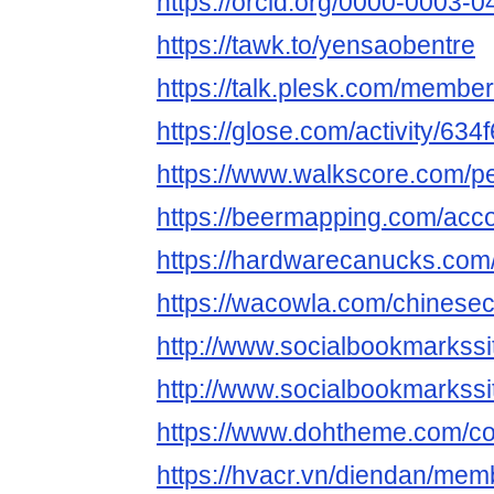
https://orcid.org/0000-0003-
https://tawk.to/yensaobentre
https://talk.plesk.com/memb
https://glose.com/activity/6
https://www.walkscore.com/
https://beermapping.com/acc
https://hardwarecanucks.co
https://wacowla.com/chinesec
http://www.socialbookmarkssi
http://www.socialbookmarkss
https://www.dohtheme.com/c
https://hvacr.vn/diendan/me