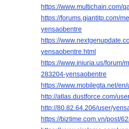
https://www.multichain.com/q
https://forums.giantitp.com
yensaobentre
https://www.nextgenupdate.
yensaobentre.html
https://www.iniuria.us/forum
283204-yensaobentre
https://www.mobilegta.net/en
http://atlas.dustforce.com/us
http://80.82.64.206/user/yen
https://biztime.com.vn/post/6