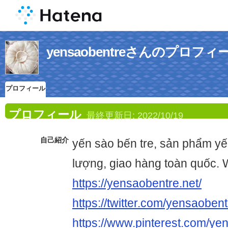
yensaobentreさんのプロフィ
プロフィール
プロフィール
最終更新日:
2022/10/19
自己紹介
yến sào bến tre, sản phẩm yế
lượng, giao hàng toàn quốc. 
https://yensaobentre.net/
https://twitter.com/yensaoben
https://www.pinterest.com/ye