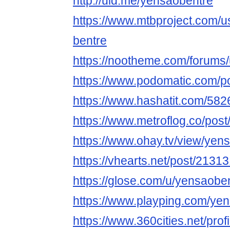
http://uid.me/yensaobentre
https://www.mtbproject.com/
bentre
https://nootheme.com/forums
https://www.podomatic.com/p
https://www.hashatit.com/58
https://www.metroflog.co/pos
https://www.ohay.tv/view/ye
https://vhearts.net/post/2131
https://glose.com/u/yensaobe
https://www.playping.com/ye
https://www.360cities.net/pro