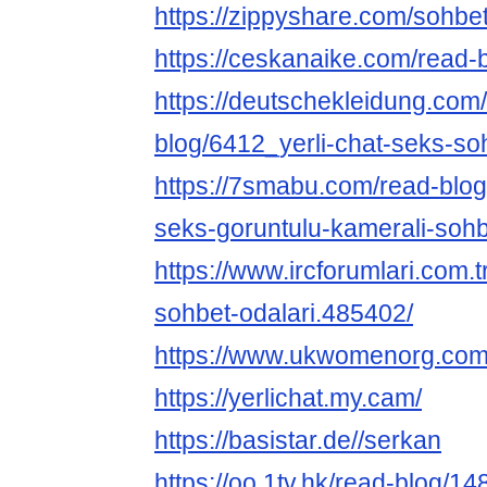
https://zippyshare.com/sohbet
https://ceskanaike.com/read-
https://deutschekleidung.com
blog/6412_yerli-chat-seks-sohb
https://7smabu.com/read-bl
seks-goruntulu-kamerali-sohb
https://www.ircforumlari.com.t
sohbet-odalari.485402/
https://www.ukwomenorg.com
https://yerlichat.my.cam/
https://basistar.de//serkan
https://oo.1tv.hk/read-blog/14