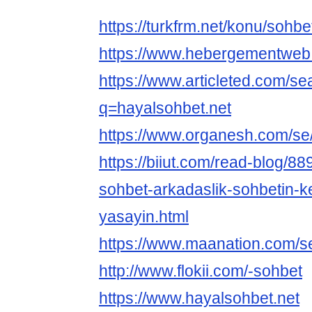
https://turkfrm.net/konu/sohbe
https://www.hebergementweb
https://www.articleted.com/s
q=hayalsohbet.net
https://www.organesh.com/se/
https://biiut.com/read-blog/8
sohbet-arkadaslik-sohbetin-ke
yasayin.html
https://www.maanation.com/s
http://www.flokii.com/-sohbet
https://www.hayalsohbet.net