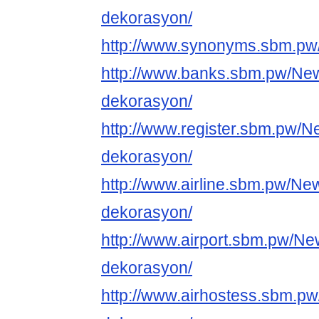
dekorasyon/
http://www.synonyms.sbm.pw
http://www.banks.sbm.pw/Ne
dekorasyon/
http://www.register.sbm.pw/N
dekorasyon/
http://www.airline.sbm.pw/Ne
dekorasyon/
http://www.airport.sbm.pw/Ne
dekorasyon/
http://www.airhostess.sbm.p