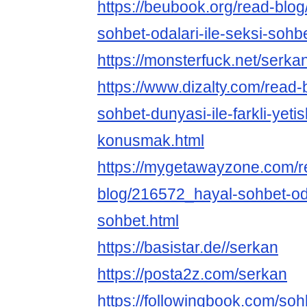
https://beubook.org/read-blo
sohbet-odalari-ile-seksi-sohb
https://monsterfuck.net/serka
https://www.dizalty.com/read
sohbet-dunyasi-ile-farkli-yetis
konusmak.html
https://mygetawayzone.com/r
blog/216572_hayal-sohbet-oda
sohbet.html
https://basistar.de//serkan
https://posta2z.com/serkan
https://followingbook.com/soh