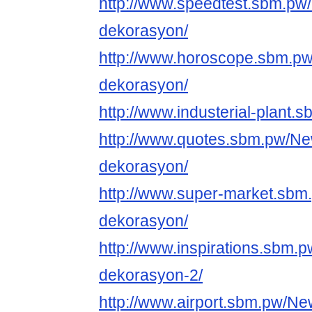
http://www.speedtest.sbm.pw
dekorasyon/
http://www.horoscope.sbm.p
dekorasyon/
http://www.industerial-plant.
http://www.quotes.sbm.pw/Ne
dekorasyon/
http://www.super-market.sbm
dekorasyon/
http://www.inspirations.sbm.
dekorasyon-2/
http://www.airport.sbm.pw/Ne