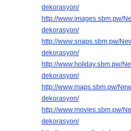
dekorasyon/
http://www.images.sbm.pw/N
dekorasyon/
http://www.snaps.sbm.pw/Ne
dekorasyon/
http://www.holiday.sbm.pw/N
dekorasyon/
http://www.maps.sbm.pw/New
dekorasyon/
http://www.movies.sbm.pw/N
dekorasyon/