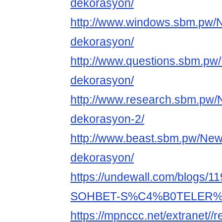
dekorasyon/
http://www.windows.sbm.pw/
dekorasyon/
http://www.questions.sbm.pw
dekorasyon/
http://www.research.sbm.pw/
dekorasyon-2/
http://www.beast.sbm.pw/New
dekorasyon/
https://undewall.com/blog
SOHBET-S%C4%B0TELER
https://mpnccc.net/extranet//r