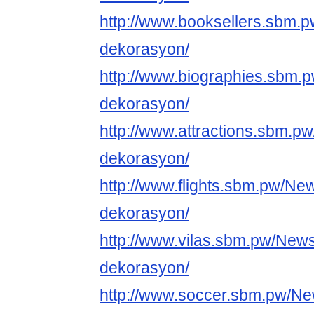
http://www.booksellers.sbm.
dekorasyon/
http://www.biographies.sbm.
dekorasyon/
http://www.attractions.sbm.p
dekorasyon/
http://www.flights.sbm.pw/Ne
dekorasyon/
http://www.vilas.sbm.pw/News
dekorasyon/
http://www.soccer.sbm.pw/New