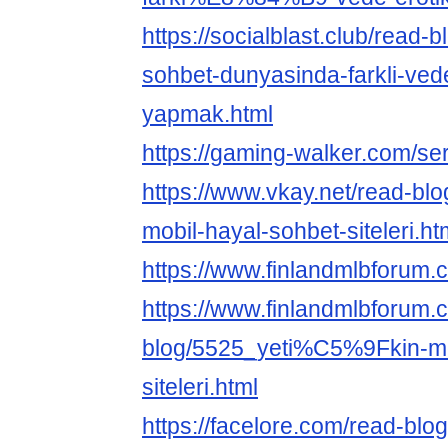
https://socialblast.club/read-
sohbet-dunyasinda-farkli-vede
yapmak.html
https://gaming-walker.com/se
https://www.vkay.net/read-blo
mobil-hayal-sohbet-siteleri.ht
https://www.finlandmlbforum.
https://www.finlandmlbforum.
blog/5525_yeti%C5%9Fkin-mo
siteleri.html
https://facelore.com/read-blo