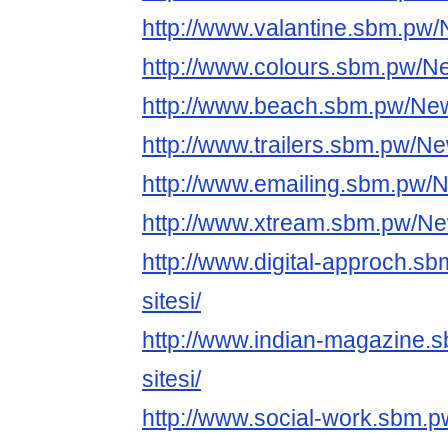
http://www.valantine.sbm.pw/
http://www.colours.sbm.pw/Ne
http://www.beach.sbm.pw/News
http://www.trailers.sbm.pw/Ne
http://www.emailing.sbm.pw/N
http://www.xtream.sbm.pw/New
http://www.digital-approch.s
sitesi/
http://www.indian-magazine.
sitesi/
http://www.social-work.sbm.