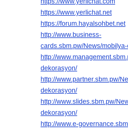
https://www.yerlichat.com
https://www.yerlichat.net
https://forum.hayalsohbet.net
http://www.business-
cards.sbm.pw/News/mobilya-
http://www.management.sbm.
dekorasyon/
http://www.partner.sbm.pw/N
dekorasyon/
http://www.slides.sbm.pw/Ne
dekorasyon/
http://www.e-governance.sb