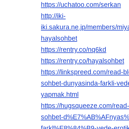
https://uchatoo.com/serkan
http://iki-
iki.sakura.ne.jp/members/miy
hayalsohbet
https://rentry.co/nq6kd
https://rentry.co/hayalsohbet
https://linkspreed.com/read-
sohbet-dunyasinda-farkli-vede
yapmak.html
https://hugsqueeze.com/read
sohbet-d%E7%AB%AFnyas
farkl%E8%84%B9-vede-erotik