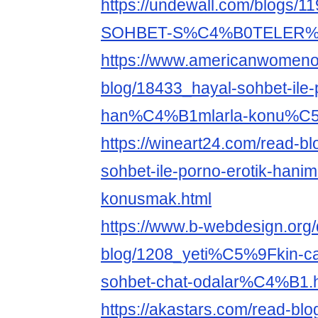
https://undewall.com/blog
SOHBET-S%C4%B0TELER
https://www.americanwomeno
blog/18433_hayal-sohbet-ile-
han%C4%B1mlarla-konu%C5
https://wineart24.com/read-b
sohbet-ile-porno-erotik-haniml
konusmak.html
https://www.b-webdesign.org
blog/1208_yeti%C5%9Fkin-
sohbet-chat-odalar%C4%B1.
https://akastars.com/read-bl