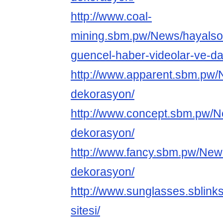
http://www.coal-
mining.sbm.pw/News/hayalso
guencel-haber-videolar-ve-dah
http://www.apparent.sbm.pw/
dekorasyon/
http://www.concept.sbm.pw/N
dekorasyon/
http://www.fancy.sbm.pw/New
dekorasyon/
http://www.sunglasses.sblink
sitesi/