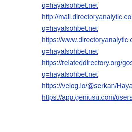
q=hayalsohbet.net
http://mail.directoryanalytic
q=hayalsohbet.net
https://www.directoryanalyti
q=hayalsohbet.net
https://relateddirectory.org/g
q=hayalsohbet.net
https://velog.io/@serkan/Hay
https://app.geniusu.com/user