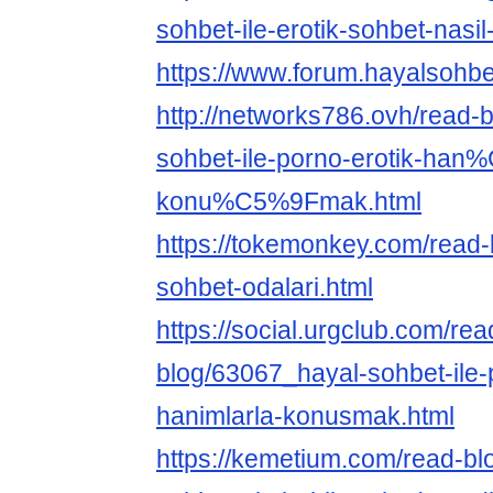
sohbet-ile-erotik-sohbet-nasil
https://www.forum.hayalsohbe
http://networks786.ovh/read-
sohbet-ile-porno-erotik-han
konu%C5%9Fmak.html
https://tokemonkey.com/read
sohbet-odalari.html
https://social.urgclub.com/rea
blog/63067_hayal-sohbet-ile-
hanimlarla-konusmak.html
https://kemetium.com/read-bl