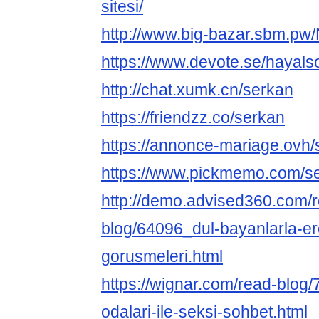
sitesi/
http://www.big-bazar.sbm.pw/
https://www.devote.se/hayals
http://chat.xumk.cn/serkan
https://friendzz.co/serkan
https://annonce-mariage.ovh/
https://www.pickmemo.com/s
http://demo.advised360.com/
blog/64096_dul-bayanlarla-er
gorusmeleri.html
https://wignar.com/read-blog
odalari-ile-seksi-sohbet.html