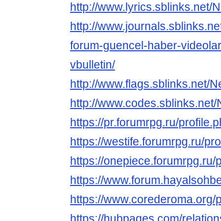
http://www.lyrics.sblinks.net/
http://www.journals.sblinks.n
forum-guencel-haber-videolar
vbulletin/
http://www.flags.sblinks.net/N
http://www.codes.sblinks.net/
https://pr.forumrpg.ru/profile
https://westife.forumrpg.ru/pr
https://onepiece.forumrpg.ru/
https://www.forum.hayalsohbe
https://www.corederoma.org/pro
https://hubpages.com/relatio