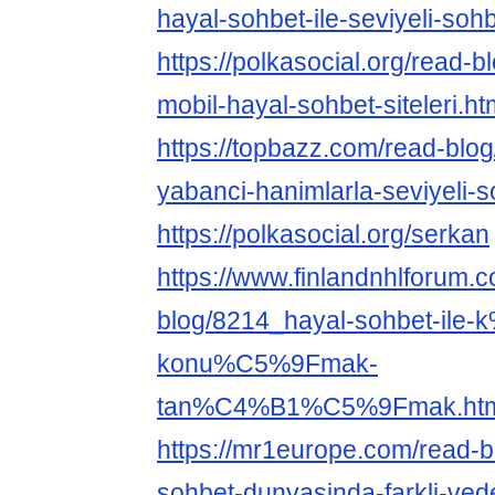
hayal-sohbet-ile-seviyeli-sohb
https://polkasocial.org/read-b
mobil-hayal-sohbet-siteleri.ht
https://topbazz.com/read-blog
yabanci-hanimlarla-seviyeli-s
https://polkasocial.org/serkan
https://www.finlandnhlforum.
blog/8214_hayal-sohbet-ile-
konu%C5%9Fmak-
tan%C4%B1%C5%9Fmak.ht
https://mr1europe.com/read-
sohbet-dunyasinda-farkli-vede