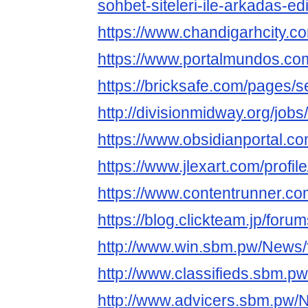
sohbet-siteleri-ile-arkadas-e
https://www.chandigarhcity.c
https://www.portalmundos.com
https://bricksafe.com/pages/
http://divisionmidway.org/jobs
https://www.obsidianportal.co
https://www.jlexart.com/profil
https://www.contentrunner.com
https://blog.clickteam.jp/foru
http://www.win.sbm.pw/News/f
http://www.classifieds.sbm.pw
http://www.advicers.sbm.pw/N