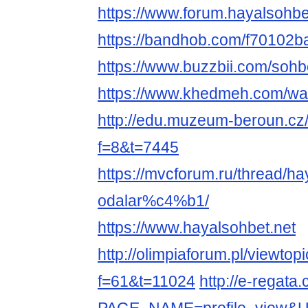
https://www.forum.hayalsohbe
https://bandhob.com/f70102b
https://www.buzzbii.com/sohb
https://www.khedmeh.com/wal
http://edu.muzeum-beroun.cz
f=8&t=7445
https://mvcforum.ru/thread/ha
odalar%c4%b1/
https://www.hayalsohbet.net
http://olimpiaforum.pl/viewtop
f=61&t=11024
http://e-regata