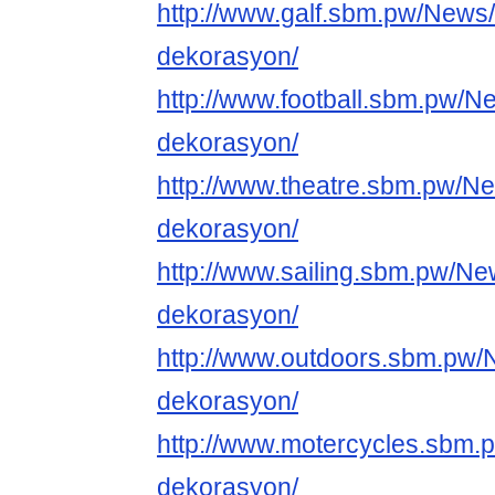
http://www.galf.sbm.pw/News
dekorasyon/
http://www.football.sbm.pw/N
dekorasyon/
http://www.theatre.sbm.pw/N
dekorasyon/
http://www.sailing.sbm.pw/Ne
dekorasyon/
http://www.outdoors.sbm.pw/
dekorasyon/
http://www.motercycles.sbm.
dekorasyon/