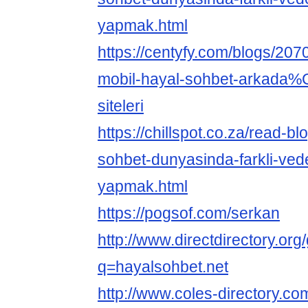
yapmak.html
https://centyfy.com/blogs/20
mobil-hayal-sohbet-arkad
siteleri
https://chillspot.co.za/read-b
sohbet-dunyasinda-farkli-vede
yapmak.html
https://pogsof.com/serkan
http://www.directdirectory.or
q=hayalsohbet.net
http://www.coles-directory.c