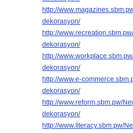
http://www.magazines.sbm.p
dekorasyon/
http://www.recreation.sbm.p
dekorasyon/
http://www.workplace.sbm.pw
dekorasyon/
http://www.e-commerce.sbm.
dekorasyon/
http://www.reform.sbm.pw/Ne
dekorasyon/
http://www.literacy.sbm.pw/N