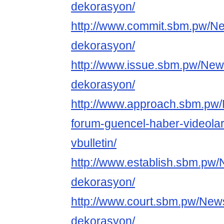
dekorasyon/
http://www.commit.sbm.pw/N
dekorasyon/
http://www.issue.sbm.pw/New
dekorasyon/
http://www.approach.sbm.pw
forum-guencel-haber-videolar
vbulletin/
http://www.establish.sbm.pw
dekorasyon/
http://www.court.sbm.pw/New
dekorasyon/