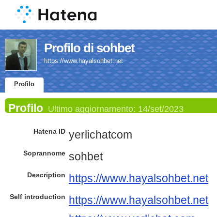
Profilo di sohbet
https://www.hayalsohbet.net
Profilo
Profilo
Ultimo aggiornamento:
14/set/2023
Hatena ID
yerlichatcom
Soprannome
sohbet
Description
https://www.hayalsohbet.net
Self introduction
https://www.hayalsohbet.net