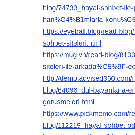
blog/74733_hayal-sohbet-ile-
han%C4%B1mlarla-konu%C5
https://eyeball.blog/read-blog
sohbet-siteleri.html
https://mug.vn/read-blog/813
siteleri-ile-arkada%C5%9F-e
http://demo.advised360.com/
blog/64096_dul-bayanlarla-er
gorusmeleri.html
https://www.pickmemo.com/r
blog/112219_hayal-sohbet-oda