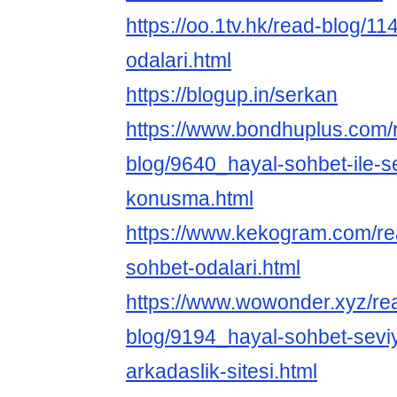
https://oo.1tv.hk/read-blog/1
odalari.html
https://blogup.in/serkan
https://www.bondhuplus.com/
blog/9640_hayal-sohbet-ile-se
konusma.html
https://www.kekogram.com/re
sohbet-odalari.html
https://www.wowonder.xyz/re
blog/9194_hayal-sohbet-seviy
arkadaslik-sitesi.html