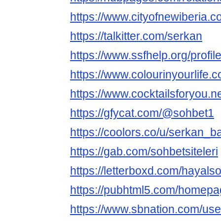
https://www.cityofnewiberia.co
https://talkitter.com/serkan
https://www.ssfhelp.org/profile
https://www.colourinyourlife.
https://www.cocktailsforyou.net
https://gfycat.com/@sohbet1
https://coolors.co/u/serkan_ba
https://gab.com/sohbetsiteleri
https://letterboxd.com/hayals
https://pubhtml5.com/homepa
https://www.sbnation.com/us