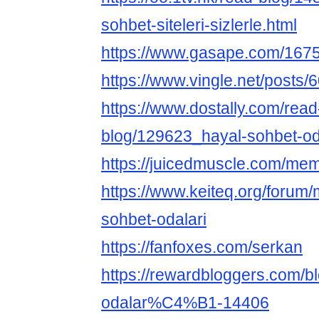
sohbet-siteleri-sizlerle.html
https://www.gasape.com/16
https://www.vingle.net/posts
https://www.dostally.com/read
blog/129623_hayal-sohbet-oda
https://juicedmuscle.com/me
https://www.keiteq.org/forum/
sohbet-odalari
https://fanfoxes.com/serkan
https://rewardbloggers.com/b
odalar%C4%B1-14406