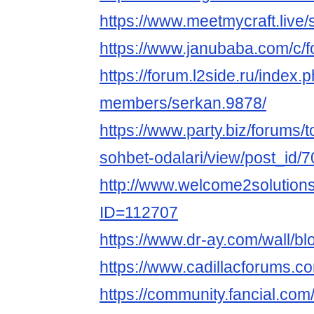
https://www.meetmycraft.live/
https://www.janubaba.com/c/f
https://forum.l2side.ru/index.
members/serkan.9878/
https://www.party.biz/forums/
sohbet-odalari/view/post_id/
http://www.welcome2solution
ID=112707
https://www.dr-ay.com/wall/b
https://www.cadillacforums.
https://community.fancial.co