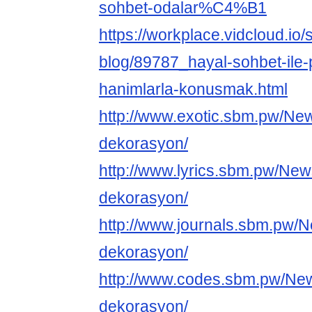
sohbet-odalar%C4%B1
https://workplace.vidcloud.io/
blog/89787_hayal-sohbet-ile-
hanimlarla-konusmak.html
http://www.exotic.sbm.pw/Ne
dekorasyon/
http://www.lyrics.sbm.pw/New
dekorasyon/
http://www.journals.sbm.pw/
dekorasyon/
http://www.codes.sbm.pw/Ne
dekorasyon/