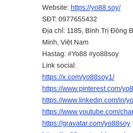
Website:
https://yo88.soy/
SĐT: 0977655432
Địa chỉ: 1185, Bình Trị Đông 
Minh, Việt Nam
Hastag: #Yo88 #yo88soy
Link social:
https://x.com/yo88soy1/
https://www.pinterest.com/yo
https://www.linkedin.com/in/y
https://www.youtube.com/c
https://gravatar.com/yo88soy