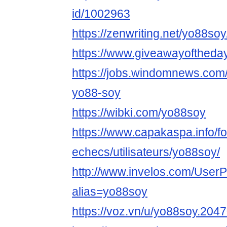
id/1002963
https://zenwriting.net/yo88so
https://www.giveawayoftheday
https://jobs.windomnews.com/
yo88-soy
https://wibki.com/yo88soy
https://www.capakaspa.info/f
echecs/utilisateurs/yo88soy/
http://www.invelos.com/UserP
alias=yo88soy
https://voz.vn/u/yo88soy.204