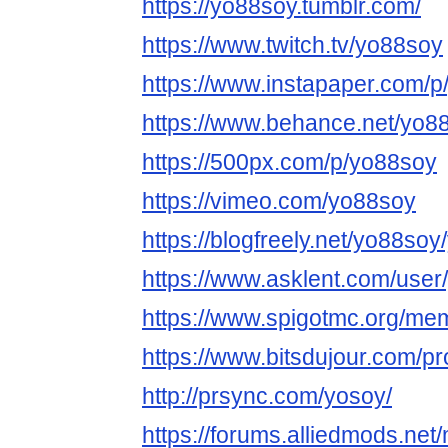
https://yo88soy.tumblr.com/
https://www.twitch.tv/yo88soy
https://www.instapaper.com/
https://www.behance.net/yo8
https://500px.com/p/yo88soy
https://vimeo.com/yo88soy
https://blogfreely.net/yo88so
https://www.asklent.com/use
https://www.spigotmc.org/me
https://www.bitsdujour.com/p
http://prsync.com/yosoy/
https://forums.alliedmods.ne