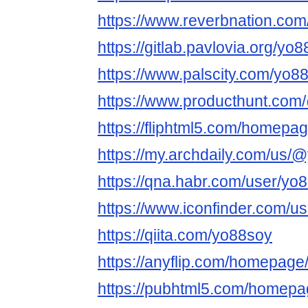
https://www.reverbnation.com
https://gitlab.pavlovia.org/yo
https://www.palscity.com/yo8
https://www.producthunt.co
https://fliphtml5.com/homepa
https://my.archdaily.com/us/
https://qna.habr.com/user/yo
https://www.iconfinder.com/u
https://qiita.com/yo88soy
https://anyflip.com/homepage
https://pubhtml5.com/homepag