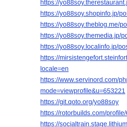
https://yo88soy.therestaurant
https://yo88soy.shopinfo.jp/
https://yo88soy.theblog.me/p
https://yo88soy.themedia.jp/
https://yo88soy.localinfo.jp/
https://mirsistengefort.steinfor
locale=en
https://www.servinord.com/ph
mode=viewprofile&u=653221
https://git.qoto.org/yo88soy
https://rotorbuilds.com/profile
https://socialtrain.stage.lith