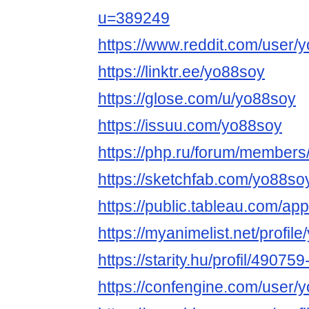
u=389249
https://www.reddit.com/user/
https://linktr.ee/yo88soy
https://glose.com/u/yo88soy
https://issuu.com/yo88soy
https://php.ru/forum/member
https://sketchfab.com/yo88so
https://public.tableau.com/app
https://myanimelist.net/profil
https://starity.hu/profil/49075
https://confengine.com/user/