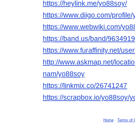
https://heylink.me/yo88soy/
https://www.diigo.com/profile
https://www.webwiki.com/yo8
https://band.us/band/963491
https://www.furaffinity.net/us
http://www.askmap.net/locati
nam/yo88soy
https://linkmix.co/26741247
https://scrapbox.io/yo88soy/
Home
-
Terms of 