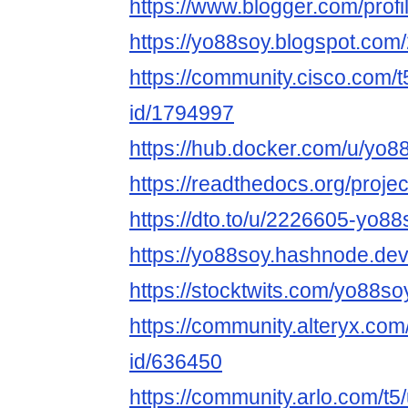
https://www.blogger.com/pro
https://yo88soy.blogspot.com
https://community.cisco.com/t
id/1794997
https://hub.docker.com/u/yo8
https://readthedocs.org/proje
https://dto.to/u/2226605-yo88
https://yo88soy.hashnode.de
https://stocktwits.com/yo88so
https://community.alteryx.com
id/636450
https://community.arlo.com/t5