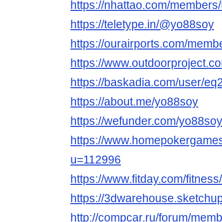
https://nhattao.com/members
https://teletype.in/@yo88soy
https://ourairports.com/memb
https://www.outdoorproject.c
https://baskadia.com/user/eq2
https://about.me/yo88soy
https://wefunder.com/yo88so
https://www.homepokergame
u=112996
https://www.fitday.com/fitne
https://3dwarehouse.sketchu
http://compcar.ru/forum/me