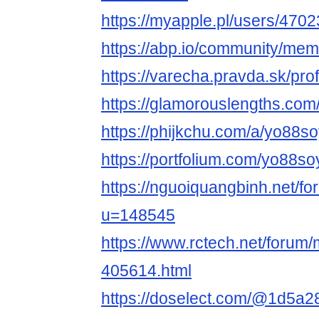
https://myapple.pl/users/470
https://abp.io/community/me
https://varecha.pravda.sk/pro
https://glamorouslengths.com
https://phijkchu.com/a/yo88s
https://portfolium.com/yo88so
https://nguoiquangbinh.net/
u=148545
https://www.rctech.net/foru
405614.html
https://doselect.com/@1d5a