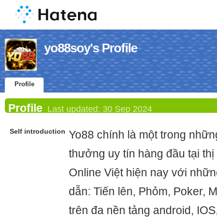
yo88soy's Profile
Profile
Profile
Last updated:
30 Sep 2024
Self introduction
Yo88 chính là một trong nhữ
thưởng uy tín hàng đầu tại th
Online Việt hiện nay với nhữ
dẫn: Tiến lên, Phỏm, Poker, Mậ
trên đa nền tảng android, IOS