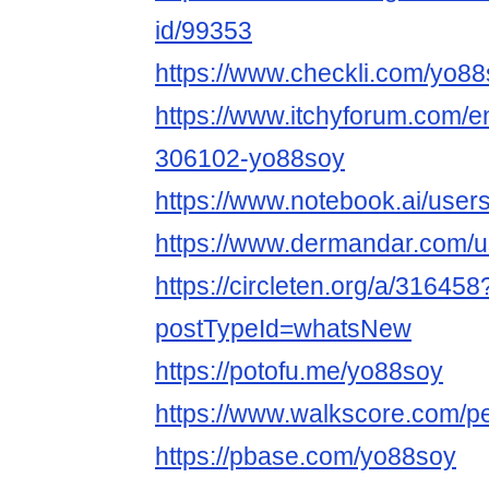
id/99353
https://www.checkli.com/yo8
https://www.itchyforum.com/
306102-yo88soy
https://www.notebook.ai/user
https://www.dermandar.com/u
https://circleten.org/a/316458
postTypeId=whatsNew
https://potofu.me/yo88soy
https://www.walkscore.com/
https://pbase.com/yo88soy