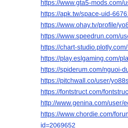
https://www.gta5-mods.com/u
https://apk.tw/space-uid-667
https://www.ohay.tv/profile/y
https://www.speedrun.com/us
https://chart-studio.plotly.co
https://play.eslgaming.com/p
https://spiderum.com/nguoi-
https://pitchwall.co/user/yo88
https://fontstruct.com/fontst
http://www.genina.com/user/
https://www.chordie.com/forum
id=2069652