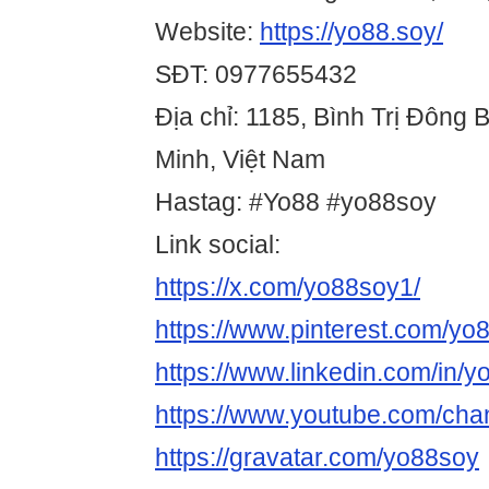
Website:
https://yo88.soy/
SĐT: 0977655432
Địa chỉ: 1185, Bình Trị Đông 
Minh, Việt Nam
Hastag: #Yo88 #yo88soy
Link social:
https://x.com/yo88soy1/
https://www.pinterest.com/yo
https://www.linkedin.com/in/y
https://www.youtube.com/c
https://gravatar.com/yo88soy