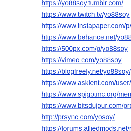
https://yo88soy.tumblr.com/
https://www.twitch.tv/yo88soy
https://www.instapaper.com/
https://www.behance.net/yo8
https://500px.com/p/yo88soy
https://vimeo.com/yo88soy
https://blogfreely.net/yo88so
https://www.asklent.com/use
https://www.spigotmc.org/me
https://www.bitsdujour.com/p
http://prsync.com/yosoy/
https://forums.alliedmods.ne