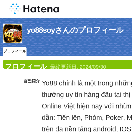
yo88soyさんのプロフィール
プロフィール
プロフィール
最終更新日:
2024/09/30
自己紹介
Yo88 chính là một trong nhữ
thưởng uy tín hàng đầu tại th
Online Việt hiện nay với nhữ
dẫn: Tiến lên, Phỏm, Poker, Mậ
trên đa nền tảng android, IOS