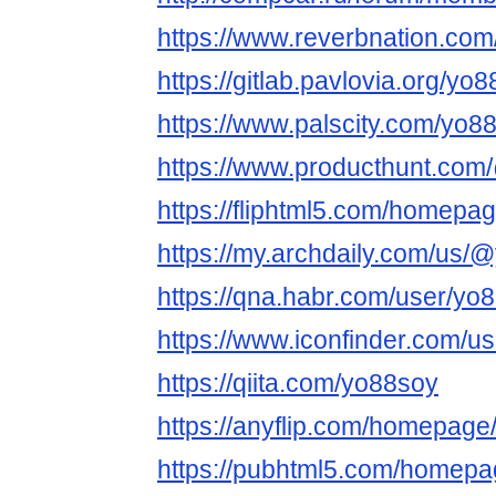
https://www.reverbnation.com
https://gitlab.pavlovia.org/yo
https://www.palscity.com/yo8
https://www.producthunt.co
https://fliphtml5.com/homepa
https://my.archdaily.com/us/
https://qna.habr.com/user/yo
https://www.iconfinder.com/u
https://qiita.com/yo88soy
https://anyflip.com/homepage
https://pubhtml5.com/homepag