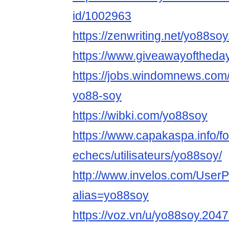
id/1002963
https://zenwriting.net/yo88so
https://www.giveawayoftheday
https://jobs.windomnews.com/
yo88-soy
https://wibki.com/yo88soy
https://www.capakaspa.info/f
echecs/utilisateurs/yo88soy/
http://www.invelos.com/UserP
alias=yo88soy
https://voz.vn/u/yo88soy.204