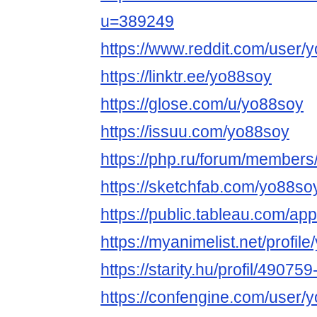
u=389249
https://www.reddit.com/user/
https://linktr.ee/yo88soy
https://glose.com/u/yo88soy
https://issuu.com/yo88soy
https://php.ru/forum/member
https://sketchfab.com/yo88so
https://public.tableau.com/app
https://myanimelist.net/profil
https://starity.hu/profil/49075
https://confengine.com/user/