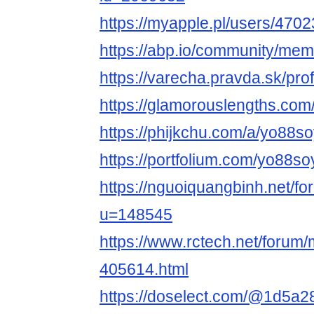
https://myapple.pl/users/470
https://abp.io/community/me
https://varecha.pravda.sk/pro
https://glamorouslengths.com
https://phijkchu.com/a/yo88s
https://portfolium.com/yo88so
https://nguoiquangbinh.net/
u=148545
https://www.rctech.net/foru
405614.html
https://doselect.com/@1d5a