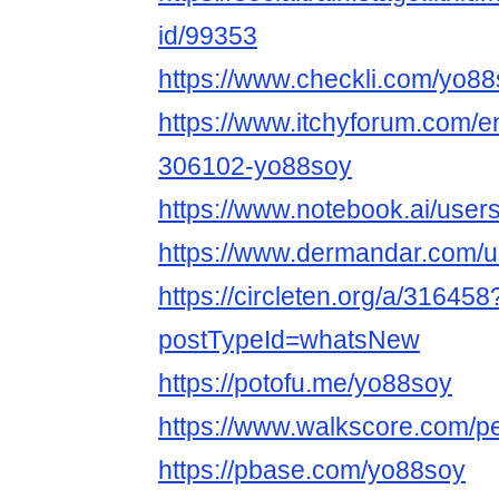
id/99353
https://www.checkli.com/yo8
https://www.itchyforum.com/
306102-yo88soy
https://www.notebook.ai/user
https://www.dermandar.com/u
https://circleten.org/a/316458
postTypeId=whatsNew
https://potofu.me/yo88soy
https://www.walkscore.com/
https://pbase.com/yo88soy