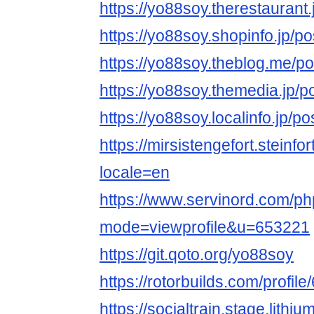
https://yo88soy.therestaurant
https://yo88soy.shopinfo.jp/
https://yo88soy.theblog.me/p
https://yo88soy.themedia.jp/
https://yo88soy.localinfo.jp/
https://mirsistengefort.steinfor
locale=en
https://www.servinord.com/ph
mode=viewprofile&u=653221
https://git.qoto.org/yo88soy
https://rotorbuilds.com/profile
https://socialtrain.stage.lith