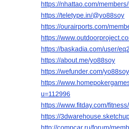
https://nhattao.com/members
https://teletype.in/@yo88soy
https://ourairports.com/memb
https://www.outdoorproject.c
https://baskadia.com/user/eq2
https://about.me/yo88soy
https://wefunder.com/yo88so
https://www.homepokergame
u=112996
https://www.fitday.com/fitne
https://3dwarehouse.sketchu
http://compcar.ru/forum/me