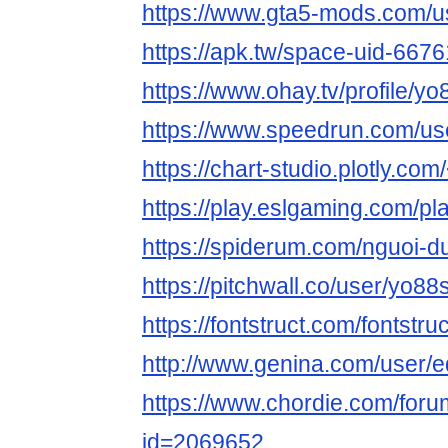
https://www.gta5-mods.com/u
https://apk.tw/space-uid-667
https://www.ohay.tv/profile/y
https://www.speedrun.com/us
https://chart-studio.plotly.co
https://play.eslgaming.com/p
https://spiderum.com/nguoi-
https://pitchwall.co/user/yo88
https://fontstruct.com/fontst
http://www.genina.com/user/
https://www.chordie.com/forum
id=2069652