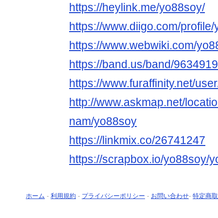
https://heylink.me/yo88soy/
https://www.diigo.com/profile
https://www.webwiki.com/yo8
https://band.us/band/963491
https://www.furaffinity.net/us
http://www.askmap.net/locati
nam/yo88soy
https://linkmix.co/26741247
https://scrapbox.io/yo88soy/
ホーム
-
利用規約
-
プライバシーポリシー
-
お問い合わせ
-
特定商取