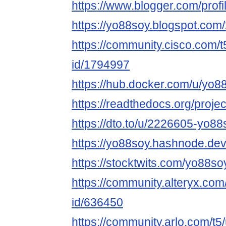
https://www.blogger.com/pro
https://yo88soy.blogspot.com
https://community.cisco.com/t
id/1794997
https://hub.docker.com/u/yo8
https://readthedocs.org/proje
https://dto.to/u/2226605-yo88
https://yo88soy.hashnode.de
https://stocktwits.com/yo88so
https://community.alteryx.com
id/636450
https://community.arlo.com/t5