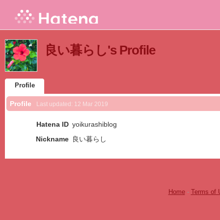
良い暮らし's Profile
Profile
Profile
Last updated:
12 Mar 2019
Hatena ID
yoikurashiblog
Nickname
良い暮らし
Home
-
Terms of 