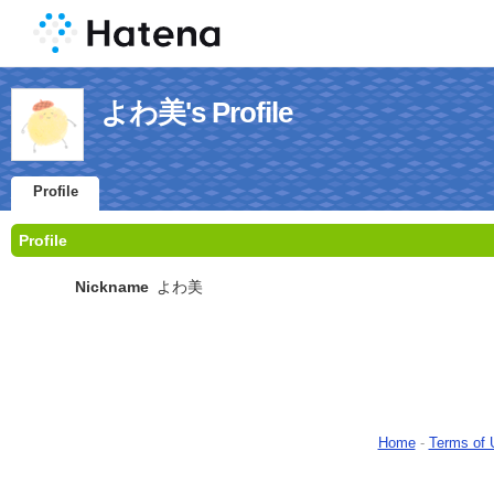
よわ美's Profile
Profile
Profile
Nickname
よわ美
Home
-
Terms of 