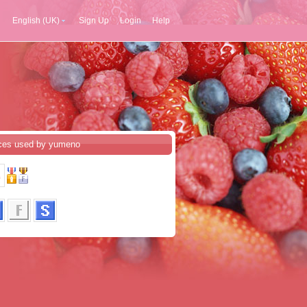
English (UK)
Sign Up
Login
Help
ces used by yumeno