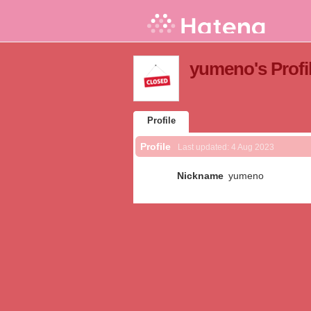
yumeno's Profi
Profile
Profile
Last updated:
4 Aug 2023
Nickname
yumeno