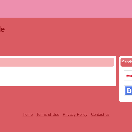
le
Servi
Home
-
Terms of Use
-
Privacy Policy
-
Contact us