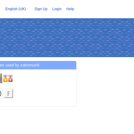
English (UK)
Sign Up
Login
Help
ces used by zattomushi