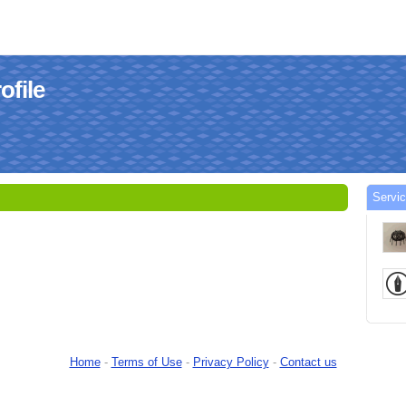
ofile
Servi
Home
-
Terms of Use
-
Privacy Policy
-
Contact us