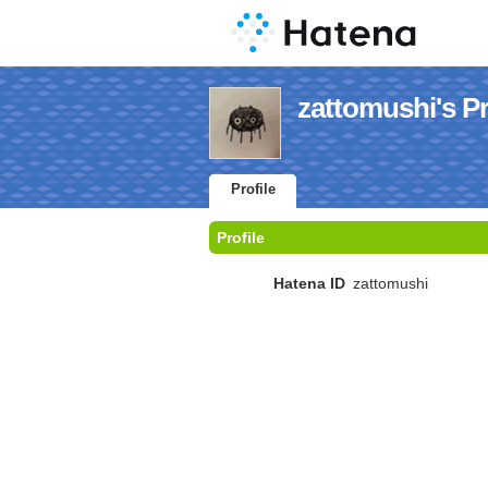
zattomushi's Pr
Profile
Profile
Hatena ID
zattomushi