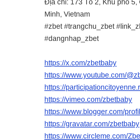
Địa chỉ: 173 Tổ 2, Khu phố 5
Minh, Vietnam
#zbet #trangchu_zbet #link_
#dangnhap_zbet
https://x.com/zbetbaby
https://www.youtube.com/@z
https://participationcitoyenne.r
https://vimeo.com/zbetbaby
https://www.blogger.com/pro
https://gravatar.com/zbetbaby
https://www.circleme.com/Zb