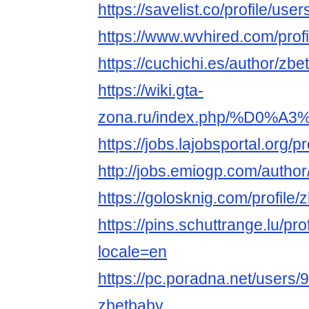
https://savelist.co/profile/use
https://www.wvhired.com/prof
https://cuchichi.es/author/zbe
https://wiki.gta-
zona.ru/index.php/%D0
https://jobs.lajobsportal.org/
http://jobs.emiogp.com/author
https://golosknig.com/profile/
https://pins.schuttrange.lu/pro
locale=en
https://pc.poradna.net/users
zbetbaby