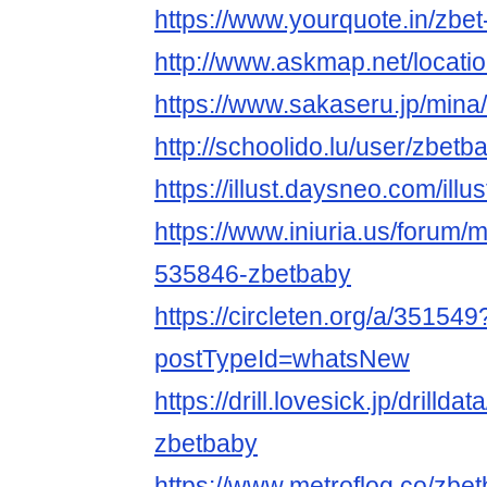
https://www.yourquote.in/zbe
http://www.askmap.net/locati
https://www.sakaseru.jp/mina/
http://schoolido.lu/user/zbetb
https://illust.daysneo.com/illu
https://www.iniuria.us/forum
535846-zbetbaby
https://circleten.org/a/351549
postTypeId=whatsNew
https://drill.lovesick.jp/drillda
zbetbaby
https://www.metroflog.co/zbe