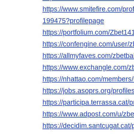
https://www.smitefire.com/pro
199475?profilepage
https://portfolium.com/Zbet14
https://confengine.com/user/
https://allmyfaves.com/zbetb
https://www.exchangle.com/z
https://nhattao.com/members
https://jobs.asoprs.org/profil
https://participa.terrassa.cat/p
https://www.adpost.com/u/zbe
https://decidim.santcugat.cat/p