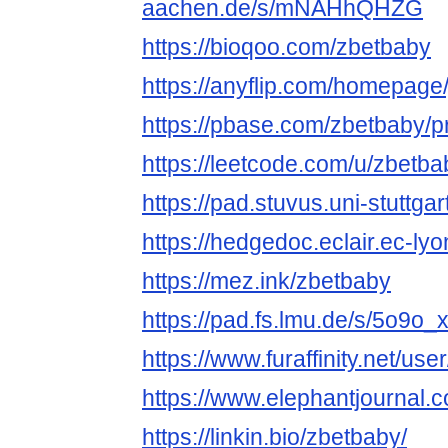
aachen.de/s/mNAHhQHZG
https://bioqoo.com/zbetbaby
https://anyflip.com/homepage
https://pbase.com/zbetbaby/pr
https://leetcode.com/u/zbetba
https://pad.stuvus.uni-stuttg
https://hedgedoc.eclair.ec-ly
https://mez.ink/zbetbaby
https://pad.fs.lmu.de/s/5o9o_
https://www.furaffinity.net/us
https://www.elephantjournal.c
https://linkin.bio/zbetbaby/