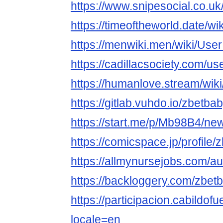
https://www.snipesocial.co.u
https://timeoftheworld.date/w
https://menwiki.men/wiki/Use
https://cadillacsociety.com/us
https://humanlove.stream/wik
https://gitlab.vuhdo.io/zbetba
https://start.me/p/Mb98B4/ne
https://comicspace.jp/profile/
https://allmynursejobs.com/au
https://backloggery.com/zbet
https://participacion.cabildofu
locale=en