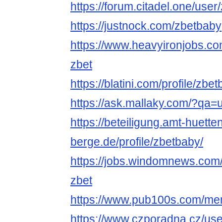
https://forum.citadel.one/use
https://justnock.com/zbetbaby
https://www.heavyironjobs.co
zbet
https://blatini.com/profile/zbe
https://ask.mallaky.com/?qa=
https://beteiligung.amt-huette
berge.de/profile/zbetbaby/
https://jobs.windomnews.com/
zbet
https://www.pub100s.com/mem
https://www.czporadna.cz/use