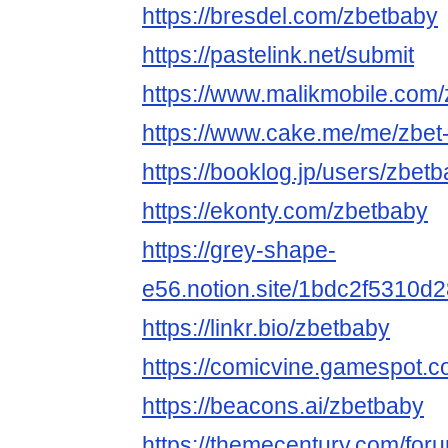
https://bresdel.com/zbetbaby
https://pastelink.net/submit
https://www.malikmobile.com
https://www.cake.me/me/zbet
https://booklog.jp/users/zbetb
https://ekonty.com/zbetbaby
https://grey-shape-
e56.notion.site/1bdc2f5310
https://linkr.bio/zbetbaby
https://comicvine.gamespot.co
https://beacons.ai/zbetbaby
https://themecentury.com/for