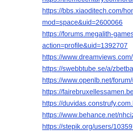
https://bbs.xiaoditech.com/h
mod=space&uid=2600066
https://forums.megalith-gam
action=profile&uid=1392707
https://www.dreamviews.com
https://swebbtube.se/a/zbetb
https://www.openlb.net/forum
https://fairebruxellessamen.be
https://duvidas.construfy.com
https://www.behance.net/nhci
https://stepik.org/users/1035