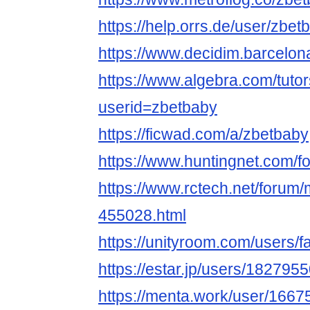
https://help.orrs.de/user/zbet
https://www.decidim.barcelona
https://www.algebra.com/tuto
userid=zbetbaby
https://ficwad.com/a/zbetbaby
https://www.huntingnet.com/
https://www.rctech.net/foru
455028.html
https://unityroom.com/users/
https://estar.jp/users/182795
https://menta.work/user/1667