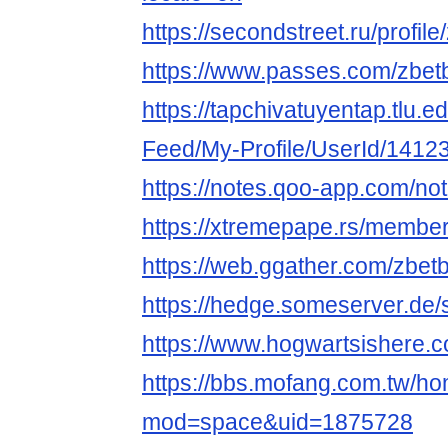
https://secondstreet.ru/profil
https://www.passes.com/zbet
https://tapchivatuyentap.tlu.ed
Feed/My-Profile/UserId/1412
https://notes.qoo-app.com/no
https://xtremepape.rs/membe
https://web.ggather.com/zbet
https://hedge.someserver.d
https://www.hogwartsishere.
https://bbs.mofang.com.tw/h
mod=space&uid=1875728