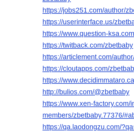
https://jobs251.com/author/zb
https://userinterface.us/zbetb
https://www.question-ksa.co
https://twitback.com/zbetbaby
https://articlement.com/auth
https://cloutapps.com/zbetba
https://www.decidimmataro.cat
http://bulios.com/@zbetbaby
https://www.xen-factory.com/
members/zbetbaby.77376/#a
https://qa.laodongzu.com/?q