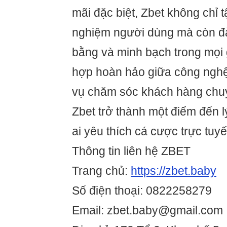
mãi đặc biệt, Zbet không chỉ t
nghiệm người dùng mà còn đ
bằng và minh bạch trong mọi 
hợp hoàn hảo giữa công nghệ 
vụ chăm sóc khách hàng chu
Zbet trở thành một điểm đến 
ai yêu thích cá cược trực tuyế
Thông tin liên hệ ZBET
Trang chủ:
https://zbet.baby
Số điện thoại: 0822258279
Email: zbet.baby@gmail.com