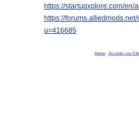
https://startupxplore.com/en/
https://forums.alliedmods.ne
u=416685
Home
-
Accordo con l'Ut