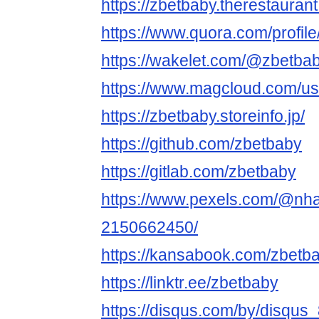
https://zbetbaby.therestaurant.
https://www.quora.com/profile
https://wakelet.com/@zbetba
https://www.magcloud.com/us
https://zbetbaby.storeinfo.jp/
https://github.com/zbetbaby
https://gitlab.com/zbetbaby
https://www.pexels.com/@nha
2150662450/
https://kansabook.com/zbetb
https://linktr.ee/zbetbaby
https://disqus.com/by/disqus_