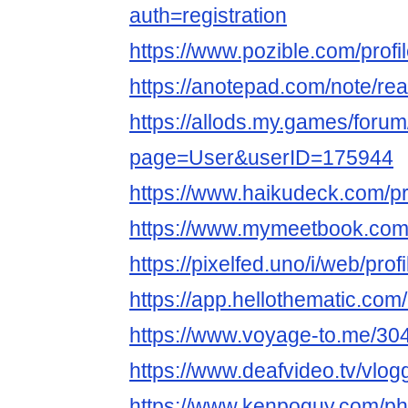
auth=registration
https://www.pozible.com/profi
https://anotepad.com/note/re
https://allods.my.games/foru
page=User&userID=175944
https://www.haikudeck.com/p
https://www.mymeetbook.com
https://pixelfed.uno/i/web/p
https://app.hellothematic.com
https://www.voyage-to.me/3
https://www.deafvideo.tv/vlo
https://www.kenpoguy.com/ph