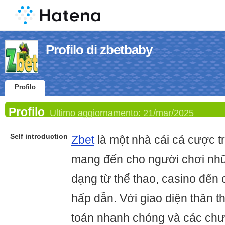
Profilo di zbetbaby
Profilo
Profilo
Ultimo aggiornamento:
21/mar/2025
Self introduction
Zbet
là một nhà cái cá cược tr
mang đến cho người chơi nh
dạng từ thể thao, casino đến c
hấp dẫn. Với giao diện thân th
toán nhanh chóng và các chư