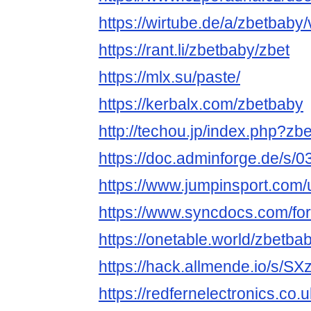
https://wirtube.de/a/zbetbaby
https://rant.li/zbetbaby/zbet
https://mlx.su/paste/
https://kerbalx.com/zbetbaby
http://techou.jp/index.php?zb
https://doc.adminforge.de/s/
https://www.jumpinsport.com/
https://www.syncdocs.com/for
https://onetable.world/zbetba
https://hack.allmende.io/s/SX
https://redfernelectronics.co