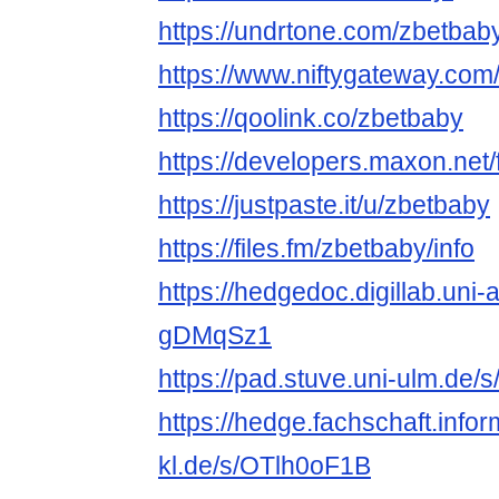
https://undrtone.com/zbetbab
https://www.niftygateway.co
https://qoolink.co/zbetbaby
https://developers.maxon.net
https://justpaste.it/u/zbetbaby
https://files.fm/zbetbaby/info
https://hedgedoc.digillab.uni
gDMqSz1
https://pad.stuve.uni-ulm.de
https://hedge.fachschaft.infor
kl.de/s/OTlh0oF1B