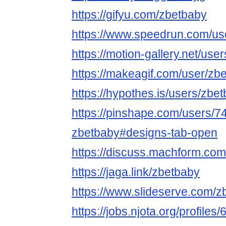
https://gifyu.com/zbetbaby
https://www.speedrun.com/us
https://motion-gallery.net/us
https://makeagif.com/user/z
https://hypothes.is/users/zbe
https://pinshape.com/users/7
zbetbaby#designs-tab-open
https://discuss.machform.com
https://jaga.link/zbetbaby
https://www.slideserve.com/z
https://jobs.njota.org/profile