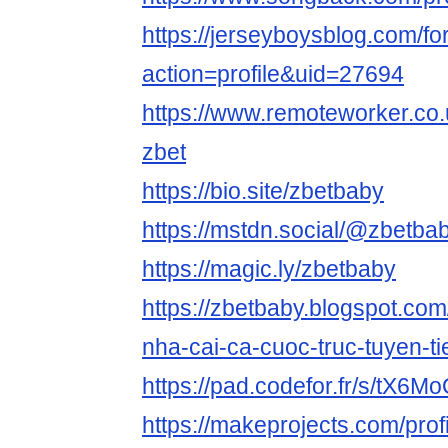
https://jerseyboysblog.com/
action=profile&uid=27694
https://www.remoteworker.co.
zbet
https://bio.site/zbetbaby
https://mstdn.social/@zbetba
https://magic.ly/zbetbaby
https://zbetbaby.blogspot.com
nha-cai-ca-cuoc-truc-tuyen-ti
https://pad.codefor.fr/s/tX6M
https://makeprojects.com/prof