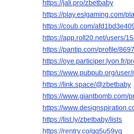
https://jali.pro/zbetbaby
https://play.eslgaming.com/p
https://coub.com/afd1bd3e4
https://app.roll20.net/users/
https://pantip.com/profile/86
https://oye.participer.lyon.fr/pr
https://www.pubpub.org/user/
https://link.space/@zbetbaby
https://www.giantbomb.com/pr
https://www.designspiration.
https://list.ly/zbetbaby/lists
https://rentry.co/gg5u59yg