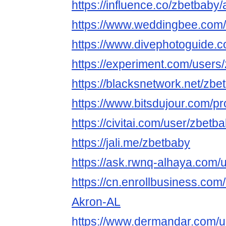
https://influence.co/zbetbaby/
https://www.weddingbee.com
https://www.divephotoguide.
https://experiment.com/users
https://blacksnetwork.net/zbe
https://www.bitsdujour.com/p
https://civitai.com/user/zbetb
https://jali.me/zbetbaby
https://ask.rwnq-alhaya.com/
https://cn.enrollbusiness.com
Akron-AL
https://www.dermandar.com/u