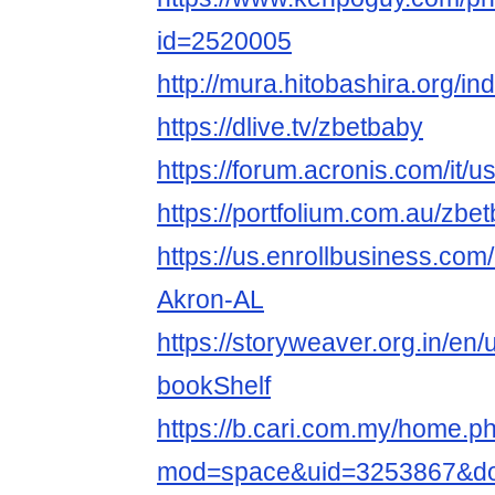
id=2520005
http://mura.hitobashira.org/i
https://dlive.tv/zbetbaby
https://forum.acronis.com/it/
https://portfolium.com.au/zbe
https://us.enrollbusiness.com
Akron-AL
https://storyweaver.org.in/en
bookShelf
https://b.cari.com.my/home.p
mod=space&uid=3253867&do=