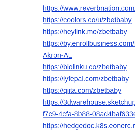
https://www.reverbnation.com/
https://coolors.co/u/zbetbaby
https://heylink.me/zbetbaby
https://by.enrollbusiness.com
Akron-AL
https://biolinku.co/zbetbaby
https://lyfepal.com/zbetbaby
https://qiita.com/zbetbaby
https://3dwarehouse.sketchu
f7c9-4cfa-8b88-08ad4baf633
https://hedgedoc.k8s.eonerc.