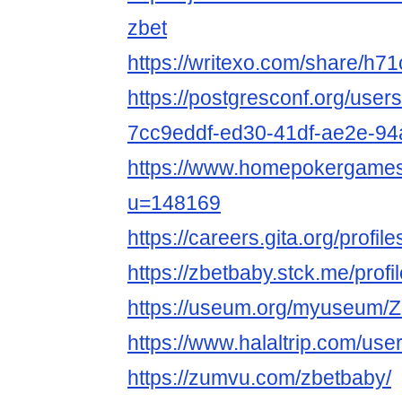
zbet
https://writexo.com/share/h7
https://postgresconf.org/user
7cc9eddf-ed30-41df-ae2e-9
https://www.homepokergame
u=148169
https://careers.gita.org/profi
https://zbetbaby.stck.me/profi
https://useum.org/myuseum/
https://www.halaltrip.com/use
https://zumvu.com/zbetbaby/