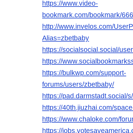
https://www.video-
bookmark.com/bookmark/666
http://www.invelos.com/UserP
Alias=zbetbaby
https://socialsocial.social/use
https://www.socialbookmarks
https://bulkwp.com/support-
forums/users/zbetbaby/
https://pad.darmstadt.social/
https://40th.jiuzhai.com/spac
https://www.chaloke.com/for
https://jobs.votesaveamerica