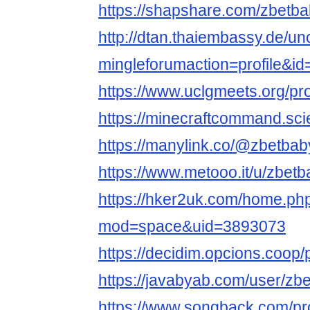
https://shapshare.com/zbetb
http://dtan.thaiembassy.de/u
mingleforumaction=profile&i
https://www.uclgmeets.org/prof
https://minecraftcommand.sci
https://manylink.co/@zbetbab
https://www.metooo.it/u/zbet
https://hker2uk.com/home.ph
mod=space&uid=3893073
https://decidim.opcions.coop/p
https://javabyab.com/user/zb
https://www.songback.com/pro