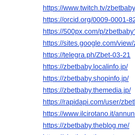
https://www.twitch.tv/zbetbab
https://orcid.org/0009-0001-
https://500px.com/p/zbetbab
https://sites.google.com/vie
https://telegra.ph/Zbet-03-21
https://zbetbaby.localinfo.jp/
https://zbetbaby.shopinfo.jp/
https://zbetbaby.themedia.jp/
https://rapidapi.com/user/zbe
https://www.ilcirotano.it/annu
https://zbetbaby.theblog.me/