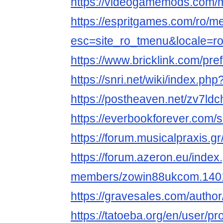
https://videogamemods.com
https://espritgames.com/ro/
esc=site_ro_tmenu&locale=
https://www.bricklink.com/pr
https://snri.net/wiki/index.p
https://postheaven.net/zv7ld
https://everbookforever.com
https://forum.musicalpraxis.
https://forum.azeron.eu/index
members/zowin88ukcom.140
https://gravesales.com/auth
https://tatoeba.org/en/user/p