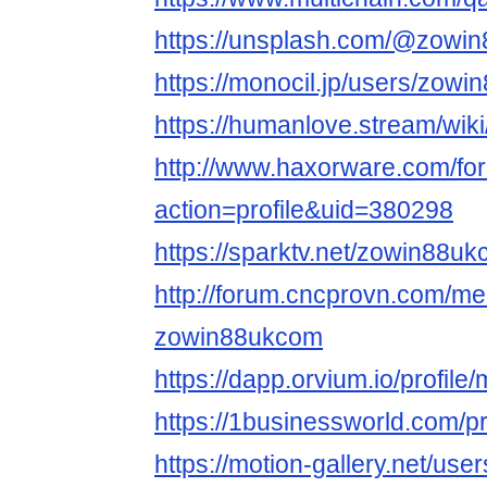
https://unsplash.com/@zowi
https://monocil.jp/users/zow
https://humanlove.stream/wi
http://www.haxorware.com/f
action=profile&uid=380298
https://sparktv.net/zowin88u
http://forum.cncprovn.com/m
zowin88ukcom
https://dapp.orvium.io/profile
https://1businessworld.com/p
https://motion-gallery.net/us