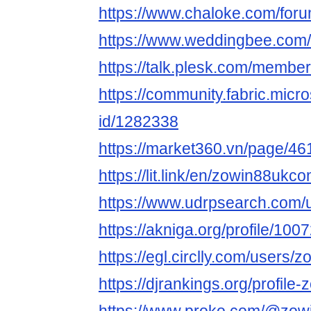
https://www.chaloke.com/for
https://www.weddingbee.co
https://talk.plesk.com/memb
https://community.fabric.micr
id/1282338
https://market360.vn/page/46
https://lit.link/en/zowin88ukc
https://www.udrpsearch.com
https://akniga.org/profile/10
https://egl.circlly.com/users
https://djrankings.org/profil