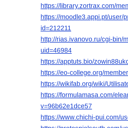
https://library.zortrax.com/m
https://moodle3.appi.pt/user/p
id=212211
http://rias.ivanovo.ru/cgi-bin/
uid=46984
https://apptuts.bio/zowin88
https://eo-college.org/memb
https://wikifab.org/wiki/Utili
https://formulamasa.com/el
v=96b62e1dce57
https://www.chichi-pui.com/