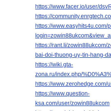
https://www.facer.io/user/d
https://community.enrgtech.
https://www.easyhits4u.com/pr
login=zowin88ukcom&view_
https://rant.li/zowin88ukcom
bai-doi-thuong-uy-tin-hang-d
https://wiki.gta-
zona.ru/index.php/%D0
https://www.zerohedge.com
https://www.question-
ksa.com/user/zowin88ukcom