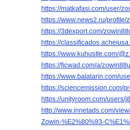
https://matkafasi.com/user/
https://www.news2.ru/profile
https://3dexport.com/zowin8
https://classificados.ach
https://www.kuhustle.com/@
https://ficwad.com/a/zowin8
https://www.balatarin.com/u
https://sciencemission.com/p
https://unityroom.com/users/
http://www.innetads.com/view
Zowin-%E2%80%93-C%E1%