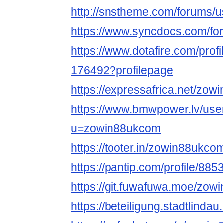
http://snstheme.com/forums/
https://www.syncdocs.com/fo
https://www.dotafire.com/pro
176492?profilepage
https://expressafrica.net/zo
https://www.bmwpower.lv/use
u=zowin88ukcom
https://tooter.in/zowin88ukco
https://pantip.com/profile/88
https://git.fuwafuwa.moe/zo
https://beteiligung.stadtlinda