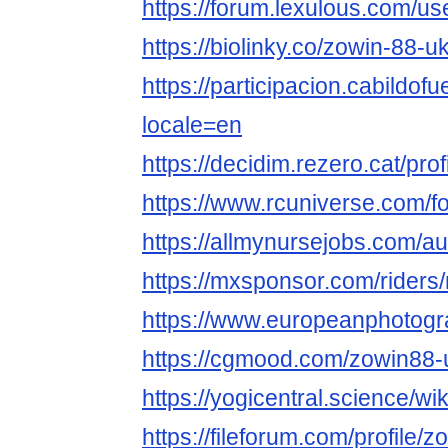
https://forum.lexulous.com/
https://biolinky.co/zowin-88-
https://participacion.cabildof
locale=en
https://decidim.rezero.cat/pro
https://www.rcuniverse.com
https://allmynursejobs.com/a
https://mxsponsor.com/riders
https://www.europeanphotog
https://cgmood.com/zowin88
https://yogicentral.science/
https://fileforum.com/profile