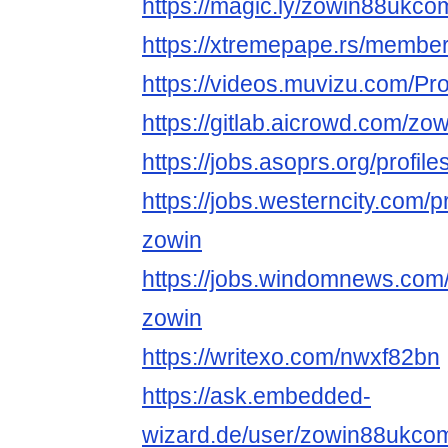
https://magic.ly/zowin88ukco
https://xtremepape.rs/memb
https://videos.muvizu.com/Pr
https://gitlab.aicrowd.com/z
https://jobs.asoprs.org/profi
https://jobs.westerncity.com/p
zowin
https://jobs.windomnews.com/
zowin
https://writexo.com/nwxf82bn
https://ask.embedded-
wizard.de/user/zowin88ukco