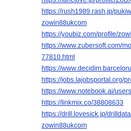
https://rush1989.rash.jp/puki
zowin88ukcom
https://youbiz.com/profile/zo
https://www.zubersoft.com/mo
77810.html
https://www.decidim.barcelona
https://jobs.lajobsportal.org/p
https://www.notebook.ai/use
https://linkmix.co/38808633
https://drill.lovesick.jp/drillda
zowin88ukcom