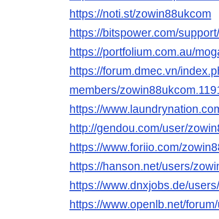
https://noti.st/zowin88ukcom
https://bitspower.com/suppo
https://portfolium.com.au/mo
https://forum.dmec.vn/index.
members/zowin88ukcom.119
https://www.laundrynation.c
http://gendou.com/user/zow
https://www.foriio.com/zowi
https://hanson.net/users/zo
https://www.dnxjobs.de/user
https://www.openlb.net/foru