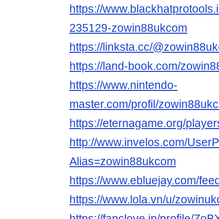
https://www.blackhatprotools
235129-zowin88ukcom
https://linksta.cc/@zowin88u
https://land-book.com/zowin
https://www.nintendo-
master.com/profil/zowin88uk
https://eternagame.org/playe
http://www.invelos.com/UserP
Alias=zowin88ukcom
https://www.ebluejay.com/f
https://www.lola.vn/u/zowinu
https://fanclove.jp/profile/Z