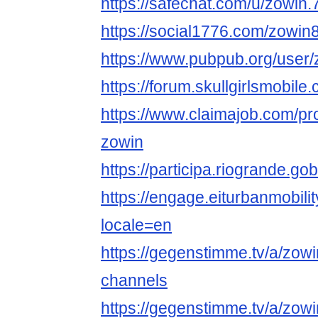
https://safechat.com/u/zowin.
https://social1776.com/zowi
https://www.pubpub.org/user
https://forum.skullgirlsmob
https://www.claimajob.com/pr
zowin
https://participa.riogrande.go
https://engage.eiturbanmobili
locale=en
https://gegenstimme.tv/a/zo
channels
https://gegenstimme.tv/a/zo