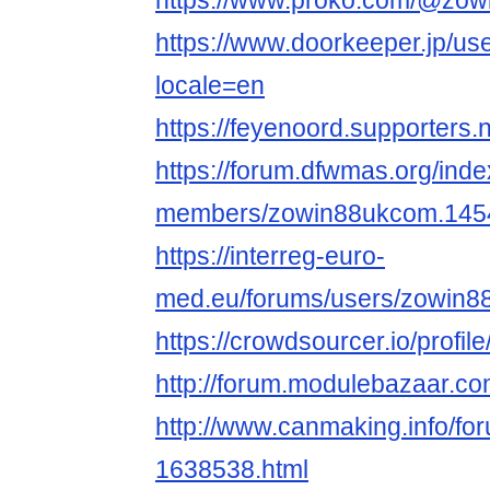
https://www.proko.com/@zowi
https://www.doorkeeper.jp/u
locale=en
https://feyenoord.supporters
https://forum.dfwmas.org/ind
members/zowin88ukcom.145
https://interreg-euro-
med.eu/forums/users/zowin8
https://crowdsourcer.io/profi
http://forum.modulebazaar.c
http://www.canmaking.info/fo
1638538.html