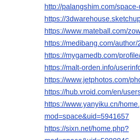
http://palangshim.com/space
https://3dwarehouse.sketch
https://www.mateball.com/z
https://medibang.com/author
https://mygamedb.com/profil
https://malt-orden.info/useri
https://www.jetphotos.com/p
https://hub.vroid.com/en/use
https://www.yanyiku.cn/home
mod=space&uid=5941657
https://sixn.net/home.php?