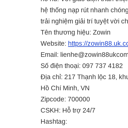
hệ thống nạp rút nhanh chón
trải nghiệm giải trí tuyệt vời 
Tên thương hiệu: Zowin
Website:
https://zowin88.uk.c
Email: lienhe@zowin88ukco
Số điện thoại: 097 737 4182
Địa chỉ: 217 Thạnh lộc 18, k
Hồ Chí Minh, VN
Zipcode: 700000
CSKH: Hỗ trợ 24/7
Hashtag: