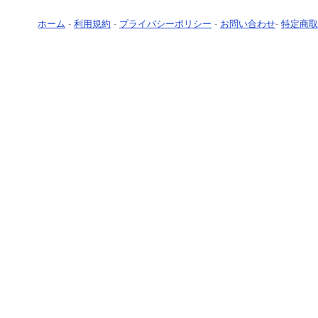
ホーム
-
利用規約
-
プライバシーポリシー
-
お問い合わせ
-
特定商取