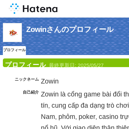
Zowinさんのプロフィール
プロフィール
プロフィール
最終更新日:
2025/05/27
ニックネーム
Zowin
自己紹介
Zowin là cổng game bài đổi t
tín, cung cấp đa dạng trò chơi
Nam, phỏm, poker, casino trự
nổ hũ. Với giao diện thân thi