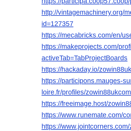
https://participa.coop57.coop
http://vintagemachinery.org/
id=127357
https://mecabricks.com/en/u
https://makeprojects.com/prof
activeTab=TabProjectBoards
https://hackaday.io/zowin88
https://participons.mauges-su
loire.fr/profiles/zowin88ukcom/
https://freeimage.host/zowin
https://www.runemate.com/
https://www.jointcorners.co