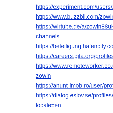
https://experiment.com/user
https://www.buzzbii.com/zow
https://wirtube.de/a/zowin88
channels
https://beteiligung.hafencity
https://careers.gita.org/profi
https://www.remoteworker.co.
zowin
https://anunt-imob.ro/user/pro
https://dialog.eslov.se/profil
locale=en