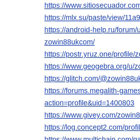
https://www.sitiosecuador.c
https://mlx.su/paste/view/11a
https://android-help.ru/forum
zowin88ukcom/
https://postr.yruz.one/profil
https://www.geogebra.org/u
https://glitch.com/@zowin88
https://forums.megalith-gam
action=profile&uid=1400803
https://www.givey.com/zowi
https://log.concept2.com/prof
https://www.multichain.com/