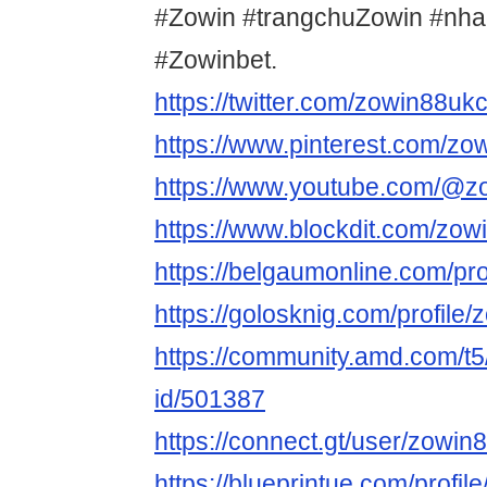
#Zowin #trangchuZowin #nha
#Zowinbet.
https://twitter.com/zowin88u
https://www.pinterest.com/z
https://www.youtube.com/@
https://www.blockdit.com/zo
https://belgaumonline.com/pr
https://golosknig.com/profile
https://community.amd.com/t5
id/501387
https://connect.gt/user/zowi
https://blueprintue.com/profi