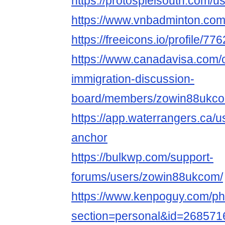
https://protospielsouth.com/u
https://www.vnbadminton.c
https://freeicons.io/profile/77
https://www.canadavisa.com/
immigration-discussion-
board/members/zowin88ukco
https://app.waterrangers.ca/
anchor
https://bulkwp.com/support-
forums/users/zowin88ukcom/
https://www.kenpoguy.com/ph
section=personal&id=268571