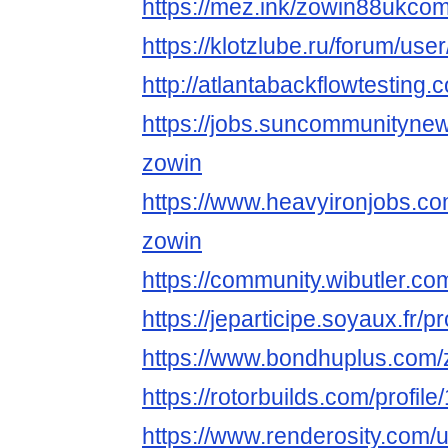
https://mez.ink/zowin88ukco
https://klotzlube.ru/forum/use
http://atlantabackflowtesting
https://jobs.suncommunityne
zowin
https://www.heavyironjobs.co
zowin
https://community.wibutler.
https://jeparticipe.soyaux.fr/
https://www.bondhuplus.com
https://rotorbuilds.com/profil
https://www.renderosity.com/