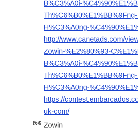
B%C3%A0i-%C4%90%E1%B
Th%C6%B0%E1%BB%9Fng-
H%C3%A0ng-%C4%90%E1%
http://www.canetads.com/vie
Zowin-%E2%80%93-C%E1%
B%C3%A0i-%C4%90%E1%B
Th%C6%B0%E1%BB%9Fng-
H%C3%A0ng-%C4%90%E1%
https://contest.embarcados.
uk-com/
氏名
Zowin