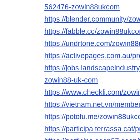
562476-zowin88ukcom
https://blender.community/zo
https://fabble.cc/zowin88ukc
https://undrtone.com/zowin8
https://activepages.com.au/p
https://jobs.landscapeindustr
zowin88-uk-com
https://www.checkli.com/zow
https://vietnam.net.vn/memb
https://potofu.me/zowin88uk
https://participa.terrassa.cat