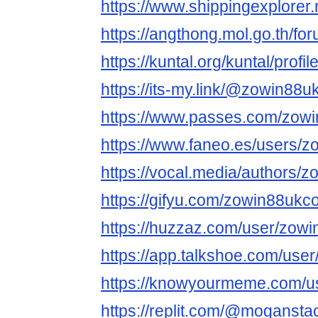
https://www.shippingexplore
https://angthong.mol.go.th/f
https://kuntal.org/kuntal/prof
https://its-my.link/@zowin88
https://www.passes.com/zow
https://www.faneo.es/users/
https://vocal.media/authors/z
https://gifyu.com/zowin88uk
https://huzzaz.com/user/zow
https://app.talkshoe.com/us
https://knowyourmeme.com/
https://replit.com/@mogansta