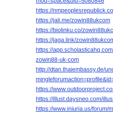
mod=space&uid=5080846
https://nmpeoplesrepublick.
https://jali.me/zowin88ukcom
https://biolinku.co/zowin88u
https://jaga.link/zowin88ukco
https://app.scholasticahq.co
zowin88-uk-com
http://dtan.thaiembassy.de/u
mingleforumaction=profile&i
https://www.outdoorproject.
https://illust.daysneo.com/ill
https://www.iniuria.us/forum