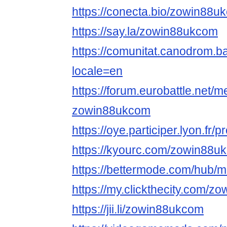
https://conecta.bio/zowin88u
https://say.la/zowin88ukcom
https://comunitat.canodrom.b
locale=en
https://forum.eurobattle.net
zowin88ukcom
https://oye.participer.lyon.fr/
https://kyourc.com/zowin88u
https://bettermode.com/hub/
https://my.clickthecity.com/
https://jii.li/zowin88ukcom