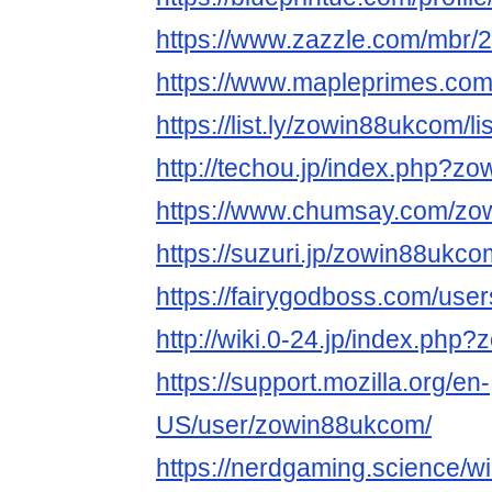
https://www.zazzle.com/mbr
https://www.mapleprimes.co
https://list.ly/zowin88ukcom/li
http://techou.jp/index.php?z
https://www.chumsay.com/z
https://suzuri.jp/zowin88ukco
https://fairygodboss.com/use
http://wiki.0-24.jp/index.ph
https://support.mozilla.org/en-
US/user/zowin88ukcom/
https://nerdgaming.science/