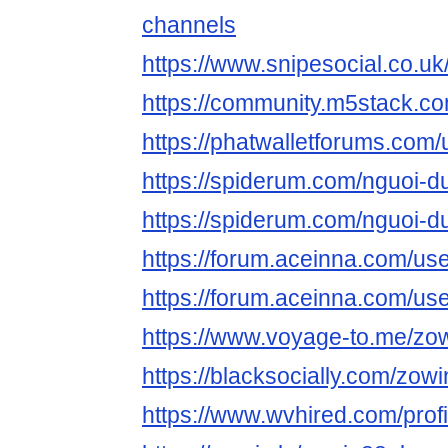
channels
https://www.snipesocial.co.
https://community.m5stack.
https://phatwalletforums.co
https://spiderum.com/nguoi-
https://spiderum.com/nguoi-
https://forum.aceinna.com/u
https://forum.aceinna.com/u
https://www.voyage-to.me/z
https://blacksocially.com/zo
https://www.wvhired.com/prof