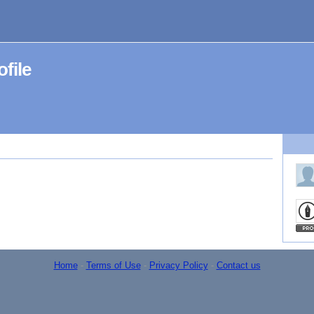
file
Home
-
Terms of Use
-
Privacy Policy
-
Contact us