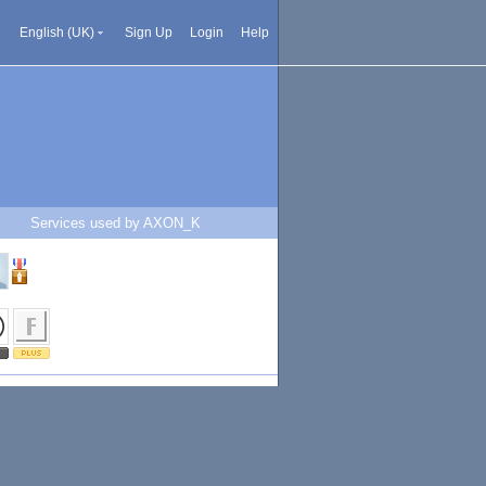
English (UK)
Sign Up
Login
Help
Services used by AXON_K