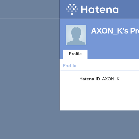
AXON_K's Pro
Profile
Profile
Hatena ID
AXON_K