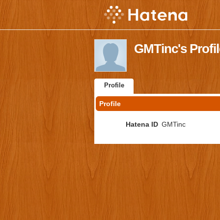
GMTinc's Profil
Profile
Profile
Hatena ID
GMTinc