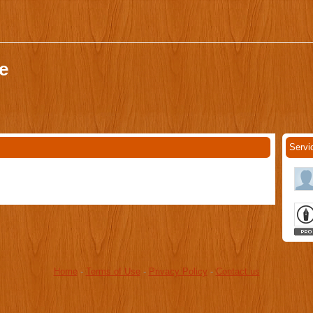
e
Servi
Home
-
Terms of Use
-
Privacy Policy
-
Contact us