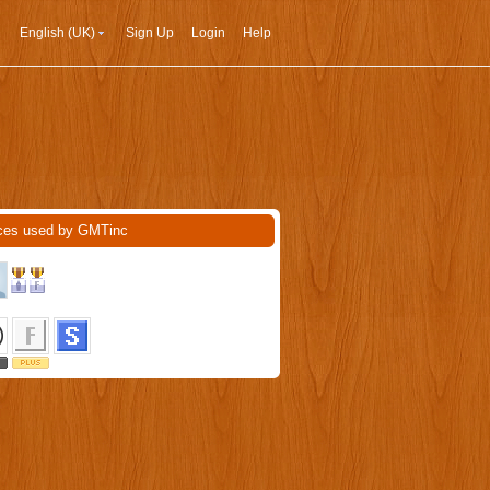
English (UK)
Sign Up
Login
Help
ces used by GMTinc