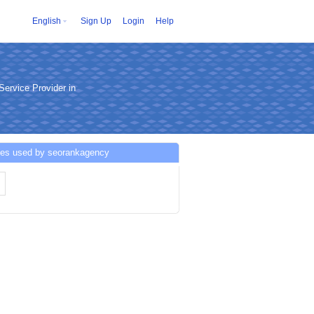
English
Sign Up
Login
Help
ervice Provider in
ces used by seorankagency