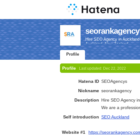
seorankagency'
Hire SEO Agency in Auckland 
Auckland, New Zealand.
Profile
Profile
Last updated:
Dec 22, 2022
Hatena ID
SEOAgencys
Nickname
seorankagency
Description
Hire SEO Agency in
We are a professio
Self introduction
SEO Auckland
Website #1
https://seorankagency.co