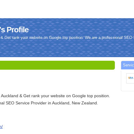
s Profile
& Get rank your website on Google top position. We are a professional SEO S
Servi
 Auckland & Get rank your website on Google top position.
nal SEO Service Provider in Auckland, New Zealand.
m/