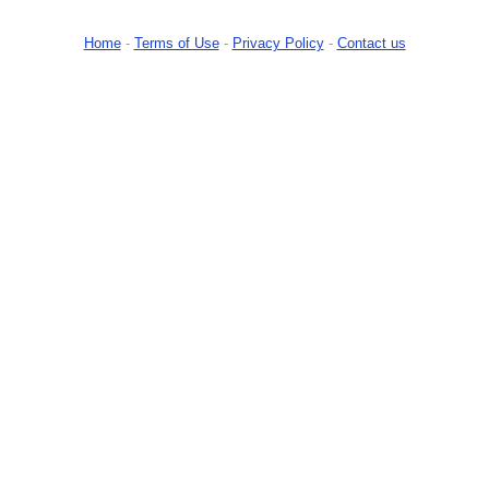
Home
-
Terms of Use
-
Privacy Policy
-
Contact us