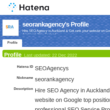
seorankagency's Profile
Hire SEO Agency in Auckland & Get rank your website on Goog
Auckland, New Zealand.
Profile
Profile
Last updated:
22 Dec 2022
Hatena ID
SEOAgencys
Nickname
seorankagency
Description
Hire SEO Agency in Auckland
website on Google top positio
professional SEO Service Pro