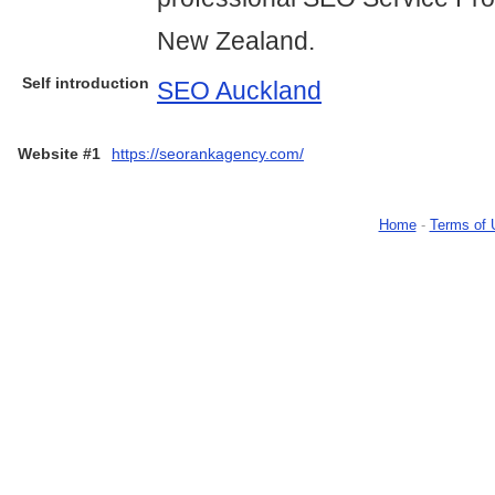
New Zealand.
Self introduction
SEO Auckland
Website #1
https://seorankagency.com/
Home
-
Terms of 