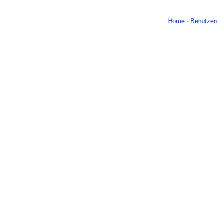
Home
-
Benutzer