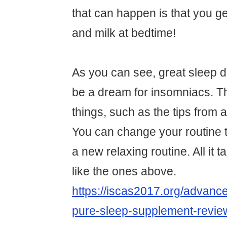
that can happen is that you ge
and milk at bedtime!
As you can see, great sleep d
be a dream for insomniacs. 
things, such as the tips from 
You can change your routine t
a new relaxing routine. All it t
like the ones above.
https://iscas2017.org/advance
pure-sleep-supplement-revie