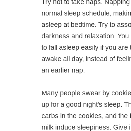
Try not to take naps. Napping 
normal sleep schedule, making 
asleep at bedtime. Try to asso
darkness and relaxation. You w
to fall asleep easily if you are
awake all day, instead of feel
an earlier nap.
Many people swear by cookies
up for a good night's sleep. Th
carbs in the cookies, and the 
milk induce sleepiness. Give it