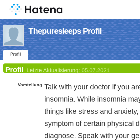
Thepuresleeps Profil
Profil
Profil
Letzte Aktualisierung:
05.07.2021
Vorstellung
Talk with your doctor if you a
insomnia. While insomnia may
things like stress and anxiety,
symptom of certain physical di
diagnose. Speak with your gen