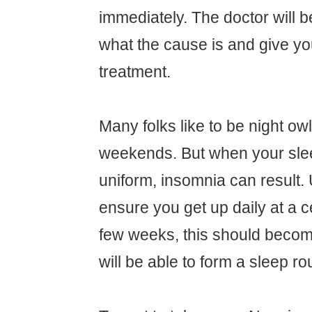
immediately. The doctor will be
what the cause is and give yo
treatment.
Many folks like to be night ow
weekends. But when your slee
uniform, insomnia can result.
ensure you get up daily at a ce
few weeks, this should becom
will be able to form a sleep ro